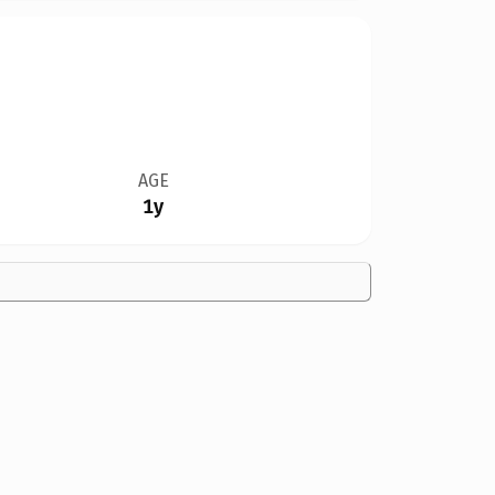
AGE
1y