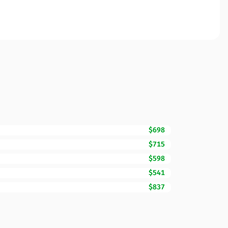
$698
$715
$598
$541
$837