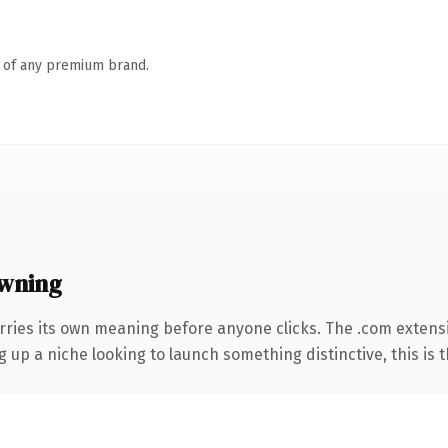
n of any premium brand.
wning
rries its own meaning before anyone clicks. The .com extens
g up a niche looking to launch something distinctive, this is t