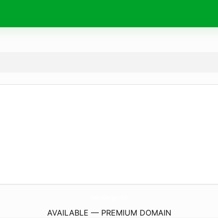
HalooDesign.
com
AVAILABLE — PREMIUM DOMAIN