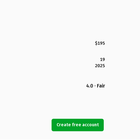
$195
19
2025
4.0 · Fair
Create free account