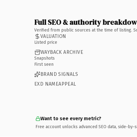
Full SEO & authority breakdo
Verified from public sources at the time of listing.
VALUATION
Listed price
WAYBACK ARCHIVE
Snapshots
First seen
BRAND SIGNALS
EXD NAMEAPPEAL
Want to see every metric?
Free account unlocks advanced SEO data, side-by-s