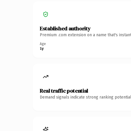
Established authority
Premium .com extension on a name that's instant
Age
1y
Real traffic potential
Demand signals indicate strong ranking potential