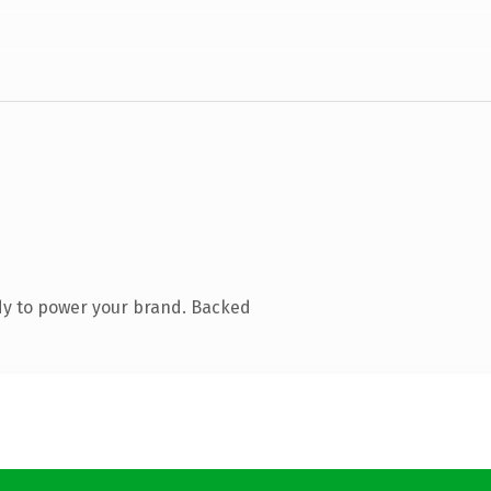
dy to power your brand. Backed