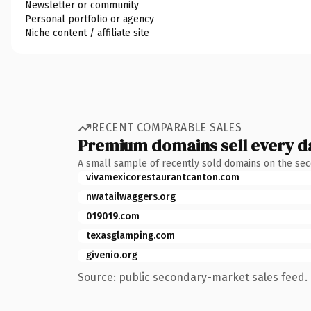
Newsletter or community
Personal portfolio or agency
Niche content / affiliate site
RECENT COMPARABLE SALES
Premium domains sell every d
A small sample of recently sold domains on the se
vivamexicorestaurantcanton.com
nwatailwaggers.org
019019.com
texasglamping.com
givenio.org
Source: public secondary-market sales feed. 