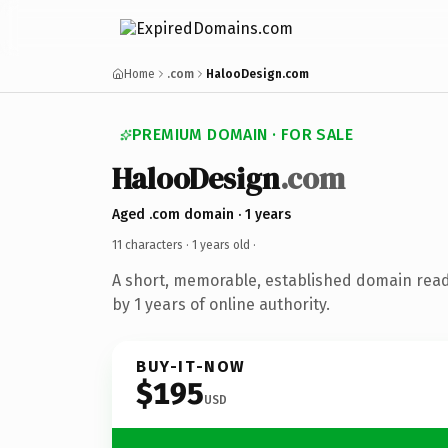
Home
.com
HalooDesign.com
PREMIUM DOMAIN · FOR SALE
HalooDesign
.com
Aged .com domain · 1 years
11 characters ·
1 years old
·
A short, memorable, established domain rea
by 1 years of online authority.
BUY-IT-NOW
$195
USD