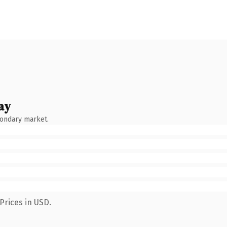
ay
condary market.
Prices in USD.