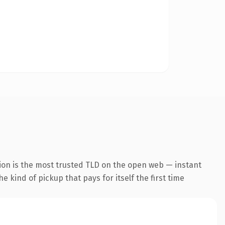
ion is the most trusted TLD on the open web — instant
he kind of pickup that pays for itself the first time