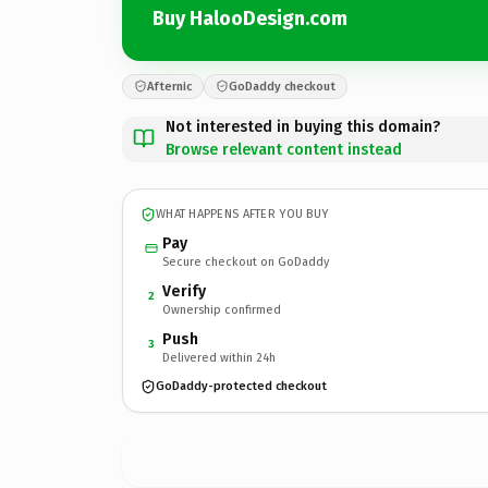
Buy HalooDesign.com
Afternic
GoDaddy checkout
Not interested in buying this domain?
Browse relevant content instead
WHAT HAPPENS AFTER YOU BUY
Pay
Secure checkout on GoDaddy
Verify
2
Ownership confirmed
Push
3
Delivered within 24h
GoDaddy-protected checkout