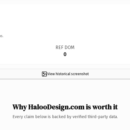
ns.
REF DOM
0
View historical screenshot
Why HalooDesign.com is worth it
Every claim below is backed by verified third-party data.