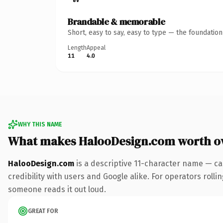
Brandable & memorable
Short, easy to say, easy to type — the foundatio
Length
Appeal
11
4.0
WHY THIS NAME
What makes HalooDesign.com worth o
HalooDesign.com
is a descriptive 11-character name — ca
credibility with users and Google alike. For operators rollin
someone reads it out loud.
GREAT FOR