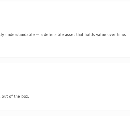
ly understandable — a defensible asset that holds value over time.
 out of the box.