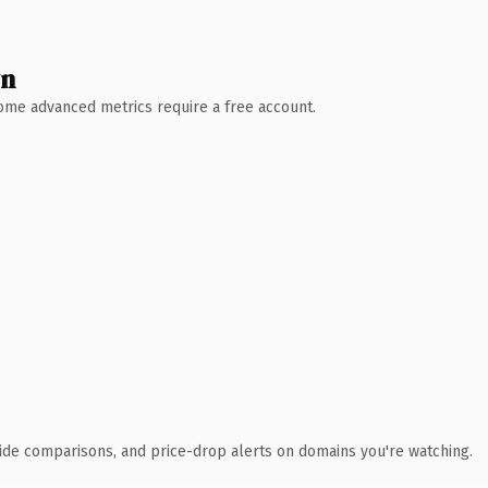
wn
 Some advanced metrics require a free account.
ide comparisons, and price-drop alerts on domains you're watching.