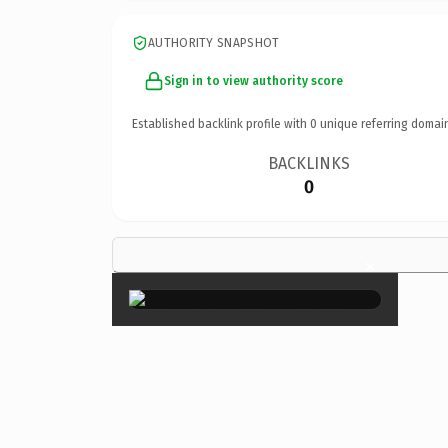
AUTHORITY SNAPSHOT
Sign in to view authority score
Established backlink profile with
0
unique referring domai
BACKLINKS
0
×