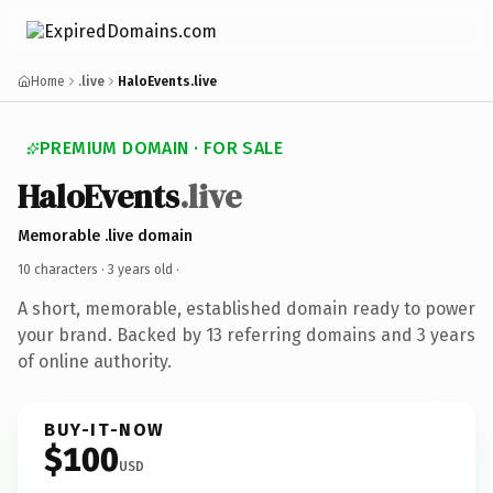
Home
.live
HaloEvents.live
PREMIUM DOMAIN · FOR SALE
HaloEvents
.live
Memorable .live domain
10 characters ·
3 years old
·
A short, memorable, established domain ready to power
your brand. Backed by 13 referring domains and 3 years
of online authority.
BUY-IT-NOW
$100
USD