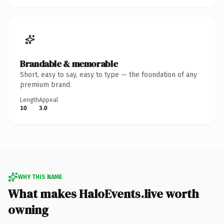
Brandable & memorable
Short, easy to say, easy to type — the foundation of any
premium brand.
Length
Appeal
10
3.0
WHY THIS NAME
What makes HaloEvents.live worth
owning