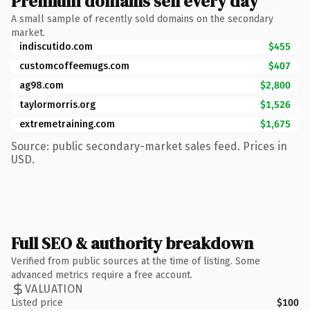
Premium domains sell every day
A small sample of recently sold domains on the secondary
market.
indiscutido.com
$455
customcoffeemugs.com
$407
ag98.com
$2,800
taylormorris.org
$1,526
extremetraining.com
$1,675
Source: public secondary-market sales feed. Prices in
USD.
Full SEO & authority breakdown
Verified from public sources at the time of listing. Some
advanced metrics require a free account.
VALUATION
Listed price
$100