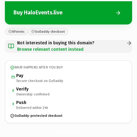
Buy HaloEvents.live
Afternic
GoDaddy checkout
Not interested in buying this domain?
Browse relevant content instead
WHAT HAPPENS AFTER YOU BUY
Pay
Secure checkout on GoDaddy
Verify
2
Ownership confirmed
Push
3
Delivered within 24h
GoDaddy-protected checkout
HaloEvents.
live