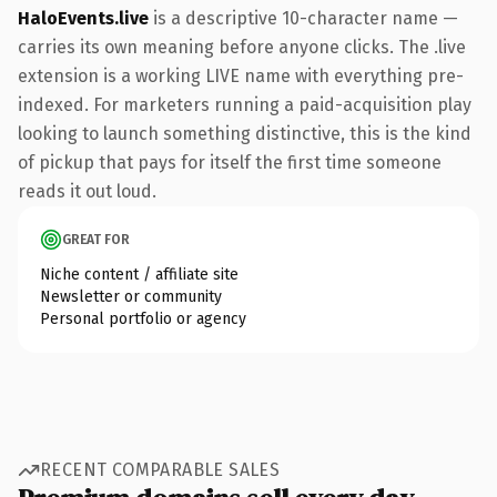
HaloEvents.live
is a descriptive 10-character name —
carries its own meaning before anyone clicks. The .live
extension is a working LIVE name with everything pre-
indexed. For marketers running a paid-acquisition play
looking to launch something distinctive, this is the kind
of pickup that pays for itself the first time someone
reads it out loud.
GREAT FOR
Niche content / affiliate site
Newsletter or community
Personal portfolio or agency
RECENT COMPARABLE SALES