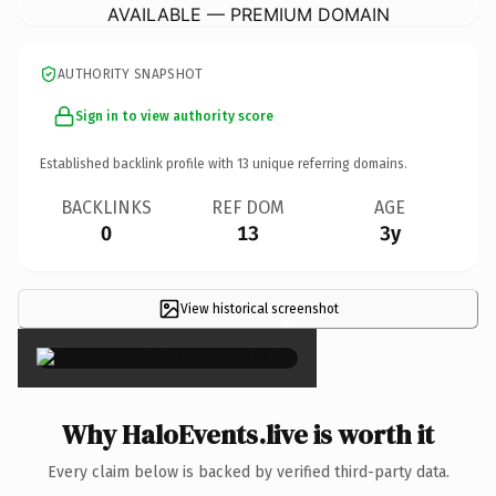
AVAILABLE — PREMIUM DOMAIN
AUTHORITY SNAPSHOT
Sign in to view authority score
Established backlink profile with
13
unique referring domains.
BACKLINKS
REF DOM
AGE
0
13
3y
View historical screenshot
×
Why HaloEvents.live is worth it
Every claim below is backed by verified third-party data.