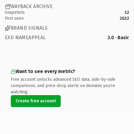
WAYBACK ARCHIVE
Snapshots
12
First seen
2022
BRAND SIGNALS
EXD NAMEAPPEAL
3.0 · Basic
Want to see every metric?
Free account unlocks advanced SEO data, side-by-side
comparisons, and price-drop alerts on domains you're
watching.
Create free account