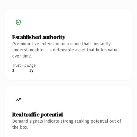
Established authority
Premium .live extension on a name that's instantly
understandable — a defensible asset that holds value
over time.
Trust Flow
Age
2
3y
Real traffic potential
Demand signals indicate strong ranking potential out of
the box.