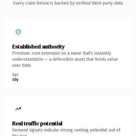
Every claim below is backed by verified third-party data.
Established authority
Premium .com extension on a name that's instantly
understandable — a defensible asset that holds value
over time.
Age
10y
Real traffic potential
Demand signals indicate strong ranking potential out of