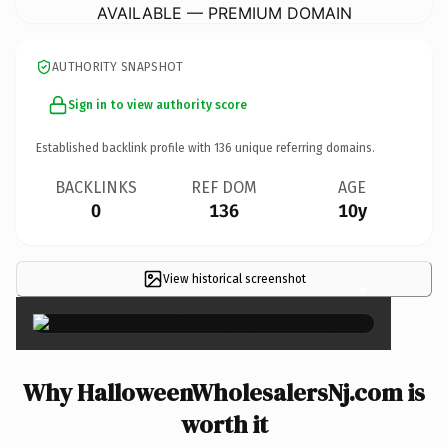
AVAILABLE — PREMIUM DOMAIN
AUTHORITY SNAPSHOT
Sign in to view authority score
Established backlink profile with
136
unique referring domains.
BACKLINKS
REF DOM
AGE
0
136
10y
View historical screenshot
×
Why HalloweenWholesalersNj.com is
worth it