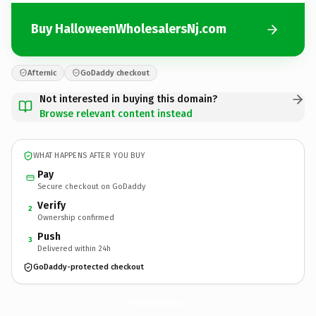
Buy HalloweenWholesalersNj.com
Afternic
GoDaddy checkout
Not interested in buying this domain?
Browse relevant content instead
WHAT HAPPENS AFTER YOU BUY
Pay
Secure checkout on GoDaddy
Verify
2
Ownership confirmed
Push
3
Delivered within 24h
GoDaddy-protected checkout
HalloweenWholesalersNj.
com