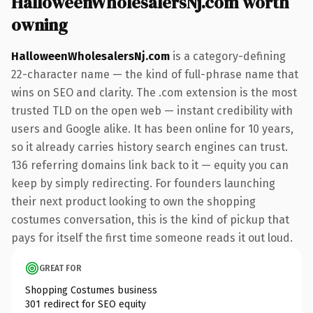
HalloweenWholesalersNj.com worth
owning
HalloweenWholesalersNj.com
is a category-defining
22-character name — the kind of full-phrase name that
wins on SEO and clarity. The .com extension is the most
trusted TLD on the open web — instant credibility with
users and Google alike. It has been online for 10 years,
so it already carries history search engines can trust.
136 referring domains link back to it — equity you can
keep by simply redirecting. For founders launching
their next product looking to own the shopping
costumes conversation, this is the kind of pickup that
pays for itself the first time someone reads it out loud.
GREAT FOR
Shopping Costumes business
301 redirect for SEO equity