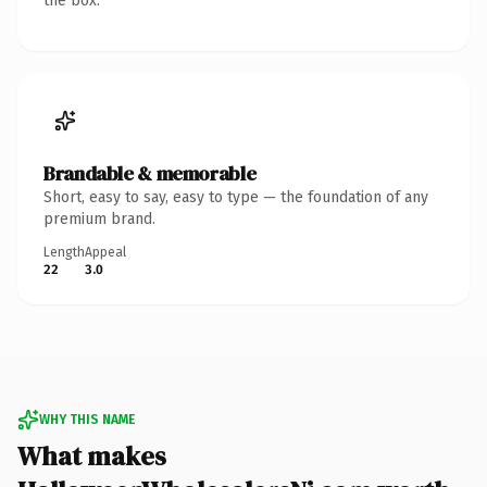
the box.
Brandable & memorable
Short, easy to say, easy to type — the foundation of any
premium brand.
Length
Appeal
22
3.0
WHY THIS NAME
What makes