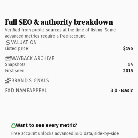
Full SEO & authority breakdown
Verified from public sources at the time of listing. Some
advanced metrics require a free account.
VALUATION
Listed price
$195
WAYBACK ARCHIVE
Snapshots
54
First seen
2015
BRAND SIGNALS
EXD NAMEAPPEAL
3.0 · Basic
Want to see every metric?
Free account unlocks advanced SEO data, side-by-side