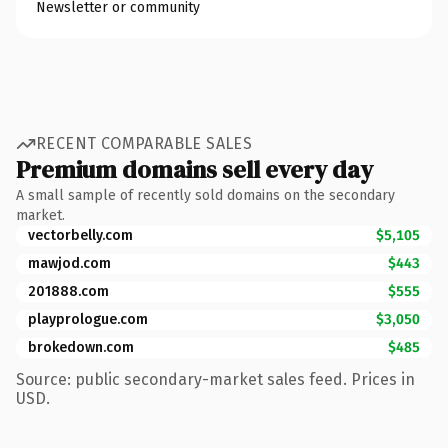
Newsletter or community
RECENT COMPARABLE SALES
Premium domains sell every day
A small sample of recently sold domains on the secondary
market.
vectorbelly.com
$5,105
mawjod.com
$443
201888.com
$555
playprologue.com
$3,050
brokedown.com
$485
Source: public secondary-market sales feed. Prices in
USD.