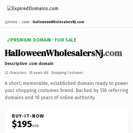
Home
.com
HalloweenWholesalersNj.com
PREMIUM DOMAIN · FOR SALE
HalloweenWholesalersNj
.com
Descriptive .com domain
22 characters ·
10 years old
· Shopping Costumes
A short, memorable, established domain ready to power
your shopping costumes brand. Backed by 136 referring
domains and 10 years of online authority.
BUY-IT-NOW
$195
USD