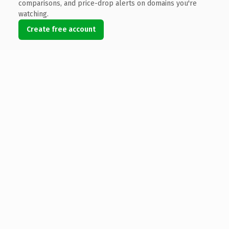
comparisons, and price-drop alerts on domains you're
watching.
Create free account