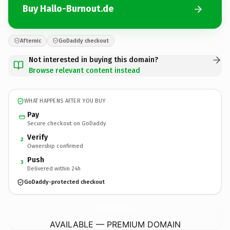
Buy Hallo-Burnout.de
Afternic
GoDaddy checkout
Not interested in buying this domain?
Browse relevant content instead
WHAT HAPPENS AFTER YOU BUY
Pay
Secure checkout on GoDaddy
Verify
2
Ownership confirmed
Push
3
Delivered within 24h
GoDaddy-protected checkout
Hallo-Burnout.
de
AVAILABLE — PREMIUM DOMAIN