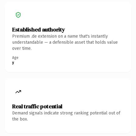
Established authority
Premium .de extension on a name that's instantly
understandable — a defensible asset that holds value
over time.
Age
y
Real traffic potential
Demand signals indicate strong ranking potential out of
the box.