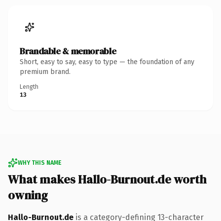
Brandable & memorable
Short, easy to say, easy to type — the foundation of any
premium brand.
Length
13
WHY THIS NAME
What makes Hallo-Burnout.de worth
owning
Hallo-Burnout.de
is a category-defining 13-character