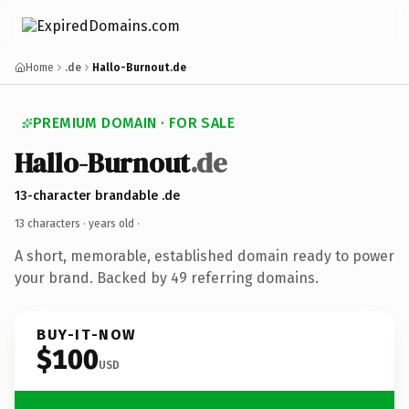
Home
.de
Hallo-Burnout.de
PREMIUM DOMAIN · FOR SALE
Hallo-Burnout
.de
13-character brandable .de
13 characters ·
years old
·
A short, memorable, established domain ready to power
your brand. Backed by 49 referring domains.
BUY-IT-NOW
$100
USD