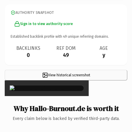
AUTHORITY SNAPSHOT
Sign in to view authority score
Established backlink profile with
49
unique referring domains.
BACKLINKS
REF DOM
AGE
0
49
y
View historical screenshot
×
Why Hallo-Burnout.de is worth it
Every claim below is backed by verified third-party data.