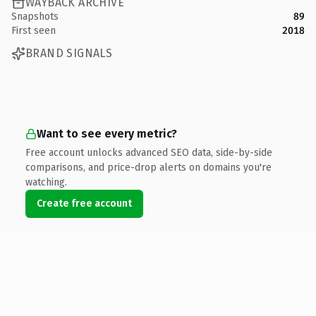
WAYBACK ARCHIVE
Snapshots
89
First seen
2018
BRAND SIGNALS
Want to see every metric?
Free account unlocks advanced SEO data, side-by-side
comparisons, and price-drop alerts on domains you're
watching.
Create free account