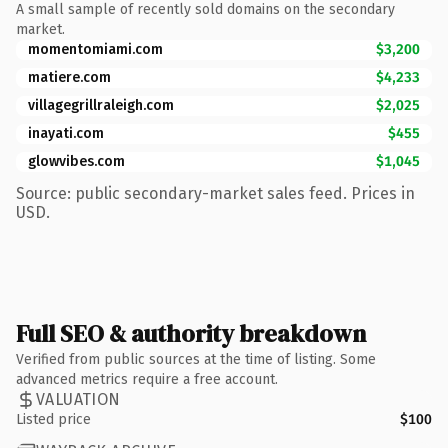
A small sample of recently sold domains on the secondary
market.
momentomiami.com
$3,200
matiere.com
$4,233
villagegrillraleigh.com
$2,025
inayati.com
$455
glowvibes.com
$1,045
Source: public secondary-market sales feed. Prices in
USD.
Full SEO & authority breakdown
Verified from public sources at the time of listing. Some
advanced metrics require a free account.
VALUATION
Listed price
$100