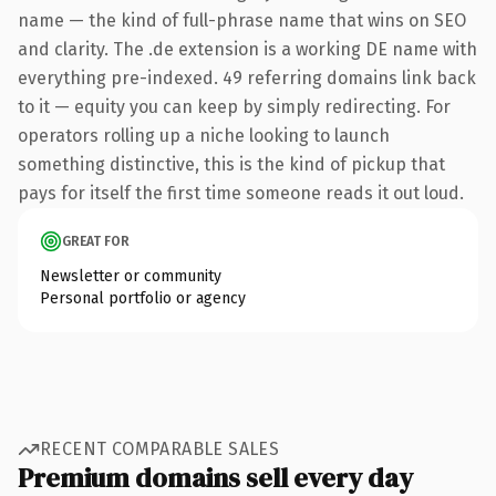
name — the kind of full-phrase name that wins on SEO
and clarity. The .de extension is a working DE name with
everything pre-indexed. 49 referring domains link back
to it — equity you can keep by simply redirecting. For
operators rolling up a niche looking to launch
something distinctive, this is the kind of pickup that
pays for itself the first time someone reads it out loud.
GREAT FOR
Newsletter or community
Personal portfolio or agency
RECENT COMPARABLE SALES
Premium domains sell every day