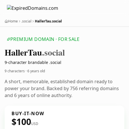
Home
.social
HallerTau.social
PREMIUM DOMAIN · FOR SALE
Haller
Tau
.social
9-character brandable .social
9 characters ·
6 years old
A short, memorable, established domain ready to
power your brand. Backed by 756 referring domains
and 6 years of online authority.
BUY-IT-NOW
$100
USD