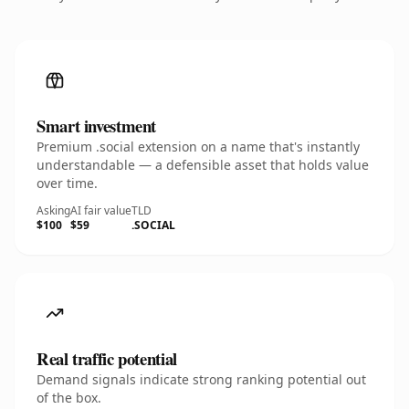
Smart investment
Premium .social extension on a name that's instantly
understandable — a defensible asset that holds value
over time.
Asking
AI fair value
TLD
$100
$59
.SOCIAL
Real traffic potential
Demand signals indicate strong ranking potential out
of the box.