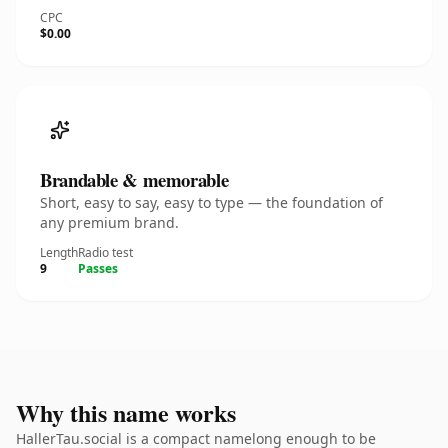
CPC
$0.00
Brandable & memorable
Short, easy to say, easy to type — the foundation of
any premium brand.
Length
Radio test
9
Passes
Why this name works
HallerTau.social is a compact namelong enough to be