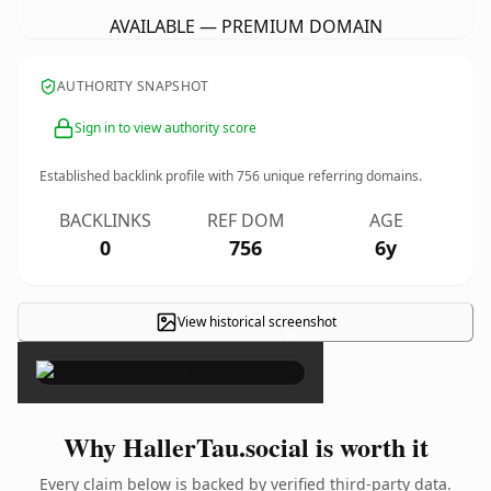
AVAILABLE — PREMIUM DOMAIN
AUTHORITY SNAPSHOT
Sign in to view authority score
Established backlink profile with
756
unique referring domains.
BACKLINKS
REF DOM
AGE
0
756
6y
View historical screenshot
×
Why HallerTau.social is worth it
Every claim below is backed by verified third-party data.