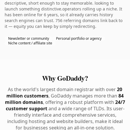
descriptive, short enough to stay memorable. looking to
launch something distinctive.operators rolling up a niche. It
has been online for 6 years, so it already carries history
search engines can trust. 756 referring domains link back to
it — equity you can keep by simply redirecting.
Newsletter or community
Personal portfolio or agency
Niche content / affiliate site
Why GoDaddy?
As the world's largest domain registrar with over
20
million customers
, GoDaddy manages more than
84
million domains
, offering a robust platform with
24/7
customer support
and a wide range of TLDs. Its user-
friendly interface and comprehensive services,
including hosting and website builders, make it ideal
for businesses seeking an all-in-one solution.