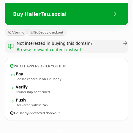
Buy HallerTau.social
Afternic
GoDaddy checkout
Not interested in buying this domain?
Browse relevant content instead
WHAT HAPPENS AFTER YOU BUY
Pay
Secure checkout on GoDaddy
Verify
2
Ownership confirmed
Push
3
Delivered within 24h
GoDaddy-protected checkout
HallerTau.
social