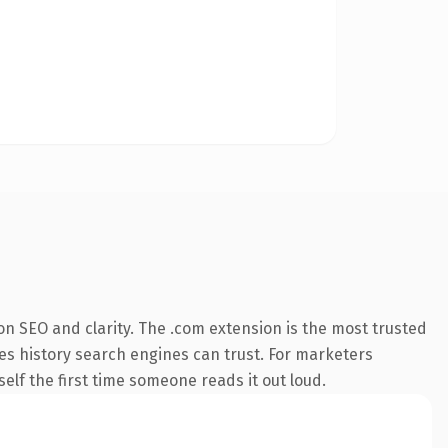
n SEO and clarity. The .com extension is the most trusted
ries history search engines can trust. For marketers
elf the first time someone reads it out loud.