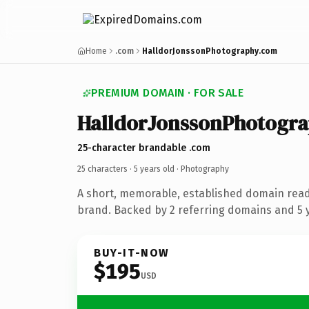
Home
.com
HalldorJonssonPhotography.com
PREMIUM DOMAIN · FOR SALE
HalldorJonssonPhotogra
25-character brandable .com
25 characters ·
5 years old
· Photography
A short, memorable, established domain rea
brand. Backed by 2 referring domains and 5 y
BUY-IT-NOW
$195
USD