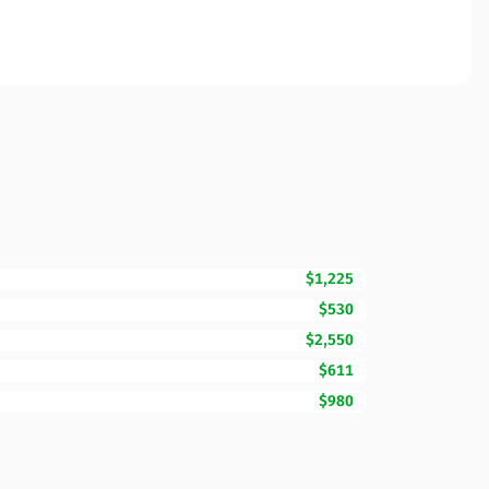
$1,225
$530
$2,550
$611
$980