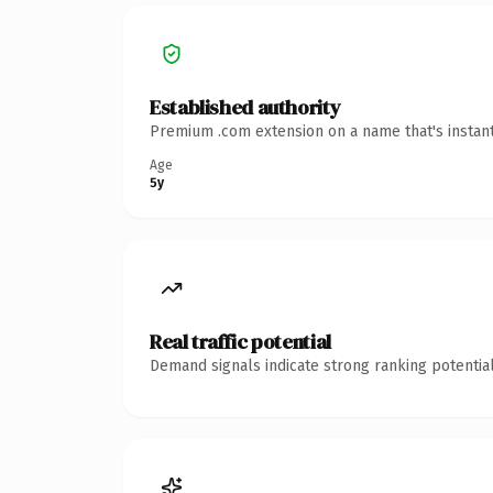
Established authority
Premium .com extension on a name that's instant
Age
5y
Real traffic potential
Demand signals indicate strong ranking potential