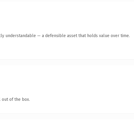
ly understandable — a defensible asset that holds value over time.
 out of the box.