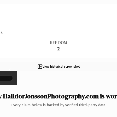
s.
REF DOM
2
View historical screenshot
×
 HalldorJonssonPhotography.com is wort
Every claim below is backed by verified third-party data.