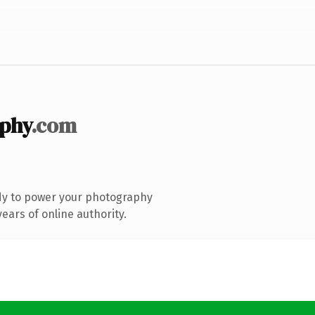
phy
.com
dy to power your photography
ears of online authority.