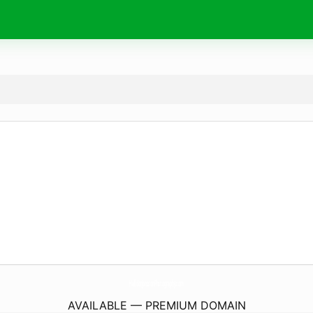
HalldorJonssonPhotography.
com
AVAILABLE — PREMIUM DOMAIN