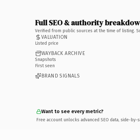
Full SEO & authority breakdo
Verified from public sources at the time of listing.
VALUATION
Listed price
WAYBACK ARCHIVE
Snapshots
First seen
BRAND SIGNALS
Want to see every metric?
Free account unlocks advanced SEO data, side-by-s