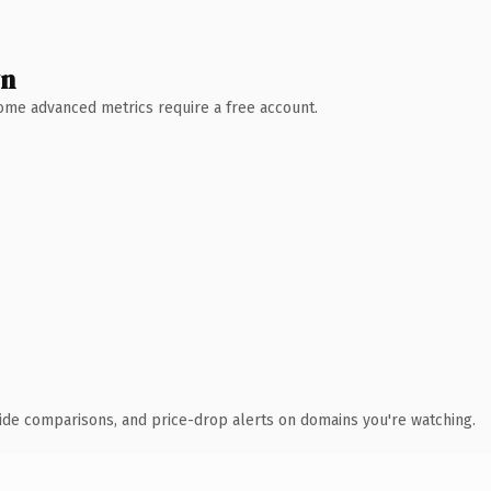
wn
 Some advanced metrics require a free account.
ide comparisons, and price-drop alerts on domains you're watching.