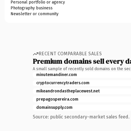
Personal portfolio or agency
Photography business
Newsletter or community
RECENT COMPARABLE SALES
Premium domains sell every d
A small sample of recently sold domains on the se
minutemandiner.com
cryptocurrencytraders.com
mikeandrondastheplacewest.net
prepagospereira.com
domainsupply.com
Source: public secondary-market sales feed. 