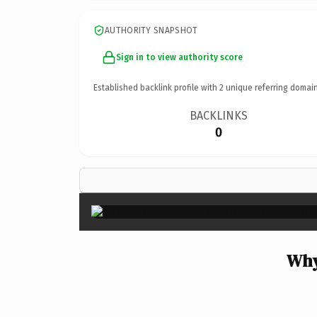
AUTHORITY SNAPSHOT
Sign in to view authority score
Established backlink profile with
2
unique referring domain
BACKLINKS
0
Why