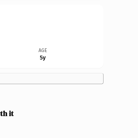
AGE
5y
h it