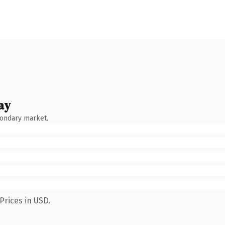
ay
condary market.
Prices in USD.