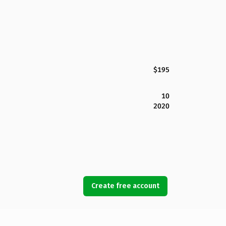
$195
10
2020
Create free account