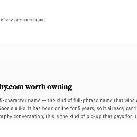
n of any premium brand.
hy.com worth owning
25-character name — the kind of full-phrase name that wins o
ogle alike. It has been online for 5 years, so it already car
phy conversation, this is the kind of pickup that pays for its