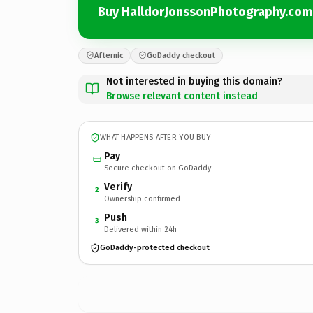
Buy HalldorJonssonPhotography.com
Afternic
GoDaddy checkout
Not interested in buying this domain?
Browse relevant content instead
WHAT HAPPENS AFTER YOU BUY
Pay
Secure checkout on GoDaddy
Verify
2
Ownership confirmed
Push
3
Delivered within 24h
GoDaddy-protected checkout