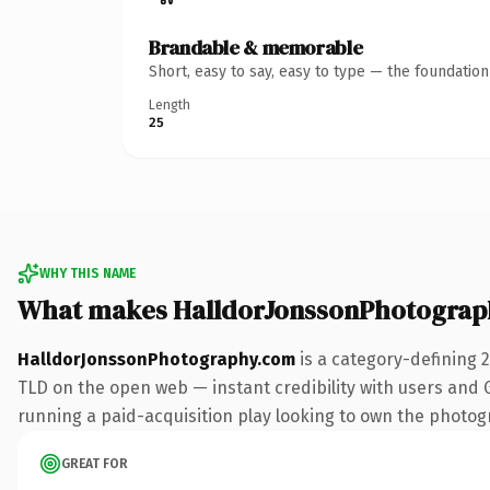
Brandable & memorable
Short, easy to say, easy to type — the foundatio
Length
25
WHY THIS NAME
What makes HalldorJonssonPhotograp
HalldorJonssonPhotography.com
is a category-defining 
TLD on the open web — instant credibility with users and Go
running a paid-acquisition play looking to own the photogra
GREAT FOR