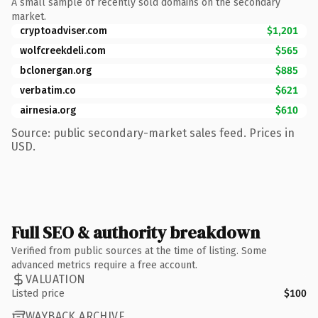
A small sample of recently sold domains on the secondary
market.
cryptoadviser.com
$1,201
wolfcreekdeli.com
$565
bclonergan.org
$885
verbatim.co
$621
airnesia.org
$610
Source: public secondary-market sales feed. Prices in
USD.
Full SEO & authority breakdown
Verified from public sources at the time of listing. Some
advanced metrics require a free account.
VALUATION
Listed price
$100
WAYBACK ARCHIVE