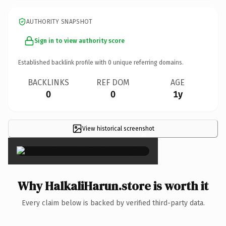
AUTHORITY SNAPSHOT
Sign in to view authority score
Established backlink profile with
0
unique referring domains.
BACKLINKS
REF DOM
AGE
0
0
1y
View historical screenshot
×
Why HalkaliHarun.store is worth it
Every claim below is backed by verified third-party data.