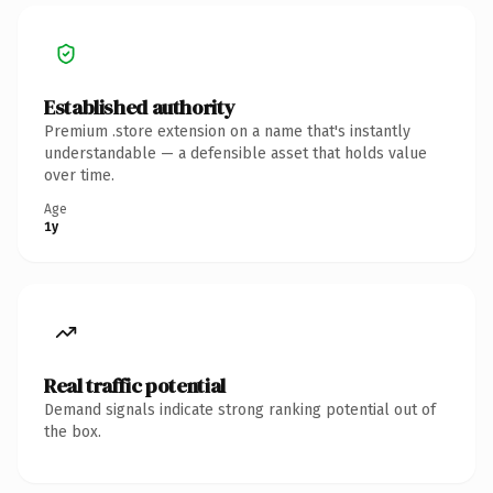
Established authority
Premium .store extension on a name that's instantly
understandable — a defensible asset that holds value
over time.
Age
1y
Real traffic potential
Demand signals indicate strong ranking potential out of
the box.