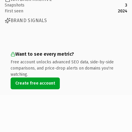
Snapshots
3
First seen
2024
BRAND SIGNALS
Want to see every metric?
Free account unlocks advanced SEO data, side-by-side
comparisons, and price-drop alerts on domains you're
watching.
Create free account