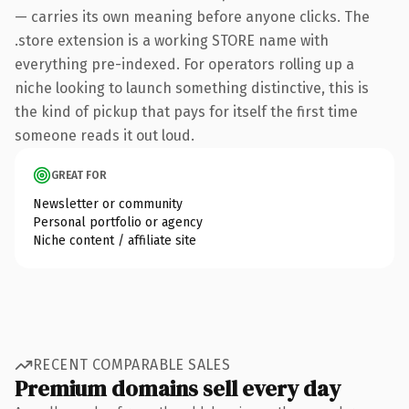
— carries its own meaning before anyone clicks. The
.store extension is a working STORE name with
everything pre-indexed. For operators rolling up a
niche looking to launch something distinctive, this is
the kind of pickup that pays for itself the first time
someone reads it out loud.
GREAT FOR
Newsletter or community
Personal portfolio or agency
Niche content / affiliate site
RECENT COMPARABLE SALES
Premium domains sell every day