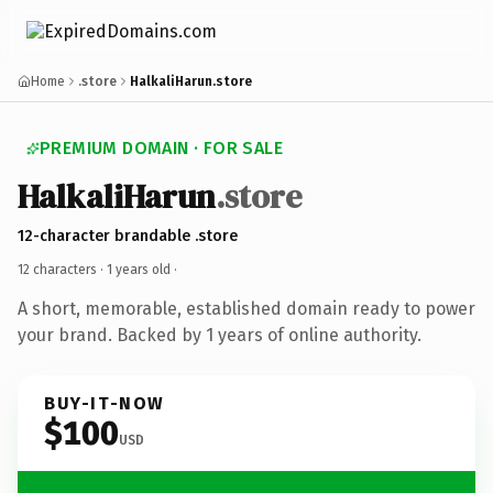
Home
.store
HalkaliHarun.store
PREMIUM DOMAIN · FOR SALE
HalkaliHarun
.store
12-character brandable .store
12 characters ·
1 years old
·
A short, memorable, established domain ready to power
your brand. Backed by 1 years of online authority.
BUY-IT-NOW
$100
USD