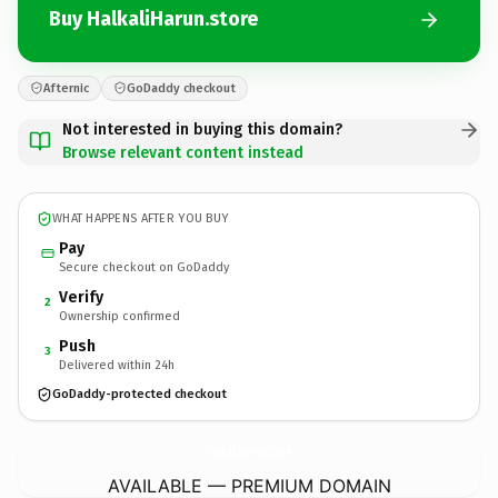
Buy HalkaliHarun.store
Afternic
GoDaddy checkout
Not interested in buying this domain?
Browse relevant content instead
WHAT HAPPENS AFTER YOU BUY
Pay
Secure checkout on GoDaddy
Verify
2
Ownership confirmed
Push
3
Delivered within 24h
GoDaddy-protected checkout
HalkaliHarun.
store
AVAILABLE — PREMIUM DOMAIN