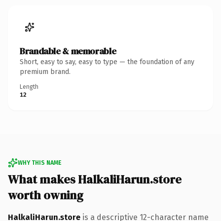
Brandable & memorable
Short, easy to say, easy to type — the foundation of any
premium brand.
Length
12
WHY THIS NAME
What makes HalkaliHarun.store
worth owning
HalkaliHarun.store
is a descriptive 12-character name