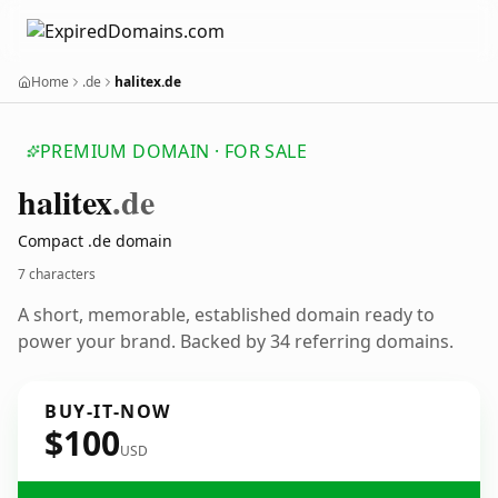
Home
.de
halitex.de
PREMIUM DOMAIN · FOR SALE
halitex
.de
Compact .de domain
7 characters
A short, memorable, established domain ready to
power your brand. Backed by 34 referring domains.
BUY-IT-NOW
$100
USD