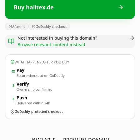
Buy halitex.de
Afternic
GoDaddy checkout
Not interested in buying this domain?
Browse relevant content instead
WHAT HAPPENS AFTER YOU BUY
Pay
Secure checkout on GoDaddy
Verify
2
Ownership confirmed
Push
3
Delivered within 24h
GoDaddy-protected checkout
halitex.
de