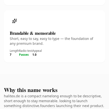
Brandable & memorable
Short, easy to say, easy to type — the foundation of
any premium brand.
Length
Radio test
Appeal
7
Passes
1.0
Why this name works
halitex.de is a compact namelong enough to be descriptive,
short enough to stay memorable. looking to launch
something distinctive.founders launching their next product.