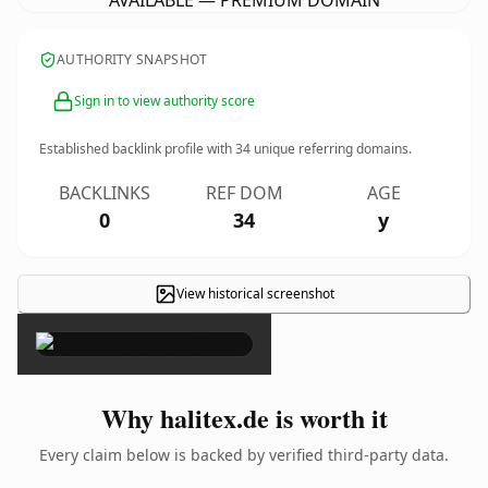
AVAILABLE — PREMIUM DOMAIN
AUTHORITY SNAPSHOT
Sign in to view authority score
Established backlink profile with
34
unique referring domains.
BACKLINKS
REF DOM
AGE
0
34
y
View historical screenshot
×
Why halitex.de is worth it
Every claim below is backed by verified third-party data.