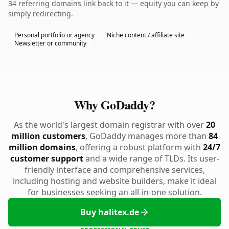
34 referring domains link back to it — equity you can keep by
simply redirecting.
Personal portfolio or agency
Niche content / affiliate site
Newsletter or community
Why GoDaddy?
As the world's largest domain registrar with over
20
million customers
, GoDaddy manages more than
84
million domains
, offering a robust platform with
24/7
customer support
and a wide range of TLDs. Its user-
friendly interface and comprehensive services,
including hosting and website builders, make it ideal
for businesses seeking an all-in-one solution.
Buy halitex.de