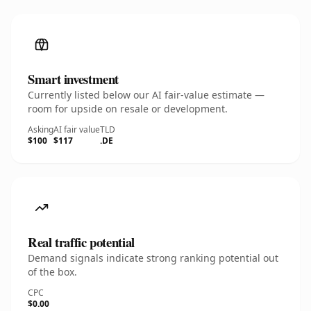
Smart investment
Currently listed below our AI fair-value estimate —
room for upside on resale or development.
Asking
AI fair value
TLD
$100
$117
.DE
Real traffic potential
Demand signals indicate strong ranking potential out
of the box.
CPC
$0.00