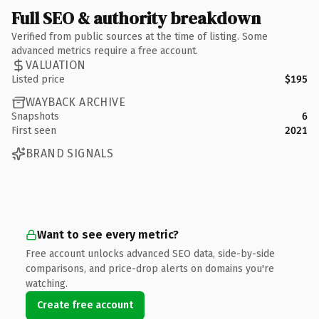
Full SEO & authority breakdown
Verified from public sources at the time of listing. Some
advanced metrics require a free account.
VALUATION
Listed price
$195
WAYBACK ARCHIVE
Snapshots
6
First seen
2021
BRAND SIGNALS
Want to see every metric?
Free account unlocks advanced SEO data, side-by-side
comparisons, and price-drop alerts on domains you're
watching.
Create free account