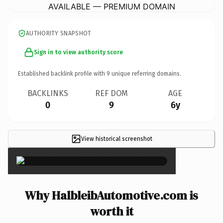
AVAILABLE — PREMIUM DOMAIN
AUTHORITY SNAPSHOT
Sign in to view authority score
Established backlink profile with
9
unique referring domains.
BACKLINKS
REF DOM
AGE
0
9
6y
View historical screenshot
×
Why HalbleibAutomotive.com is
worth it