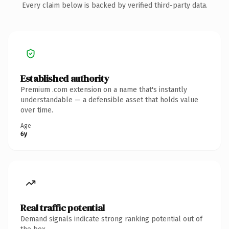
Every claim below is backed by verified third-party data.
Established authority
Premium .com extension on a name that's instantly
understandable — a defensible asset that holds value
over time.
Age
6y
Real traffic potential
Demand signals indicate strong ranking potential out of