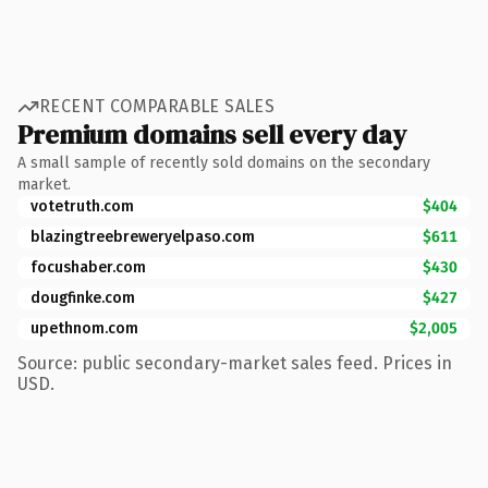
RECENT COMPARABLE SALES
Premium domains sell every day
A small sample of recently sold domains on the secondary
market.
votetruth.com
$404
blazingtreebreweryelpaso.com
$611
focushaber.com
$430
dougfinke.com
$427
upethnom.com
$2,005
Source: public secondary-market sales feed. Prices in
USD.