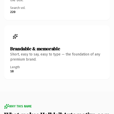
the box.
Search vol.
220
Brandable & memorable
Short, easy to say, easy to type — the foundation of any
premium brand.
Length
18
WHY THIS NAME