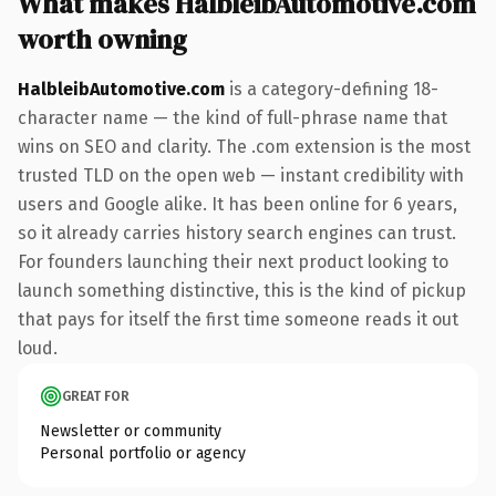
What makes HalbleibAutomotive.com
worth owning
HalbleibAutomotive.com
is a category-defining 18-
character name — the kind of full-phrase name that
wins on SEO and clarity. The .com extension is the most
trusted TLD on the open web — instant credibility with
users and Google alike. It has been online for 6 years,
so it already carries history search engines can trust.
For founders launching their next product looking to
launch something distinctive, this is the kind of pickup
that pays for itself the first time someone reads it out
loud.
GREAT FOR
Newsletter or community
Personal portfolio or agency