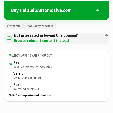
Buy HalbleibAutomotive.com
Afternic
GoDaddy checkout
Not interested in buying this domain?
Browse relevant content instead
WHAT HAPPENS AFTER YOU BUY
Pay
Secure checkout on GoDaddy
Verify
2
Ownership confirmed
Push
3
Delivered within 24h
GoDaddy-protected checkout
HalbleibAutomotive.
com