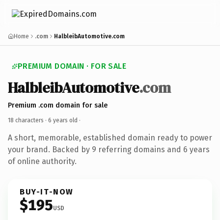
Home
.com
HalbleibAutomotive.com
PREMIUM DOMAIN · FOR SALE
HalbleibAutomotive
.com
Premium .com domain for sale
18 characters ·
6 years old
·
A short, memorable, established domain ready to power
your brand. Backed by 9 referring domains and 6 years
of online authority.
BUY-IT-NOW
$195
USD