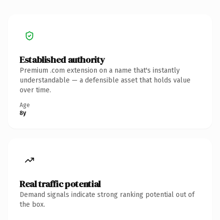
Established authority
Premium .com extension on a name that's instantly
understandable — a defensible asset that holds value
over time.
Age
8y
Real traffic potential
Demand signals indicate strong ranking potential out of
the box.