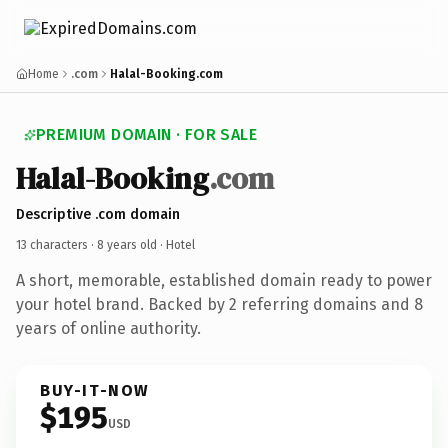
Home
.com
Halal-Booking.com
PREMIUM DOMAIN · FOR SALE
Halal-Booking
.com
Descriptive .com domain
13 characters ·
8 years old
· Hotel
A short, memorable, established domain ready to power
your hotel brand. Backed by 2 referring domains and 8
years of online authority.
BUY-IT-NOW
$195
USD