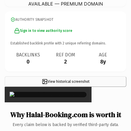
AVAILABLE — PREMIUM DOMAIN
AUTHORITY SNAPSHOT
Sign in to view authority score
Established backlink profile with
2
unique referring domains.
BACKLINKS
REF DOM
AGE
0
2
8y
View historical screenshot
×
Why Halal-Booking.com is worth it
Every claim below is backed by verified third-party data.