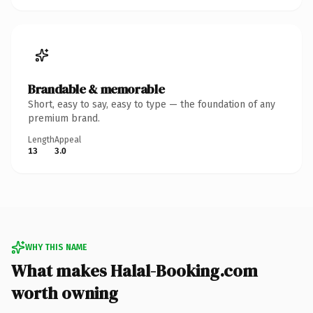
Brandable & memorable
Short, easy to say, easy to type — the foundation of any
premium brand.
Length
Appeal
13
3.0
WHY THIS NAME
What makes Halal-Booking.com
worth owning