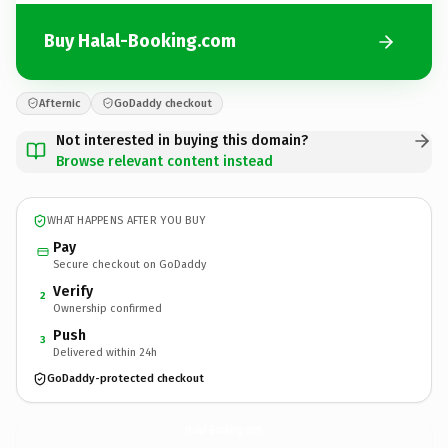
Buy Halal-Booking.com
Afternic
GoDaddy checkout
Not interested in buying this domain?
Browse relevant content instead
WHAT HAPPENS AFTER YOU BUY
Pay
Secure checkout on GoDaddy
Verify
2
Ownership confirmed
Push
3
Delivered within 24h
GoDaddy-protected checkout
Halal-Booking.
com