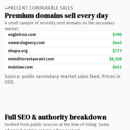
RECENT COMPARABLE SALES
Premium domains sell every day
A small sample of recently sold domains on the secondary
market.
eagletron.com
$790
onwardagency.com
$445
nhapa.org
$777
miniditorestaurant.com
$6,150
mainlaw.com
$451
Source: public secondary-market sales feed. Prices in
USD.
Full SEO & authority breakdown
Verified from public sources at the time of listing. Some