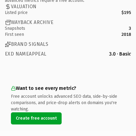
advanced metrics require a free account.
VALUATION
Listed price
$195
WAYBACK ARCHIVE
Snapshots
3
First seen
2018
BRAND SIGNALS
EXD NAMEAPPEAL
3.0 · Basic
Want to see every metric?
Free account unlocks advanced SEO data, side-by-side
comparisons, and price-drop alerts on domains you're
watching.
Create free account