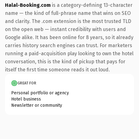
Halal-Booking.com
is a category-defining 13-character
name — the kind of full-phrase name that wins on SEO
and clarity. The .com extension is the most trusted TLD
on the open web — instant credibility with users and
Google alike. It has been online for 8 years, so it already
carries history search engines can trust. For marketers
running a paid-acquisition play looking to own the hotel
conversation, this is the kind of pickup that pays for
itself the first time someone reads it out loud.
GREAT FOR
Personal portfolio or agency
Hotel business
Newsletter or community