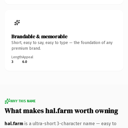
Brandable & memorable
Short, easy to say, easy to type — the foundation of any
premium brand.
Length
Appeal
3
6.0
WHY THIS NAME
What makes hal.farm worth owning
hal.farm
is a ultra-short 3-character name — easy to