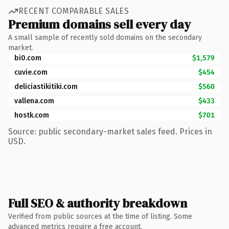
RECENT COMPARABLE SALES
Premium domains sell every day
A small sample of recently sold domains on the secondary
market.
bi0.com
$1,579
cuvie.com
$454
deliciastikitiki.com
$560
vallena.com
$433
hostk.com
$701
Source: public secondary-market sales feed. Prices in
USD.
Full SEO & authority breakdown
Verified from public sources at the time of listing. Some
advanced metrics require a free account.