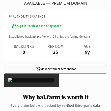
AVAILABLE — PREMIUM DOMAIN
AUTHORITY SNAPSHOT
Sign in to view authority score
Established backlink profile with
25
unique referring domains.
BACKLINKS
REF DOM
AGE
0
25
9y
View historical screenshot
×
Why hal.farm is worth it
Every claim below is backed by verified third-party data.