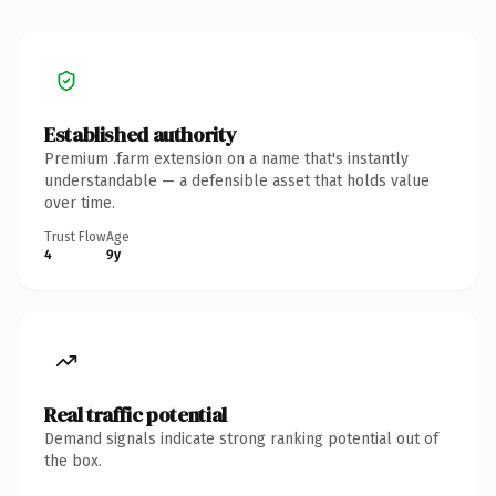
Established authority
Premium .farm extension on a name that's instantly
understandable — a defensible asset that holds value
over time.
Trust Flow
Age
4
9y
Real traffic potential
Demand signals indicate strong ranking potential out of
the box.