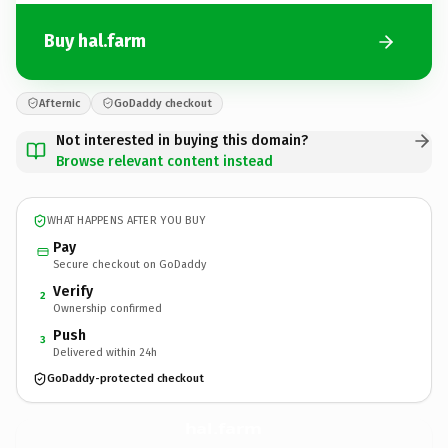
Buy hal.farm
Afternic
GoDaddy checkout
Not interested in buying this domain?
Browse relevant content instead
WHAT HAPPENS AFTER YOU BUY
Pay
Secure checkout on GoDaddy
Verify
2
Ownership confirmed
Push
3
Delivered within 24h
GoDaddy-protected checkout
hal.
farm