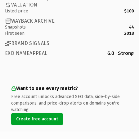
VALUATION
Listed price
$100
WAYBACK ARCHIVE
Snapshots
44
First seen
2018
BRAND SIGNALS
EXD NAMEAPPEAL
6.0 · Strong
Want to see every metric?
Free account unlocks advanced SEO data, side-by-side
comparisons, and price-drop alerts on domains you're
watching.
Create free account