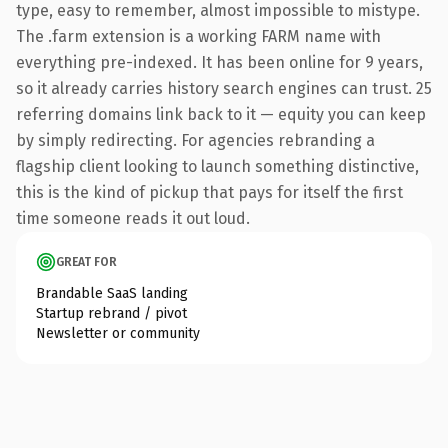
type, easy to remember, almost impossible to mistype.
The .farm extension is a working FARM name with
everything pre-indexed. It has been online for 9 years,
so it already carries history search engines can trust. 25
referring domains link back to it — equity you can keep
by simply redirecting. For agencies rebranding a
flagship client looking to launch something distinctive,
this is the kind of pickup that pays for itself the first
time someone reads it out loud.
GREAT FOR
Brandable SaaS landing
Startup rebrand / pivot
Newsletter or community