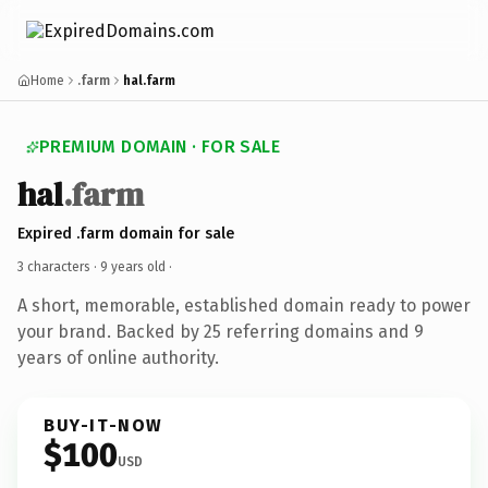
Home
.farm
hal.farm
PREMIUM DOMAIN · FOR SALE
hal
.farm
Expired .farm domain for sale
3 characters ·
9 years old
·
A short, memorable, established domain ready to power
your brand. Backed by 25 referring domains and 9
years of online authority.
BUY-IT-NOW
$100
USD