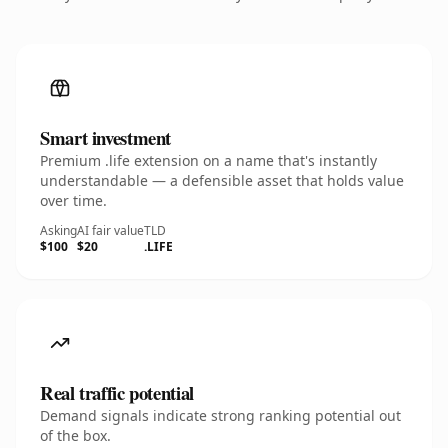
Smart investment
Premium .life extension on a name that's instantly
understandable — a defensible asset that holds value
over time.
Asking
AI fair value
TLD
$100
$20
.LIFE
Real traffic potential
Demand signals indicate strong ranking potential out
of the box.