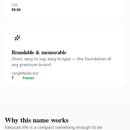
CPC
$0.00
Brandable & memorable
Short, easy to say, easy to type — the foundation of
any premium brand.
Length
Radio test
7
Passes
Why this name works
hakusan.life is a compact namelong enough to be