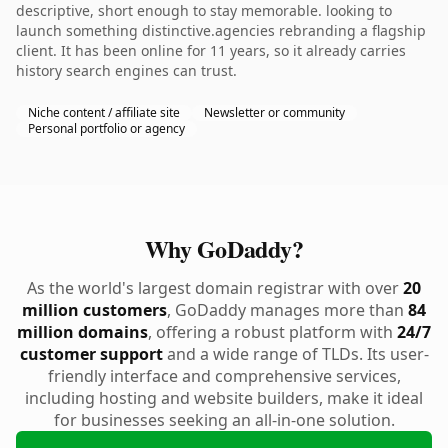
descriptive, short enough to stay memorable. looking to
launch something distinctive.agencies rebranding a flagship
client. It has been online for 11 years, so it already carries
history search engines can trust.
Niche content / affiliate site
Newsletter or community
Personal portfolio or agency
Why GoDaddy?
As the world's largest domain registrar with over
20
million customers
, GoDaddy manages more than
84
million domains
, offering a robust platform with
24/7
customer support
and a wide range of TLDs. Its user-
friendly interface and comprehensive services,
including hosting and website builders, make it ideal
for businesses seeking an all-in-one solution.