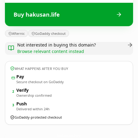
Buy hakusan.life
Afternic
GoDaddy checkout
Not interested in buying this domain?
Browse relevant content instead
WHAT HAPPENS AFTER YOU BUY
Pay
Secure checkout on GoDaddy
Verify
2
Ownership confirmed
Push
3
Delivered within 24h
GoDaddy-protected checkout
hakusan.
life