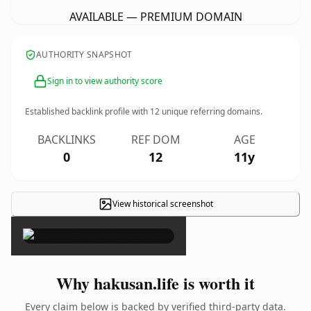
AVAILABLE — PREMIUM DOMAIN
AUTHORITY SNAPSHOT
Sign in to view authority score
Established backlink profile with
12
unique referring domains.
BACKLINKS
REF DOM
AGE
0
12
11y
View historical screenshot
×
Why hakusan.life is worth it
Every claim below is backed by verified third-party data.