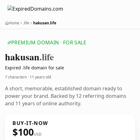
Home
.life
hakusan.life
PREMIUM DOMAIN · FOR SALE
hakusan
.life
Expired .life domain for sale
7 characters ·
11 years old
A short, memorable, established domain ready to
power your brand. Backed by 12 referring domains
and 11 years of online authority.
BUY-IT-NOW
$100
USD