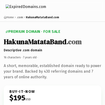
Home
.com
HakunaMatataBand.com
PREMIUM DOMAIN · FOR SALE
HakunaMatataBand
.com
Descriptive .com domain
16 characters ·
7 years old
·
A short, memorable, established domain ready to power
your brand. Backed by 430 referring domains and 7
years of online authority.
BUY-IT-NOW
$195
USD