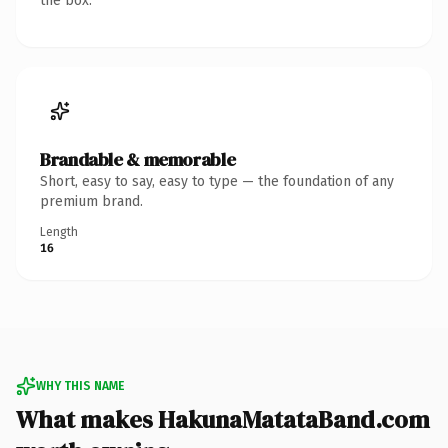
the box.
Brandable & memorable
Short, easy to say, easy to type — the foundation of any
premium brand.
Length
16
WHY THIS NAME
What makes HakunaMatataBand.com