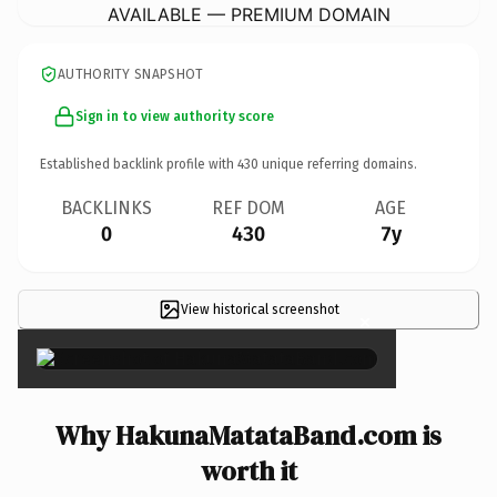
AVAILABLE — PREMIUM DOMAIN
AUTHORITY SNAPSHOT
Sign in to view authority score
Established backlink profile with
430
unique referring domains.
BACKLINKS
REF DOM
AGE
0
430
7y
View historical screenshot
×
Why HakunaMatataBand.com is
worth it