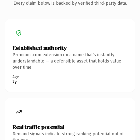
Every claim below is backed by verified third-party data.
Established authority
Premium .com extension on a name that's instantly
understandable — a defensible asset that holds value
over time.
Age
7y
Real traffic potential
Demand signals indicate strong ranking potential out of