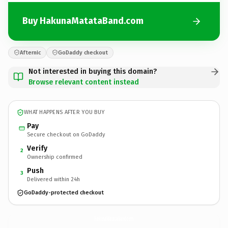
Buy HakunaMatataBand.com
Afternic
GoDaddy checkout
Not interested in buying this domain?
Browse relevant content instead
WHAT HAPPENS AFTER YOU BUY
Pay
Secure checkout on GoDaddy
Verify
2
Ownership confirmed
Push
3
Delivered within 24h
GoDaddy-protected checkout
HakunaMatataBand.
com