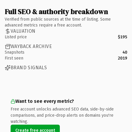
Full SEO & authority breakdown
Verified from public sources at the time of listing. Some
advanced metrics require a free account.
VALUATION
Listed price
$195
WAYBACK ARCHIVE
Snapshots
40
First seen
2019
BRAND SIGNALS
Want to see every metric?
Free account unlocks advanced SEO data, side-by-side
comparisons, and price-drop alerts on domains you're
watching.
Create free account