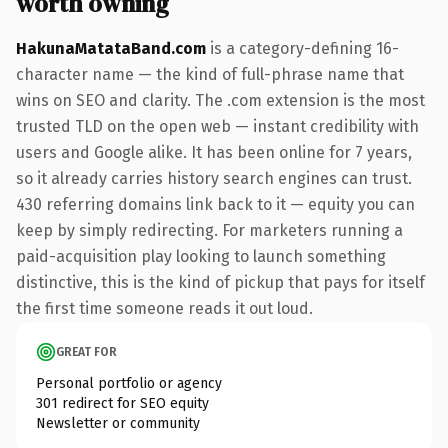
worth owning
HakunaMatataBand.com
is a category-defining 16-
character name — the kind of full-phrase name that
wins on SEO and clarity. The .com extension is the most
trusted TLD on the open web — instant credibility with
users and Google alike. It has been online for 7 years,
so it already carries history search engines can trust.
430 referring domains link back to it — equity you can
keep by simply redirecting. For marketers running a
paid-acquisition play looking to launch something
distinctive, this is the kind of pickup that pays for itself
the first time someone reads it out loud.
GREAT FOR
Personal portfolio or agency
301 redirect for SEO equity
Newsletter or community