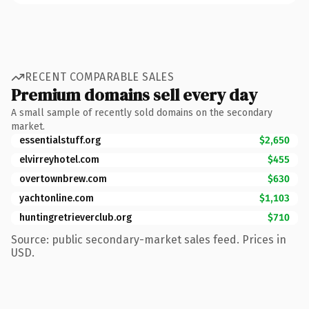
RECENT COMPARABLE SALES
Premium domains sell every day
A small sample of recently sold domains on the secondary
market.
essentialstuff.org
$2,650
elvirreyhotel.com
$455
overtownbrew.com
$630
yachtonline.com
$1,103
huntingretrieverclub.org
$710
Source: public secondary-market sales feed. Prices in
USD.