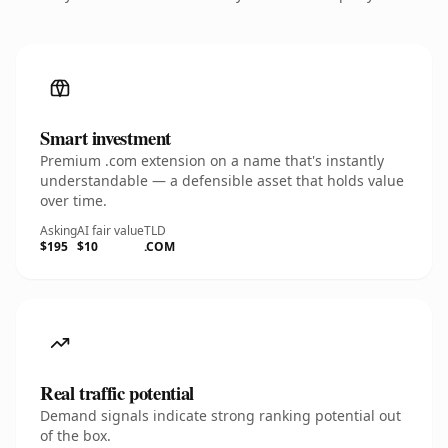
Smart investment
Premium .com extension on a name that's instantly
understandable — a defensible asset that holds value
over time.
Asking
AI fair value
TLD
$195
$10
.COM
Real traffic potential
Demand signals indicate strong ranking potential out
of the box.