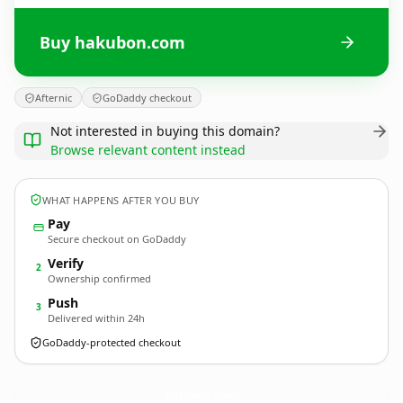
Buy hakubon.com
Afternic
GoDaddy checkout
Not interested in buying this domain?
Browse relevant content instead
WHAT HAPPENS AFTER YOU BUY
Pay
Secure checkout on GoDaddy
Verify
2
Ownership confirmed
Push
3
Delivered within 24h
GoDaddy-protected checkout
hakubon.
com