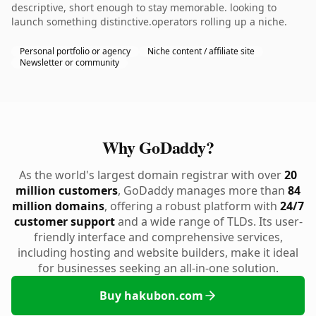
descriptive, short enough to stay memorable. looking to
launch something distinctive.operators rolling up a niche.
Personal portfolio or agency
Niche content / affiliate site
Newsletter or community
Why GoDaddy?
As the world's largest domain registrar with over
20
million customers
, GoDaddy manages more than
84
million domains
, offering a robust platform with
24/7
customer support
and a wide range of TLDs. Its user-
friendly interface and comprehensive services,
including hosting and website builders, make it ideal
for businesses seeking an all-in-one solution.
Buy hakubon.com