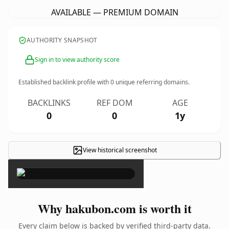
AVAILABLE — PREMIUM DOMAIN
AUTHORITY SNAPSHOT
Sign in to view authority score
Established backlink profile with
0
unique referring domains.
BACKLINKS
REF DOM
AGE
0
0
1y
View historical screenshot
×
Why hakubon.com is worth it
Every claim below is backed by verified third-party data.