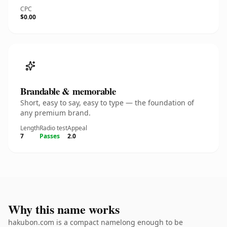
CPC
$0.00
Brandable & memorable
Short, easy to say, easy to type — the foundation of
any premium brand.
Length
Radio test
Appeal
7
Passes
2.0
Why this name works
hakubon.com is a compact namelong enough to be