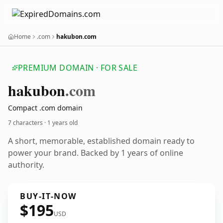
Home
.com
hakubon.com
PREMIUM DOMAIN · FOR SALE
hakubon
.com
Compact .com domain
7 characters ·
1 years old
A short, memorable, established domain ready to
power your brand. Backed by 1 years of online
authority.
BUY-IT-NOW
$195
USD