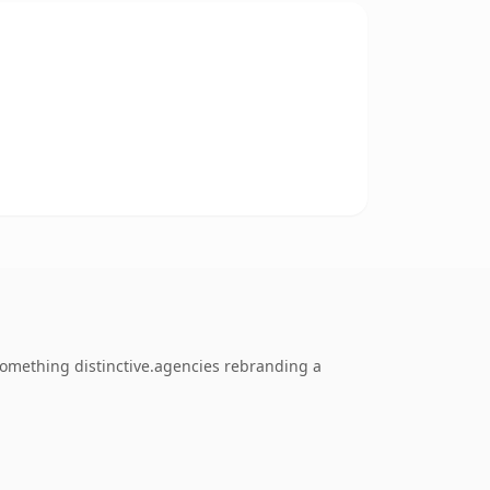
omething distinctive.agencies rebranding a