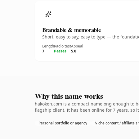
Brandable & memorable
Short, easy to say, easy to type — the founda
Length
Radio test
Appeal
7
Passes
5.0
Why this name works
hakoken.com is a compact namelong enough to be 
flagship client. It has been online for 7 years, so 
Personal portfolio or agency
Niche content / affiliate si