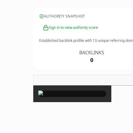
AUTHORITY SNAPSHOT
Sign in to view authority score
Established backlink profile with
13
unique referring dom
BACKLINKS
0
×