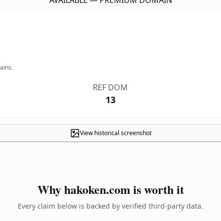
AVAILABLE — PREMIUM DOMAIN
ains.
REF DOM
13
View historical screenshot
Why hakoken.com is worth it
Every claim below is backed by verified third-party data.