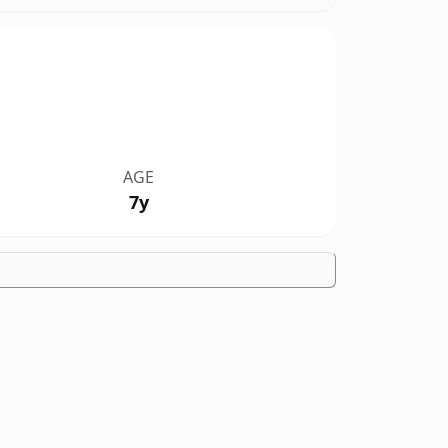
AGE
7y