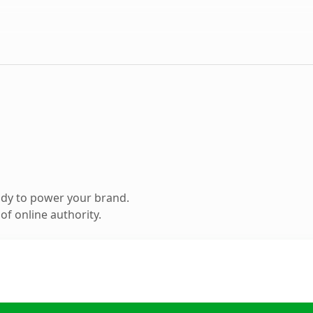
ady to power your brand.
f online authority.