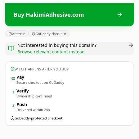
Buy HakimiAdhesive.com
Afternic
GoDaddy checkout
Not interested in buying this domain?
Browse relevant content instead
WHAT HAPPENS AFTER YOU BUY
Pay
Secure checkout on GoDaddy
Verify
2
Ownership confirmed
Push
3
Delivered within 24h
GoDaddy-protected checkout
HakimiAdhesive.
com