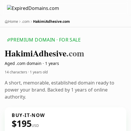
Home
.com
HakimiAdhesive.com
PREMIUM DOMAIN · FOR SALE
Hakimi
Adhesive
.com
Aged .com domain · 1 years
14 characters ·
1 years old
A short, memorable, established domain ready to
power your brand. Backed by 1 years of online
authority.
BUY-IT-NOW
$195
USD