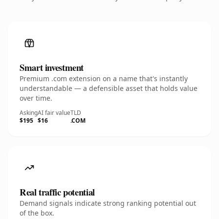
Smart investment
Premium .com extension on a name that's instantly
understandable — a defensible asset that holds value
over time.
Asking
AI fair value
TLD
$195
$16
.COM
Real traffic potential
Demand signals indicate strong ranking potential out
of the box.