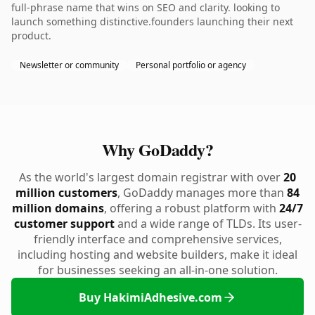
full-phrase name that wins on SEO and clarity. looking to
launch something distinctive.founders launching their next
product.
Newsletter or community
Personal portfolio or agency
Why GoDaddy?
As the world's largest domain registrar with over
20
million customers
, GoDaddy manages more than
84
million domains
, offering a robust platform with
24/7
customer support
and a wide range of TLDs. Its user-
friendly interface and comprehensive services,
including hosting and website builders, make it ideal
for businesses seeking an all-in-one solution.
Buy HakimiAdhesive.com