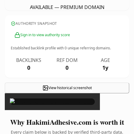
AVAILABLE — PREMIUM DOMAIN
AUTHORITY SNAPSHOT
Sign in to view authority score
Established backlink profile with
0
unique referring domains.
BACKLINKS
REF DOM
AGE
0
0
1y
View historical screenshot
×
Why HakimiAdhesive.com is worth it
Every claim below is backed by verified third-party data.