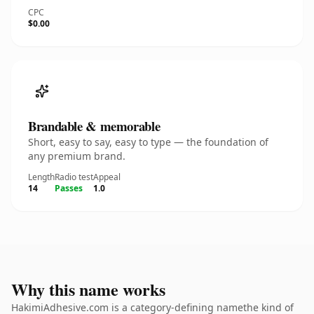
CPC
$0.00
Brandable & memorable
Short, easy to say, easy to type — the foundation of
any premium brand.
Length
Radio test
Appeal
14
Passes
1.0
Why this name works
HakimiAdhesive.com is a category-defining namethe kind of