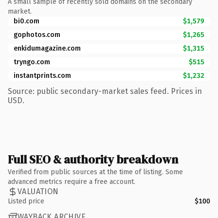
A small sample of recently sold domains on the secondary
market.
bi0.com
$1,579
gophotos.com
$1,265
enkidumagazine.com
$1,315
tryngo.com
$515
instantprints.com
$1,232
Source: public secondary-market sales feed. Prices in
USD.
Full SEO & authority breakdown
Verified from public sources at the time of listing. Some
advanced metrics require a free account.
VALUATION
Listed price
$100
WAYBACK ARCHIVE