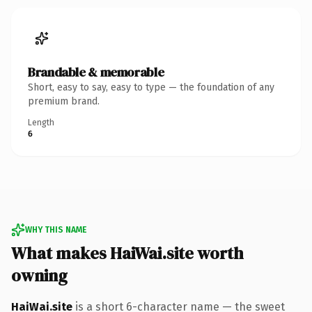
Brandable & memorable
Short, easy to say, easy to type — the foundation of any
premium brand.
Length
6
WHY THIS NAME
What makes HaiWai.site worth
owning
HaiWai.site
is a short 6-character name — the sweet