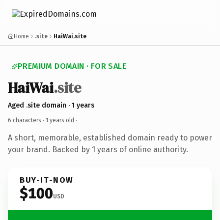
Home
.site
HaiWai.site
PREMIUM DOMAIN · FOR SALE
HaiWai
.site
Aged .site domain · 1 years
6 characters ·
1 years old
·
A short, memorable, established domain ready to power
your brand. Backed by 1 years of online authority.
BUY-IT-NOW
$100
USD