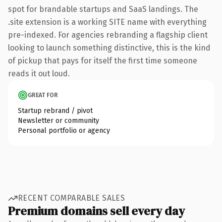
spot for brandable startups and SaaS landings. The
.site extension is a working SITE name with everything
pre-indexed. For agencies rebranding a flagship client
looking to launch something distinctive, this is the kind
of pickup that pays for itself the first time someone
reads it out loud.
GREAT FOR
Startup rebrand / pivot
Newsletter or community
Personal portfolio or agency
RECENT COMPARABLE SALES
Premium domains sell every day