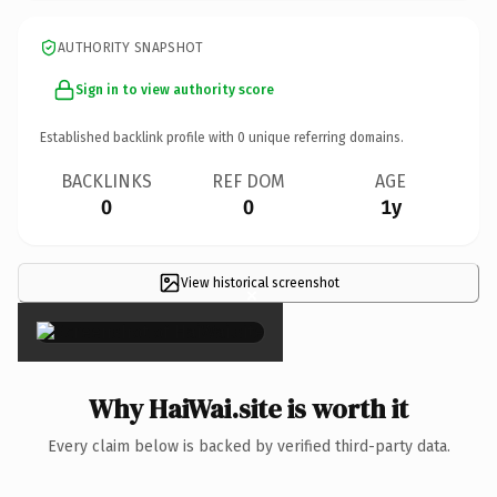
AUTHORITY SNAPSHOT
Sign in to view authority score
Established backlink profile with
0
unique referring domains.
BACKLINKS
REF DOM
AGE
0
0
1y
View historical screenshot
×
Why HaiWai.site is worth it
Every claim below is backed by verified third-party data.