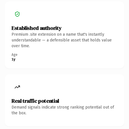
Established authority
Premium .site extension on a name that's instantly
understandable — a defensible asset that holds value
over time.
Age
1y
Real traffic potential
Demand signals indicate strong ranking potential out of
the box.