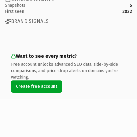
Snapshots
5
First seen
2022
BRAND SIGNALS
Want to see every metric?
Free account unlocks advanced SEO data, side-by-side
comparisons, and price-drop alerts on domains you're
watching.
Create free account