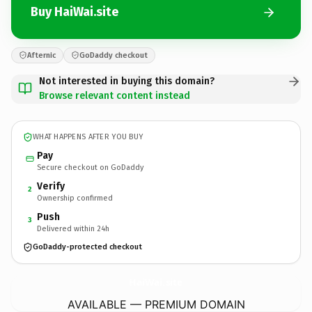
Buy HaiWai.site
Afternic
GoDaddy checkout
Not interested in buying this domain?
Browse relevant content instead
WHAT HAPPENS AFTER YOU BUY
Pay
Secure checkout on GoDaddy
Verify
2
Ownership confirmed
Push
3
Delivered within 24h
GoDaddy-protected checkout
HaiWai.
site
AVAILABLE — PREMIUM DOMAIN