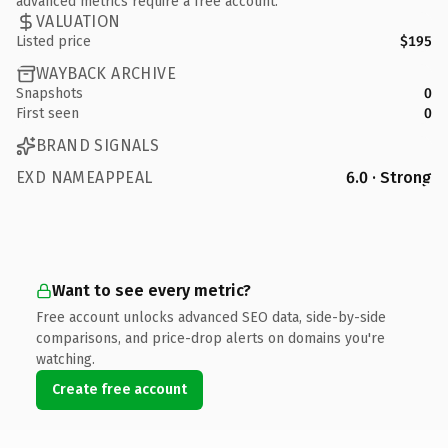
advanced metrics require a free account.
VALUATION
Listed price
$195
WAYBACK ARCHIVE
Snapshots
0
First seen
0
BRAND SIGNALS
EXD NAMEAPPEAL
6.0 · Strong
Want to see every metric?
Free account unlocks advanced SEO data, side-by-side
comparisons, and price-drop alerts on domains you're
watching.
Create free account