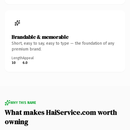
Brandable & memorable
Short, easy to say, easy to type — the foundation of any
premium brand.
Length
Appeal
10
6.0
WHY THIS NAME
What makes HaiService.com worth
owning