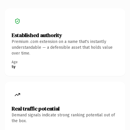
Established authority
Premium .com extension on a name that's instantly
understandable — a defensible asset that holds value
over time.
Age
5y
Real traffic potential
Demand signals indicate strong ranking potential out of
the box.