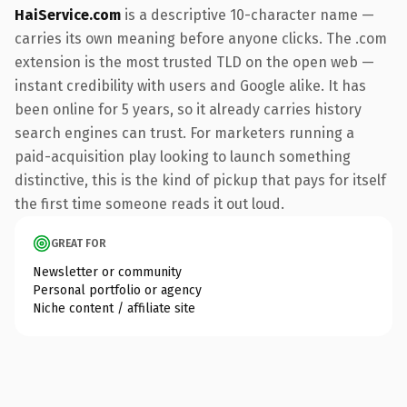
HaiService.com
is a descriptive 10-character name —
carries its own meaning before anyone clicks. The .com
extension is the most trusted TLD on the open web —
instant credibility with users and Google alike. It has
been online for 5 years, so it already carries history
search engines can trust. For marketers running a
paid-acquisition play looking to launch something
distinctive, this is the kind of pickup that pays for itself
the first time someone reads it out loud.
GREAT FOR
Newsletter or community
Personal portfolio or agency
Niche content / affiliate site