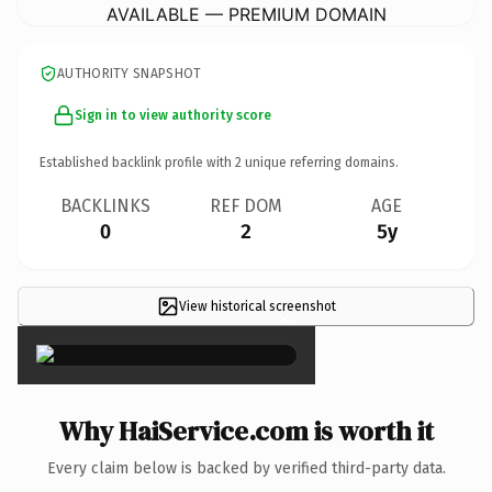
AVAILABLE — PREMIUM DOMAIN
AUTHORITY SNAPSHOT
Sign in to view authority score
Established backlink profile with
2
unique referring domains.
BACKLINKS
REF DOM
AGE
0
2
5y
View historical screenshot
×
Why HaiService.com is worth it
Every claim below is backed by verified third-party data.