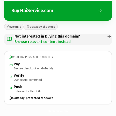
Buy HaiService.com
Afternic
GoDaddy checkout
Not interested in buying this domain?
Browse relevant content instead
WHAT HAPPENS AFTER YOU BUY
Pay
Secure checkout on GoDaddy
Verify
2
Ownership confirmed
Push
3
Delivered within 24h
GoDaddy-protected checkout
HaiService.
com