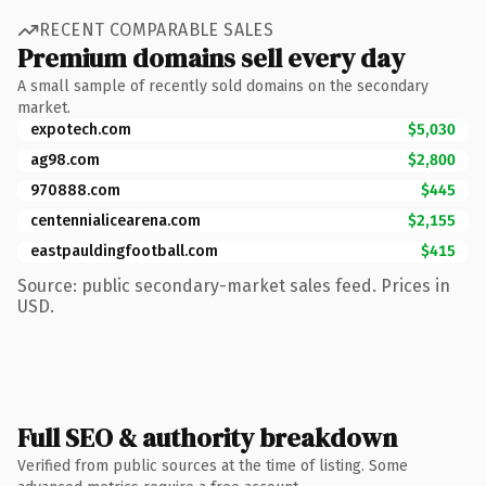
RECENT COMPARABLE SALES
Premium domains sell every day
A small sample of recently sold domains on the secondary
market.
expotech.com
$5,030
ag98.com
$2,800
970888.com
$445
centennialicearena.com
$2,155
eastpauldingfootball.com
$415
Source: public secondary-market sales feed. Prices in
USD.
Full SEO & authority breakdown
Verified from public sources at the time of listing. Some