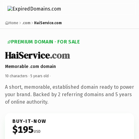
Home
.com
HaiService.com
PREMIUM DOMAIN · FOR SALE
HaiService
.com
Memorable .com domain
10 characters ·
5 years old
·
A short, memorable, established domain ready to power
your brand. Backed by 2 referring domains and 5 years
of online authority.
BUY-IT-NOW
$195
USD