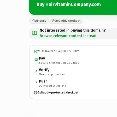
Buy HairVitaminCompany.com
Afternic
GoDaddy checkout
Not interested in buying this domain?
Browse relevant content instead
WHAT HAPPENS AFTER YOU BUY
Pay
Secure checkout on GoDaddy
Verify
2
Ownership confirmed
Push
3
Delivered within 24h
GoDaddy-protected checkout