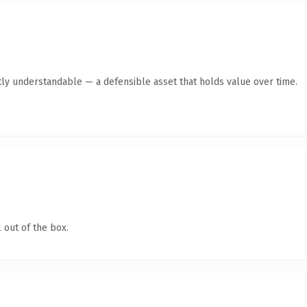
ly understandable — a defensible asset that holds value over time.
 out of the box.