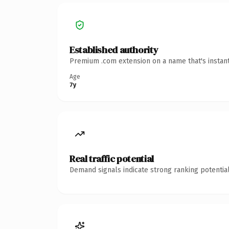
Established authority
Premium .com extension on a name that's instant
Age
7y
Real traffic potential
Demand signals indicate strong ranking potential