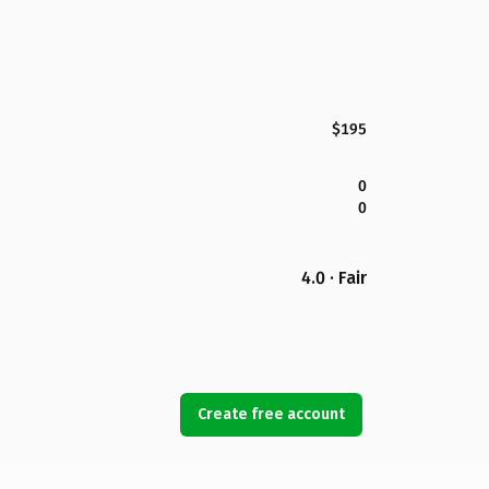
$195
0
0
4.0 · Fair
Create free account