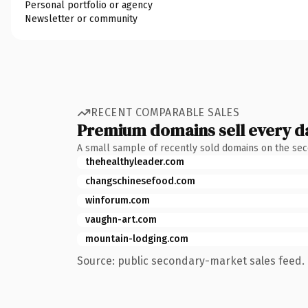
Personal portfolio or agency
Newsletter or community
RECENT COMPARABLE SALES
Premium domains sell every d
A small sample of recently sold domains on the se
thehealthyleader.com
changschinesefood.com
winforum.com
vaughn-art.com
mountain-lodging.com
Source: public secondary-market sales feed. 