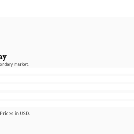
ay
condary market.
Prices in USD.