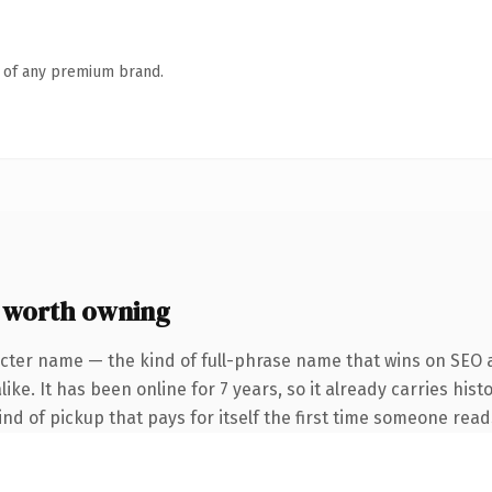
n of any premium brand.
 worth owning
cter name — the kind of full-phrase name that wins on SEO a
ke. It has been online for 7 years, so it already carries hist
ind of pickup that pays for itself the first time someone reads