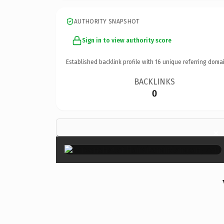
AUTHORITY SNAPSHOT
Sign in to view authority score
Established backlink profile with
16
unique referring domai
BACKLINKS
0
×