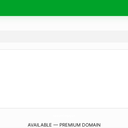
HairVitaminCompany.
com
AVAILABLE — PREMIUM DOMAIN