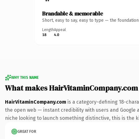
Brandable & memorable
Short, easy to say, easy to type — the foundatio
Length
Appeal
18
4.0
WHY THIS NAME
What makes HairVitaminCompany.com
HairVitaminCompany.com
is a category-defining 18-chara
the open web — instant credibility with users and Google ali
niche looking to launch something distinctive, this is the k
GREAT FOR