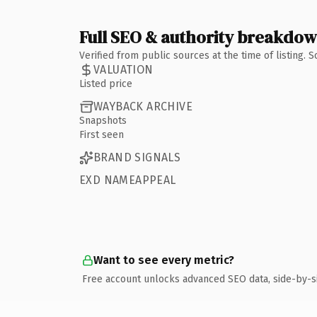
Full SEO & authority breakdo
Verified from public sources at the time of listing.
VALUATION
Listed price
WAYBACK ARCHIVE
Snapshots
First seen
BRAND SIGNALS
EXD NAMEAPPEAL
Want to see every metric?
Free account unlocks advanced SEO data, side-by-s