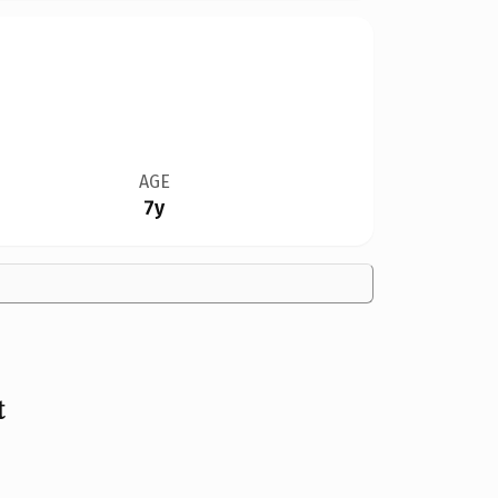
AGE
7y
t