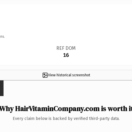
ns.
REF DOM
16
View historical screenshot
Why HairVitaminCompany.com is worth i
Every claim below is backed by verified third-party data.