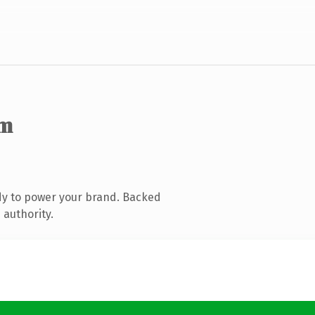
om
dy to power your brand. Backed
 authority.