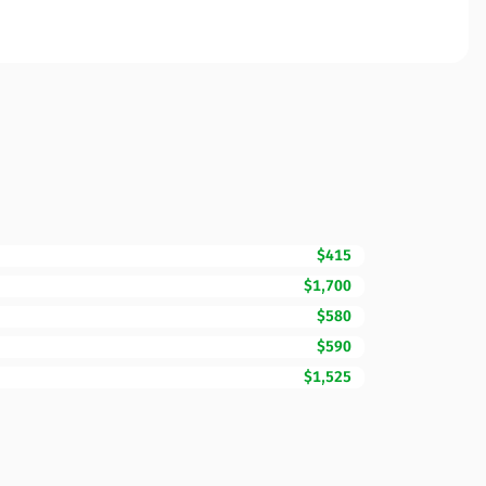
$415
$1,700
$580
$590
$1,525