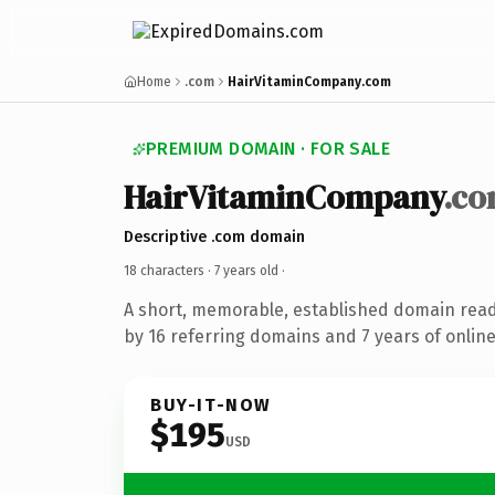
Home
.com
HairVitaminCompany.com
PREMIUM DOMAIN · FOR SALE
HairVitaminCompany
.c
Descriptive .com domain
18 characters ·
7 years old
·
A short, memorable, established domain rea
by 16 referring domains and 7 years of online
BUY-IT-NOW
$195
USD