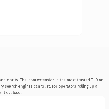
nd clarity. The .com extension is the most trusted TLD on
ory search engines can trust. For operators rolling up a
 it out loud.