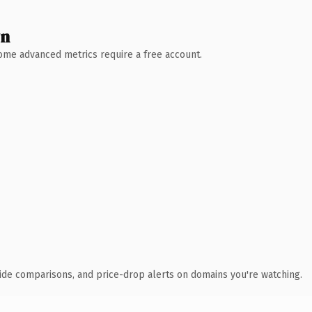
wn
 Some advanced metrics require a free account.
ide comparisons, and price-drop alerts on domains you're watching.