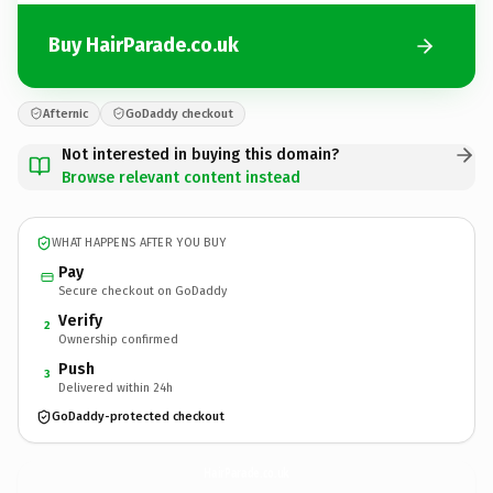
Buy HairParade.co.uk
Afternic
GoDaddy checkout
Not interested in buying this domain?
Browse relevant content instead
WHAT HAPPENS AFTER YOU BUY
Pay
Secure checkout on GoDaddy
Verify
2
Ownership confirmed
Push
3
Delivered within 24h
GoDaddy-protected checkout
HairParade.
co.uk