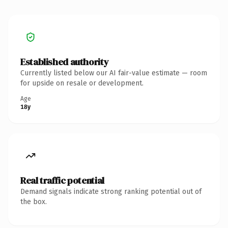
Established authority
Currently listed below our AI fair-value estimate — room
for upside on resale or development.
Age
18y
Real traffic potential
Demand signals indicate strong ranking potential out of
the box.