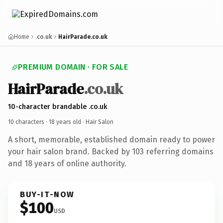
Home
.co.uk
HairParade.co.uk
PREMIUM DOMAIN · FOR SALE
HairParade
.co.uk
10-character brandable .co.uk
10 characters ·
18 years old
· Hair Salon
A short, memorable, established domain ready to power
your hair salon brand. Backed by 103 referring domains
and 18 years of online authority.
BUY-IT-NOW
$100
USD