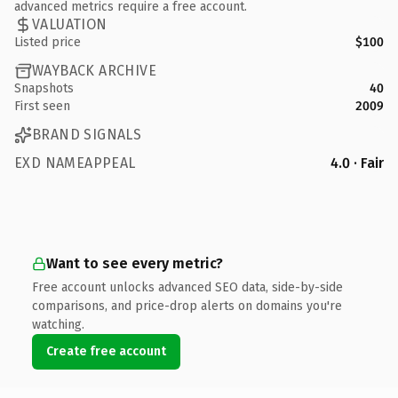
advanced metrics require a free account.
VALUATION
Listed price
$100
WAYBACK ARCHIVE
Snapshots
40
First seen
2009
BRAND SIGNALS
EXD NAMEAPPEAL
4.0 · Fair
Want to see every metric?
Free account unlocks advanced SEO data, side-by-side
comparisons, and price-drop alerts on domains you're
watching.
Create free account