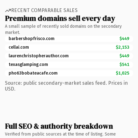
RECENT COMPARABLE SALES
Premium domains sell every day
A small sample of recently sold domains on the secondary
market.
barbershopfrisco.com
$449
cellai.com
$2,153
laurenchristopherauthor.com
$449
texasglamping.com
$541
pho63bobateacafe.com
$1,025
Source: public secondary-market sales feed. Prices in
USD.
Full SEO & authority breakdown
Verified from public sources at the time of listing. Some