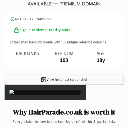
AVAILABLE — PREMIUM DOMAIN
AUTHORITY SNAPSHOT
Sign in to view authority score
Established backlink profile with
103
unique referring domains.
BACKLINKS
REF DOM
AGE
103
18y
View historical screenshot
×
Why HairParade.co.uk is worth it
Every claim below is backed by verified third-party data.