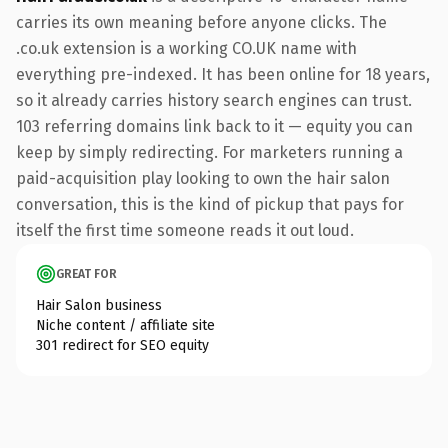
carries its own meaning before anyone clicks. The
.co.uk extension is a working CO.UK name with
everything pre-indexed. It has been online for 18 years,
so it already carries history search engines can trust.
103 referring domains link back to it — equity you can
keep by simply redirecting. For marketers running a
paid-acquisition play looking to own the hair salon
conversation, this is the kind of pickup that pays for
itself the first time someone reads it out loud.
GREAT FOR
Hair Salon business
Niche content / affiliate site
301 redirect for SEO equity