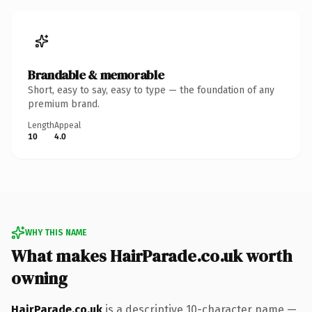
Brandable & memorable
Short, easy to say, easy to type — the foundation of any
premium brand.
Length
Appeal
10
4.0
WHY THIS NAME
What makes HairParade.co.uk worth
owning
HairParade.co.uk
is a descriptive 10-character name —