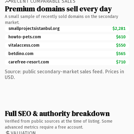
RECENT COMPARABLE SALES
Premium domains sell every day
A small sample of recently sold domains on the secondary
market.
smallprojectsistanbul.org
$2,281
howto-pets.com
$610
vitalaccess.com
$550
betdino.com
$565
carefree-resort.com
$710
Source: public secondary-market sales feed. Prices in
USD.
Full SEO & authority breakdown
Verified from public sources at the time of listing. Some
advanced metrics require a free account.
VALUATION