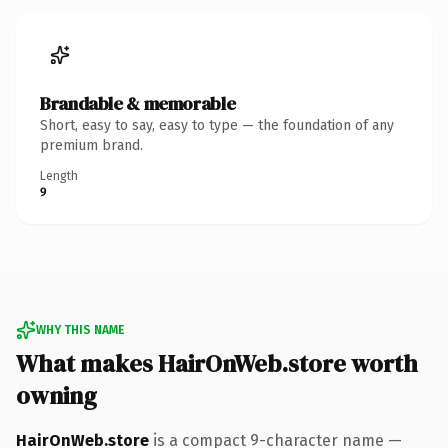
Brandable & memorable
Short, easy to say, easy to type — the foundation of any
premium brand.
Length
9
WHY THIS NAME
What makes HairOnWeb.store worth
owning
HairOnWeb.store
is a compact 9-character name —