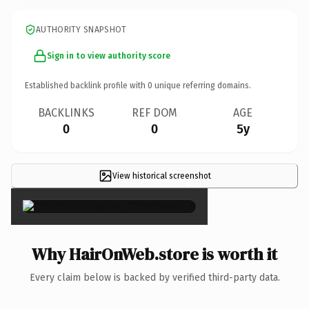
AUTHORITY SNAPSHOT
Sign in to view authority score
Established backlink profile with
0
unique referring domains.
BACKLINKS
REF DOM
AGE
0
0
5y
View historical screenshot
×
Why HairOnWeb.store is worth it
Every claim below is backed by verified third-party data.