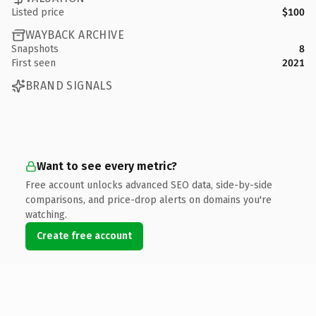
Listed price
$100
WAYBACK ARCHIVE
Snapshots
8
First seen
2021
BRAND SIGNALS
Want to see every metric?
Free account unlocks advanced SEO data, side-by-side
comparisons, and price-drop alerts on domains you're
watching.
Create free account