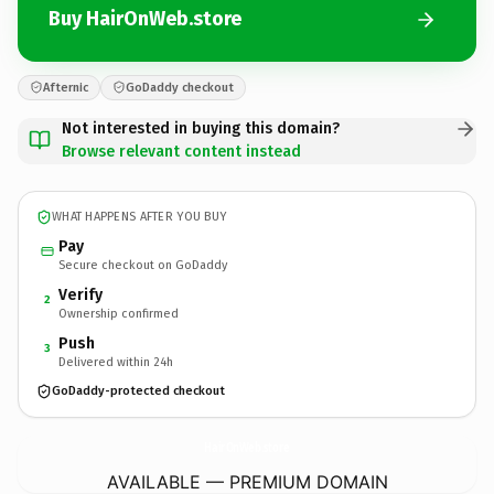
Buy HairOnWeb.store
Afternic
GoDaddy checkout
Not interested in buying this domain?
Browse relevant content instead
WHAT HAPPENS AFTER YOU BUY
Pay
Secure checkout on GoDaddy
Verify
2
Ownership confirmed
Push
3
Delivered within 24h
GoDaddy-protected checkout
HairOnWeb.
store
AVAILABLE — PREMIUM DOMAIN