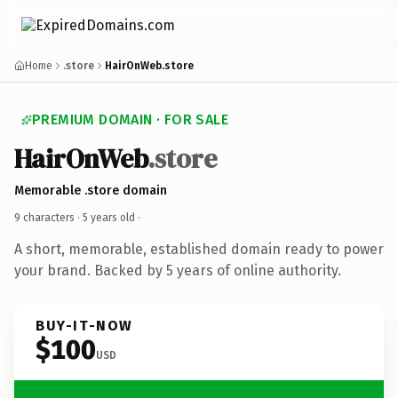
Home
.store
HairOnWeb.store
PREMIUM DOMAIN · FOR SALE
HairOnWeb
.store
Memorable .store domain
9 characters ·
5 years old
·
A short, memorable, established domain ready to power
your brand. Backed by 5 years of online authority.
BUY-IT-NOW
$100
USD