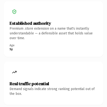
Established authority
Premium .store extension on a name that's instantly
understandable — a defensible asset that holds value
over time.
Age
5y
Real traffic potential
Demand signals indicate strong ranking potential out of
the box.