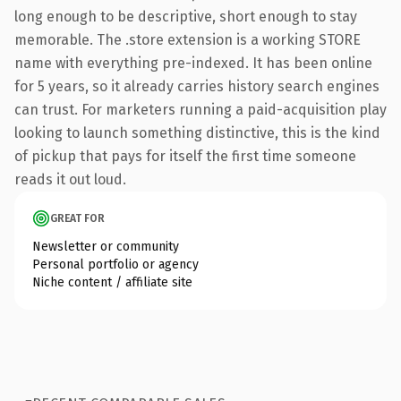
long enough to be descriptive, short enough to stay
memorable. The .store extension is a working STORE
name with everything pre-indexed. It has been online
for 5 years, so it already carries history search engines
can trust. For marketers running a paid-acquisition play
looking to launch something distinctive, this is the kind
of pickup that pays for itself the first time someone
reads it out loud.
GREAT FOR
Newsletter or community
Personal portfolio or agency
Niche content / affiliate site