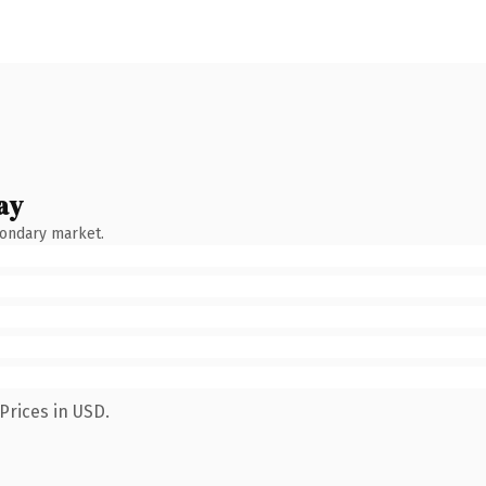
ay
condary market.
Prices in USD.