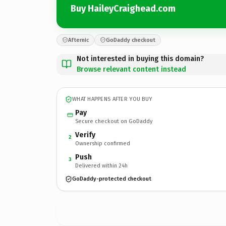
Buy HaileyCraighead.com
Afternic
GoDaddy checkout
Not interested in buying this domain?
Browse relevant content instead
WHAT HAPPENS AFTER YOU BUY
Pay
Secure checkout on GoDaddy
Verify
2
Ownership confirmed
Push
3
Delivered within 24h
GoDaddy-protected checkout