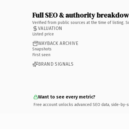
Full SEO & authority breakdo
Verified from public sources at the time of listing.
VALUATION
Listed price
WAYBACK ARCHIVE
Snapshots
First seen
BRAND SIGNALS
Want to see every metric?
Free account unlocks advanced SEO data, side-by-s