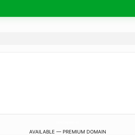
HaileyCraighead.
com
AVAILABLE — PREMIUM DOMAIN