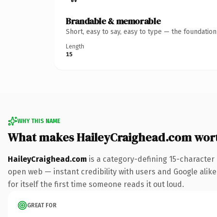
Brandable & memorable
Short, easy to say, easy to type — the foundatio
Length
15
WHY THIS NAME
What makes HaileyCraighead.com wor
HaileyCraighead.com
is a category-defining 15-character
open web — instant credibility with users and Google alike.
for itself the first time someone reads it out loud.
GREAT FOR