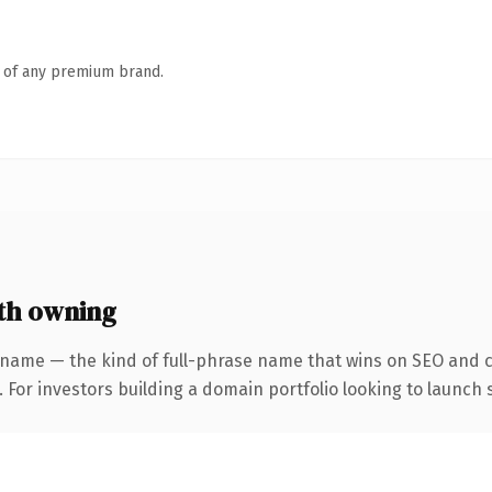
n of any premium brand.
th owning
 name — the kind of full-phrase name that wins on SEO and cl
 For investors building a domain portfolio looking to launch s