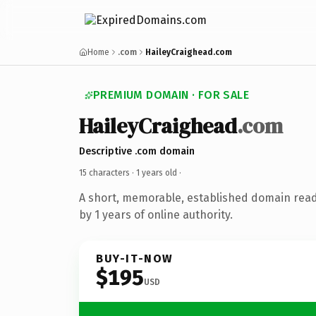
Home
.com
HaileyCraighead.com
PREMIUM DOMAIN · FOR SALE
HaileyCraighead
.com
Descriptive .com domain
15 characters ·
1 years old
·
A short, memorable, established domain rea
by 1 years of online authority.
BUY-IT-NOW
$195
USD