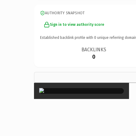
AUTHORITY SNAPSHOT
Sign in to view authority score
Established backlink profile with
0
unique referring domai
BACKLINKS
0
×