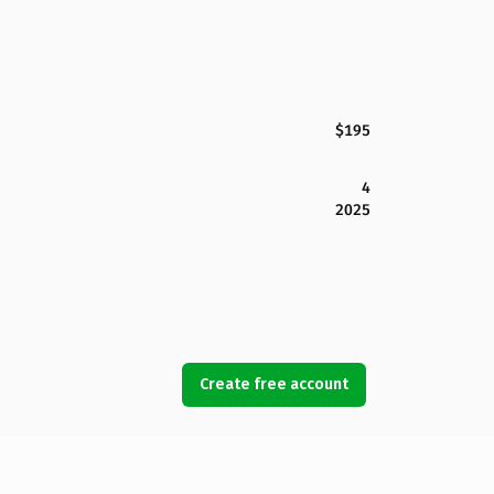
$195
4
2025
Create free account