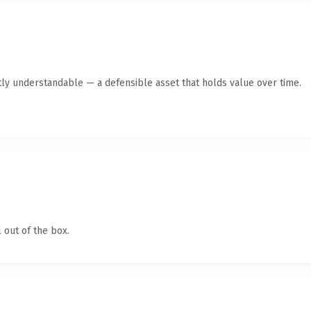
ly understandable — a defensible asset that holds value over time.
 out of the box.