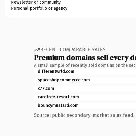
Newsletter or community
Personal portfolio or agency
RECENT COMPARABLE SALES
Premium domains sell every d
A small sample of recently sold domains on the se
differentwrld.com
spaceshopcommerce.com
x77.com
carefree-resort.com
bouncymustard.com
Source: public secondary-market sales feed. 