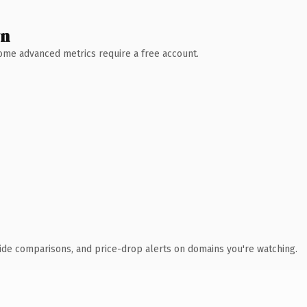
wn
 Some advanced metrics require a free account.
ide comparisons, and price-drop alerts on domains you're watching.