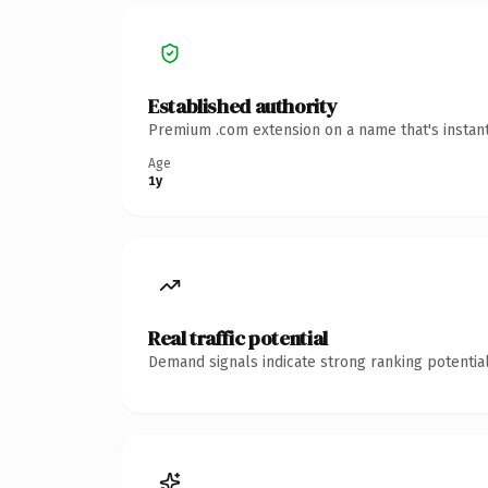
Established authority
Premium .com extension on a name that's instant
Age
1y
Real traffic potential
Demand signals indicate strong ranking potential