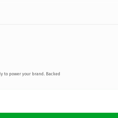
dy to power your brand. Backed