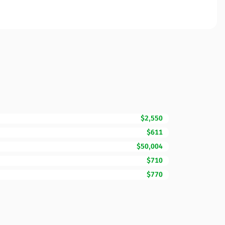
$2,550
$611
$50,004
$710
$770