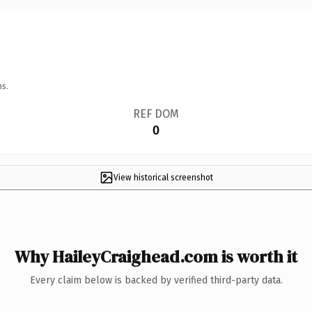
ns.
REF DOM
0
View historical screenshot
Why HaileyCraighead.com is worth it
Every claim below is backed by verified third-party data.