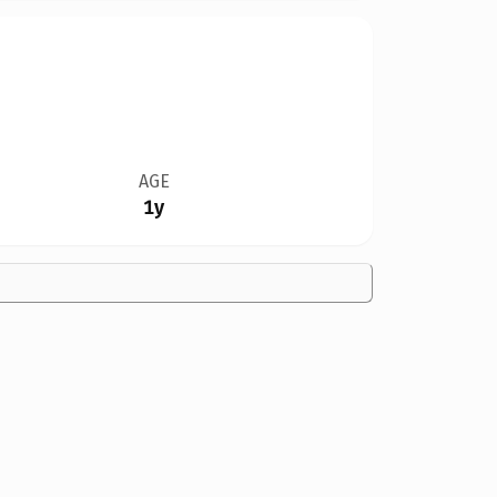
AGE
1y