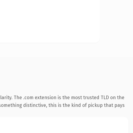
arity. The .com extension is the most trusted TLD on the
omething distinctive, this is the kind of pickup that pays