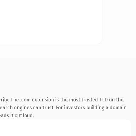
rity. The .com extension is the most trusted TLD on the
 search engines can trust. For investors building a domain
ads it out loud.