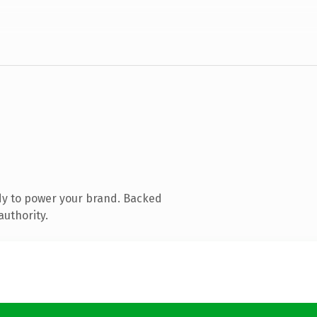
dy to power your brand. Backed
authority.