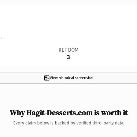
s.
REF DOM
3
View historical screenshot
Why Hagit-Desserts.com is worth it
Every claim below is backed by verified third-party data.