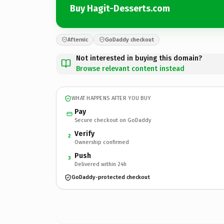
Buy Hagit-Desserts.com
Afternic
GoDaddy checkout
Not interested in buying this domain?
Browse relevant content instead
WHAT HAPPENS AFTER YOU BUY
Pay
Secure checkout on GoDaddy
Verify
2
Ownership confirmed
Push
3
Delivered within 24h
GoDaddy-protected checkout