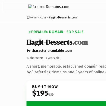
Home
.com
Hagit-Desserts.com
PREMIUM DOMAIN · FOR SALE
Hagit-Desserts
.com
14-character brandable .com
14 characters ·
5 years old
·
A short, memorable, established domain rea
by 3 referring domains and 5 years of online 
BUY-IT-NOW
$195
USD