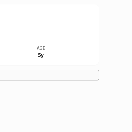
AGE
5y