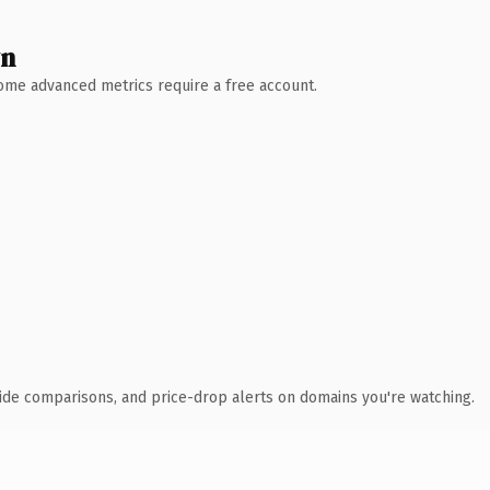
wn
 Some advanced metrics require a free account.
ide comparisons, and price-drop alerts on domains you're watching.