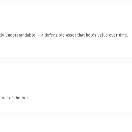
ly understandable — a defensible asset that holds value over time.
 out of the box.