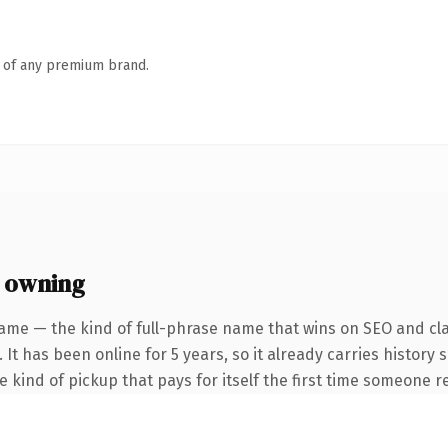
n of any premium brand.
 owning
ame — the kind of full-phrase name that wins on SEO and cla
 It has been online for 5 years, so it already carries history
he kind of pickup that pays for itself the first time someone re