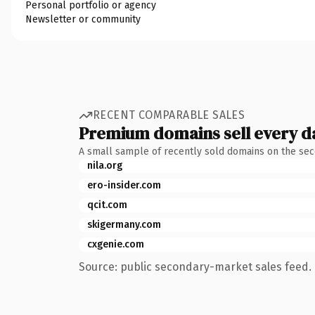
Personal portfolio or agency
Newsletter or community
RECENT COMPARABLE SALES
Premium domains sell every d
A small sample of recently sold domains on the se
nila.org
ero-insider.com
qcit.com
skigermany.com
cxgenie.com
Source: public secondary-market sales feed. 