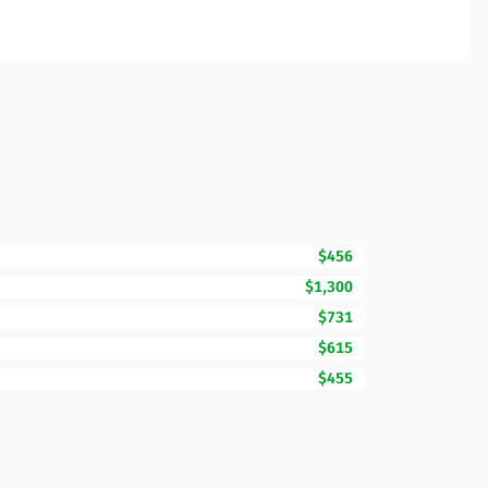
$456
$1,300
$731
$615
$455