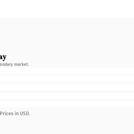
ay
condary market.
Prices in USD.