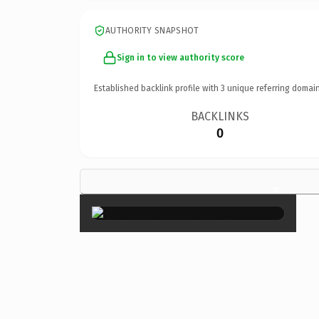
AUTHORITY SNAPSHOT
Sign in to view authority score
Established backlink profile with
3
unique referring domain
BACKLINKS
0
×