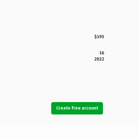
$195
16
2022
Create free account