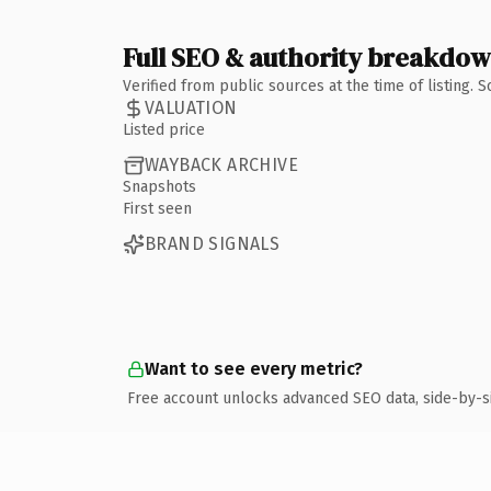
Full SEO & authority breakdo
Verified from public sources at the time of listing.
VALUATION
Listed price
WAYBACK ARCHIVE
Snapshots
First seen
BRAND SIGNALS
Want to see every metric?
Free account unlocks advanced SEO data, side-by-s