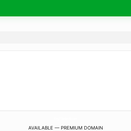
Hagit-Desserts.
com
AVAILABLE — PREMIUM DOMAIN