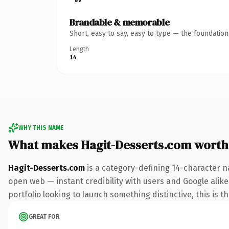
Brandable & memorable
Short, easy to say, easy to type — the foundatio
Length
14
WHY THIS NAME
What makes Hagit-Desserts.com worth
Hagit-Desserts.com
is a category-defining 14-character n
open web — instant credibility with users and Google alike.
portfolio looking to launch something distinctive, this is t
GREAT FOR