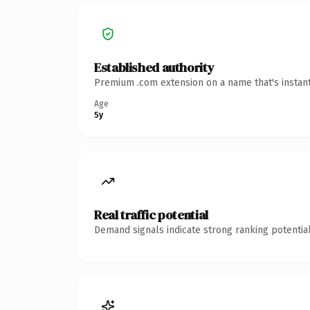
Established authority
Premium .com extension on a name that's instant
Age
5y
Real traffic potential
Demand signals indicate strong ranking potential