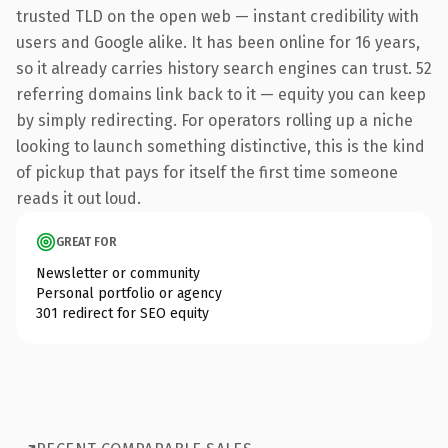
trusted TLD on the open web — instant credibility with
users and Google alike. It has been online for 16 years,
so it already carries history search engines can trust. 52
referring domains link back to it — equity you can keep
by simply redirecting. For operators rolling up a niche
looking to launch something distinctive, this is the kind
of pickup that pays for itself the first time someone
reads it out loud.
GREAT FOR
Newsletter or community
Personal portfolio or agency
301 redirect for SEO equity