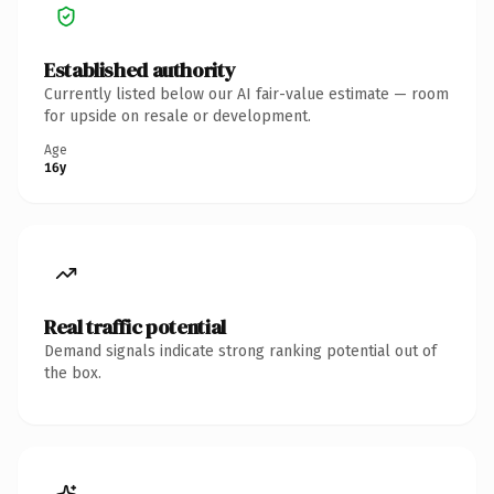
Established authority
Currently listed below our AI fair-value estimate — room
for upside on resale or development.
Age
16y
Real traffic potential
Demand signals indicate strong ranking potential out of
the box.