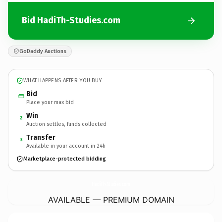
Bid HadiTh-Studies.com
GoDaddy Auctions
WHAT HAPPENS AFTER YOU BUY
Bid
Place your max bid
Win
2
Auction settles, funds collected
Transfer
3
Available in your account in 24h
Marketplace-protected bidding
HadiTh-Studies.
com
AVAILABLE — PREMIUM DOMAIN