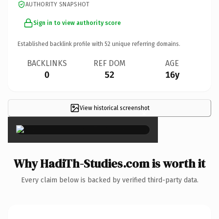
AUTHORITY SNAPSHOT
Sign in to view authority score
Established backlink profile with
52
unique referring domains.
BACKLINKS
REF DOM
AGE
0
52
16y
View historical screenshot
×
Why HadiTh-Studies.com is worth it
Every claim below is backed by verified third-party data.