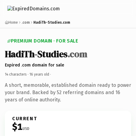
Home
.com
HadiTh-Studies.com
PREMIUM DOMAIN · FOR SALE
HadiTh-Studies
.com
Expired .com domain for sale
14 characters ·
16 years old
·
A short, memorable, established domain ready to power
your brand. Backed by 52 referring domains and 16
years of online authority.
CURRENT
$1
USD