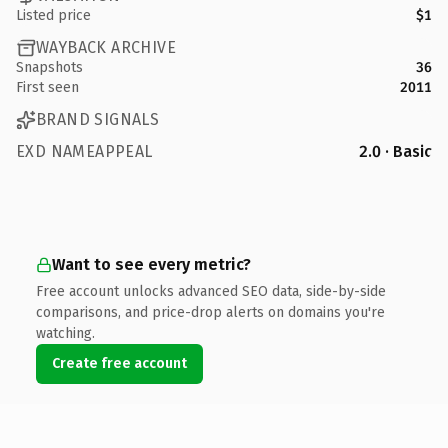
Listed price
$1
WAYBACK ARCHIVE
Snapshots
36
First seen
2011
BRAND SIGNALS
EXD NAMEAPPEAL
2.0 · Basic
Want to see every metric?
Free account unlocks advanced SEO data, side-by-side
comparisons, and price-drop alerts on domains you're
watching.
Create free account