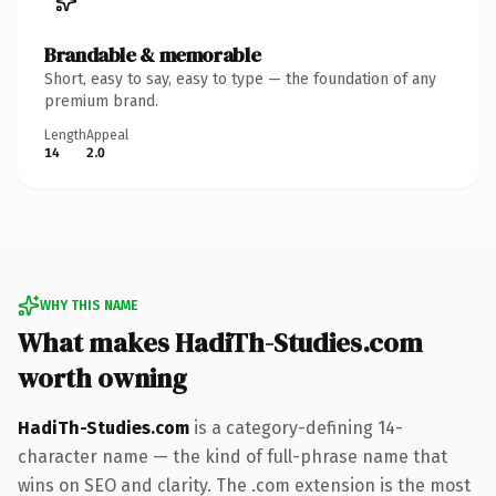
Brandable & memorable
Short, easy to say, easy to type — the foundation of any
premium brand.
Length
Appeal
14
2.0
WHY THIS NAME
What makes HadiTh-Studies.com
worth owning
HadiTh-Studies.com
is a category-defining 14-
character name — the kind of full-phrase name that
wins on SEO and clarity. The .com extension is the most