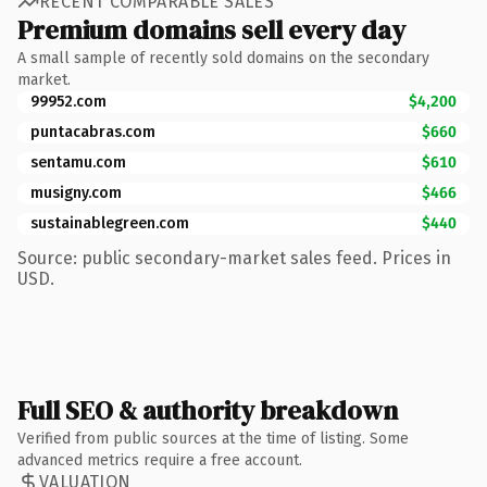
RECENT COMPARABLE SALES
Premium domains sell every day
A small sample of recently sold domains on the secondary
market.
99952.com
$4,200
puntacabras.com
$660
sentamu.com
$610
musigny.com
$466
sustainablegreen.com
$440
Source: public secondary-market sales feed. Prices in
USD.
Full SEO & authority breakdown
Verified from public sources at the time of listing. Some
advanced metrics require a free account.
VALUATION