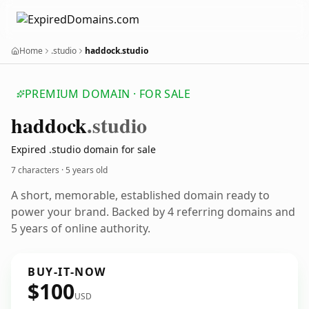
Home
.studio
haddock.studio
PREMIUM DOMAIN · FOR SALE
haddock
.studio
Expired .studio domain for sale
7 characters ·
5 years old
A short, memorable, established domain ready to
power your brand. Backed by 4 referring domains and
5 years of online authority.
BUY-IT-NOW
$100
USD