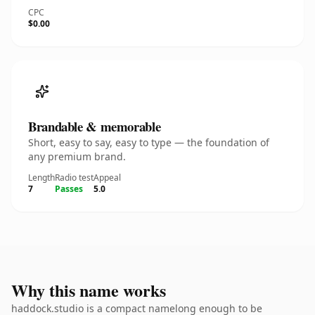
CPC
$0.00
Brandable & memorable
Short, easy to say, easy to type — the foundation of
any premium brand.
Length
Radio test
Appeal
7
Passes
5.0
Why this name works
haddock.studio is a compact namelong enough to be