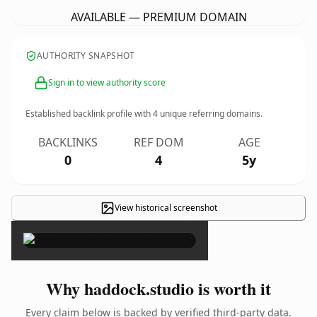
AVAILABLE — PREMIUM DOMAIN
AUTHORITY SNAPSHOT
Sign in to view authority score
Established backlink profile with
4
unique referring domains.
BACKLINKS
REF DOM
AGE
0
4
5y
View historical screenshot
×
Why haddock.studio is worth it
Every claim below is backed by verified third-party data.