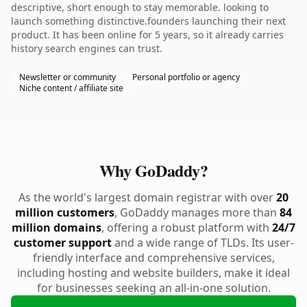
descriptive, short enough to stay memorable. looking to
launch something distinctive.founders launching their next
product. It has been online for 5 years, so it already carries
history search engines can trust.
Newsletter or community
Personal portfolio or agency
Niche content / affiliate site
Why GoDaddy?
As the world's largest domain registrar with over
20
million customers
, GoDaddy manages more than
84
million domains
, offering a robust platform with
24/7
customer support
and a wide range of TLDs. Its user-
friendly interface and comprehensive services,
including hosting and website builders, make it ideal
for businesses seeking an all-in-one solution.