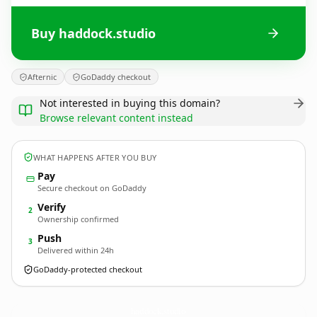
Buy haddock.studio
Afternic
GoDaddy checkout
Not interested in buying this domain?
Browse relevant content instead
WHAT HAPPENS AFTER YOU BUY
Pay
Secure checkout on GoDaddy
Verify
2
Ownership confirmed
Push
3
Delivered within 24h
GoDaddy-protected checkout
haddock.
studio