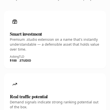
Smart investment
Premium .studio extension on a name that's instantly
understandable — a defensible asset that holds value
over time.
Asking
TLD
$100
.STUDIO
Real traffic potential
Demand signals indicate strong ranking potential out
of the box.