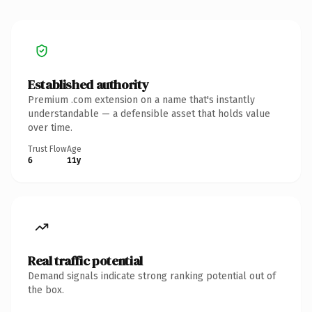
Established authority
Premium .com extension on a name that's instantly
understandable — a defensible asset that holds value
over time.
Trust Flow
Age
6
11y
Real traffic potential
Demand signals indicate strong ranking potential out of
the box.