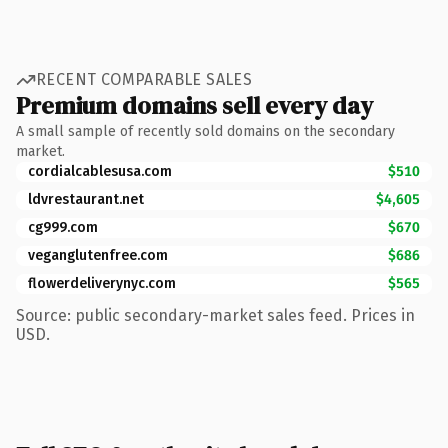
RECENT COMPARABLE SALES
Premium domains sell every day
A small sample of recently sold domains on the secondary
market.
cordialcablesusa.com
$510
ldvrestaurant.net
$4,605
cg999.com
$670
veganglutenfree.com
$686
flowerdeliverynyc.com
$565
Source: public secondary-market sales feed. Prices in
USD.