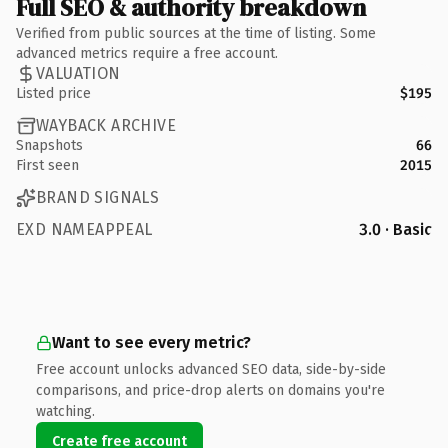
Full SEO & authority breakdown
Verified from public sources at the time of listing. Some
advanced metrics require a free account.
VALUATION
Listed price
$195
WAYBACK ARCHIVE
Snapshots
66
First seen
2015
BRAND SIGNALS
EXD NAMEAPPEAL
3.0 · Basic
Want to see every metric?
Free account unlocks advanced SEO data, side-by-side
comparisons, and price-drop alerts on domains you're
watching.
Create free account