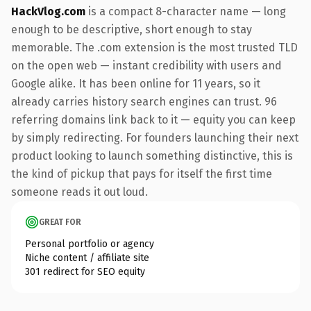
HackVlog.com
is a compact 8-character name — long
enough to be descriptive, short enough to stay
memorable. The .com extension is the most trusted TLD
on the open web — instant credibility with users and
Google alike. It has been online for 11 years, so it
already carries history search engines can trust. 96
referring domains link back to it — equity you can keep
by simply redirecting. For founders launching their next
product looking to launch something distinctive, this is
the kind of pickup that pays for itself the first time
someone reads it out loud.
GREAT FOR
Personal portfolio or agency
Niche content / affiliate site
301 redirect for SEO equity