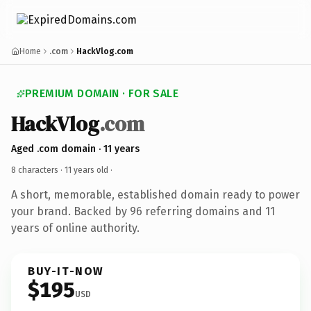
Home
.com
HackVlog.com
PREMIUM DOMAIN · FOR SALE
HackVlog
.com
Aged .com domain · 11 years
8 characters ·
11 years old
·
A short, memorable, established domain ready to power
your brand. Backed by 96 referring domains and 11
years of online authority.
BUY-IT-NOW
$195
USD