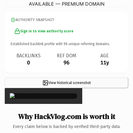
AVAILABLE — PREMIUM DOMAIN
AUTHORITY SNAPSHOT
Sign in to view authority score
Established backlink profile with
96
unique referring domains.
BACKLINKS
REF DOM
AGE
0
96
11y
View historical screenshot
×
Why HackVlog.com is worth it
Every claim below is backed by verified third-party data.