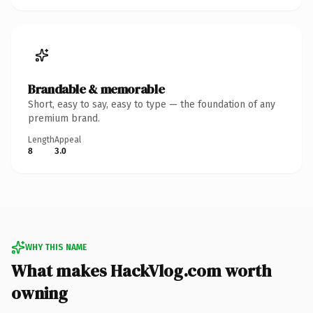
Brandable & memorable
Short, easy to say, easy to type — the foundation of any
premium brand.
Length
Appeal
8
3.0
WHY THIS NAME
What makes HackVlog.com worth
owning