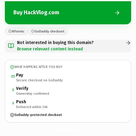
Buy HackVlog.com
Afternic
GoDaddy checkout
Not interested in buying this domain?
Browse relevant content instead
WHAT HAPPENS AFTER YOU BUY
Pay
Secure checkout on GoDaddy
Verify
2
Ownership confirmed
Push
3
Delivered within 24h
GoDaddy-protected checkout
HackVlog.
com