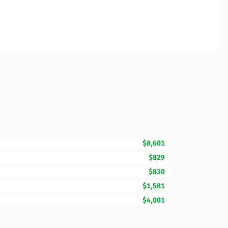
$8,601
$829
$830
$1,581
$4,001