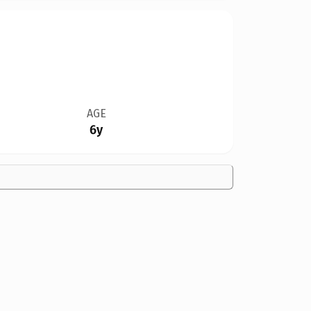
AGE
6y