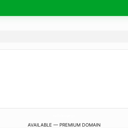
HackTheDeveloper.
com
AVAILABLE — PREMIUM DOMAIN