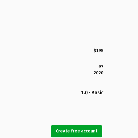
$195
97
2020
1.0 · Basic
Create free account