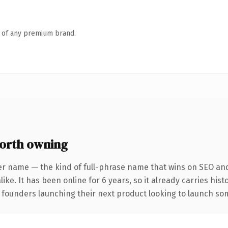
n of any premium brand.
orth owning
er name — the kind of full-phrase name that wins on SEO and 
ike. It has been online for 6 years, so it already carries his
 founders launching their next product looking to launch some