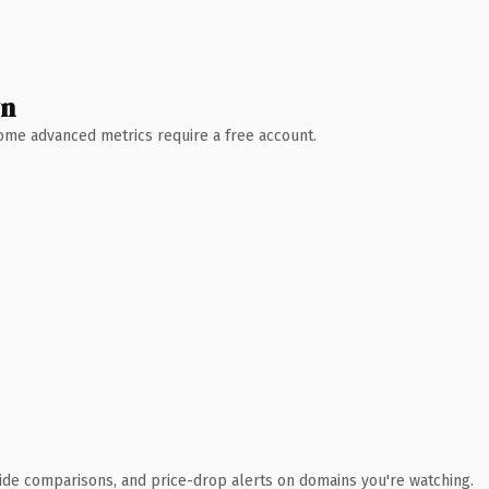
wn
 Some advanced metrics require a free account.
ide comparisons, and price-drop alerts on domains you're watching.