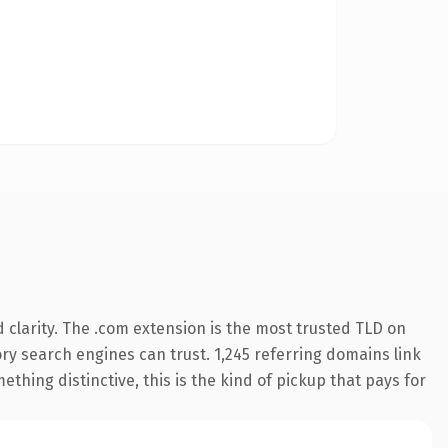
clarity. The .com extension is the most trusted TLD on
tory search engines can trust. 1,245 referring domains link
thing distinctive, this is the kind of pickup that pays for