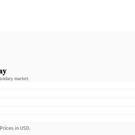
ay
condary market.
Prices in USD.