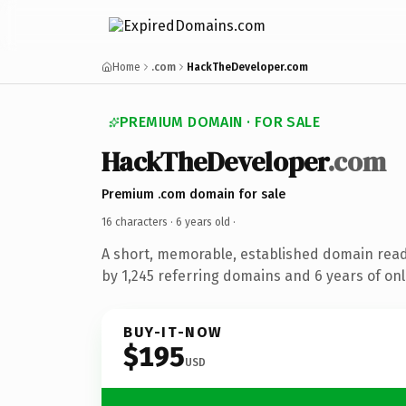
Home
.com
HackTheDeveloper.com
PREMIUM DOMAIN · FOR SALE
HackTheDeveloper
.com
Premium .com domain for sale
16 characters ·
6 years old
·
A short, memorable, established domain rea
by 1,245 referring domains and 6 years of onl
BUY-IT-NOW
$195
USD