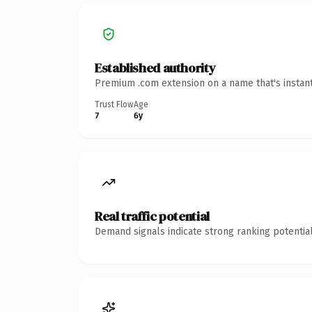
Established authority
Premium .com extension on a name that's instant
Trust Flow
Age
7
6y
Real traffic potential
Demand signals indicate strong ranking potential