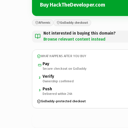
Buy HackTheDeveloper.com
Afternic
GoDaddy checkout
Not interested in buying this domain?
Browse relevant content instead
WHAT HAPPENS AFTER YOU BUY
Pay
Secure checkout on GoDaddy
Verify
2
Ownership confirmed
Push
3
Delivered within 24h
GoDaddy-protected checkout