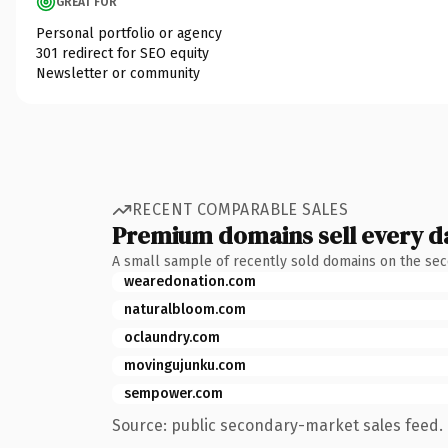
GREAT FOR
Personal portfolio or agency
301 redirect for SEO equity
Newsletter or community
RECENT COMPARABLE SALES
Premium domains sell every d
A small sample of recently sold domains on the se
wearedonation.com
naturalbloom.com
oclaundry.com
movingujunku.com
sempower.com
Source: public secondary-market sales feed. 