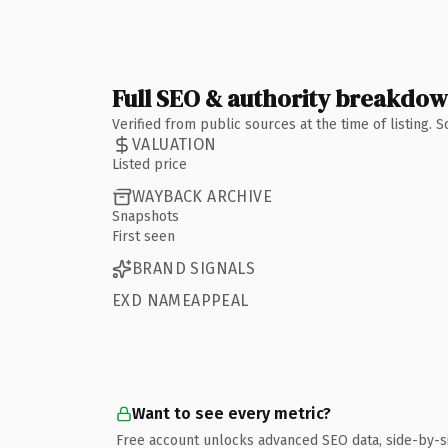
Full SEO & authority breakdo
Verified from public sources at the time of listing.
VALUATION
Listed price
WAYBACK ARCHIVE
Snapshots
First seen
BRAND SIGNALS
EXD NAMEAPPEAL
Want to see every metric?
Free account unlocks advanced SEO data, side-by-s