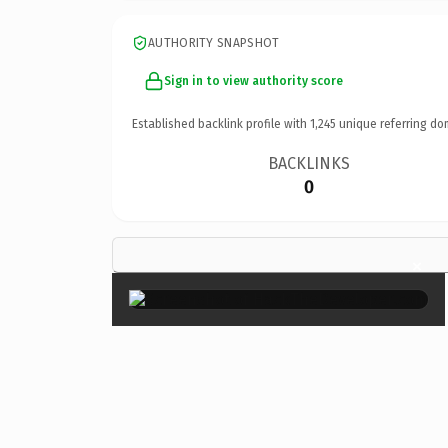
AUTHORITY SNAPSHOT
Sign in to view authority score
Established backlink profile with
1,245
unique referring do
BACKLINKS
0
×