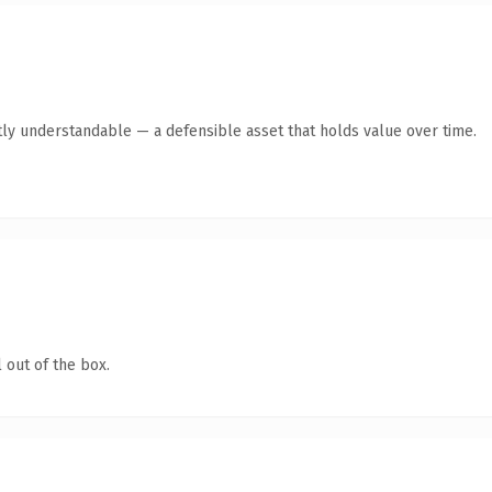
ly understandable — a defensible asset that holds value over time.
 out of the box.