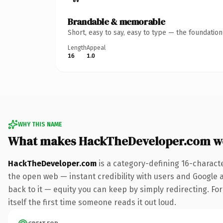
Brandable & memorable
Short, easy to say, easy to type — the foundatio
Length
Appeal
16
1.0
WHY THIS NAME
What makes HackTheDeveloper.com w
HackTheDeveloper.com
is a category-defining 16-charact
the open web — instant credibility with users and Google al
back to it — equity you can keep by simply redirecting. For
itself the first time someone reads it out loud.