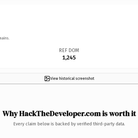
mains.
REF DOM
1,245
View historical screenshot
Why HackTheDeveloper.com is worth it
Every claim below is backed by verified third-party data.