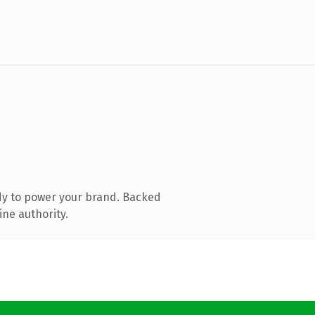
dy to power your brand. Backed
ine authority.