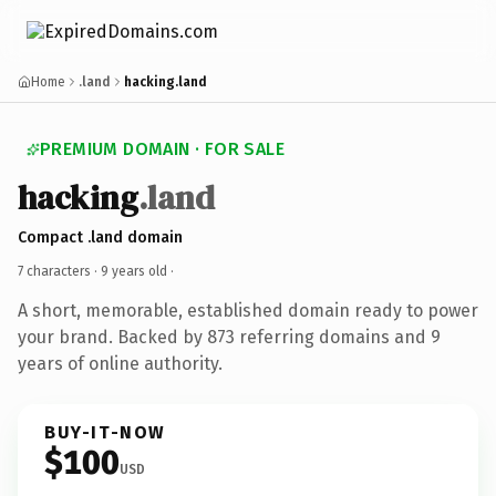
Home
.land
hacking.land
PREMIUM DOMAIN · FOR SALE
hacking
.land
Compact .land domain
7 characters ·
9 years old
·
A short, memorable, established domain ready to power
your brand. Backed by 873 referring domains and 9
years of online authority.
BUY-IT-NOW
$100
USD