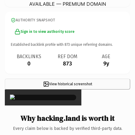
AVAILABLE — PREMIUM DOMAIN
AUTHORITY SNAPSHOT
Sign in to view authority score
Established backlink profile with
873
unique referring domains.
BACKLINKS
REF DOM
AGE
0
873
9y
View historical screenshot
×
Why hacking.land is worth it
Every claim below is backed by verified third-party data.