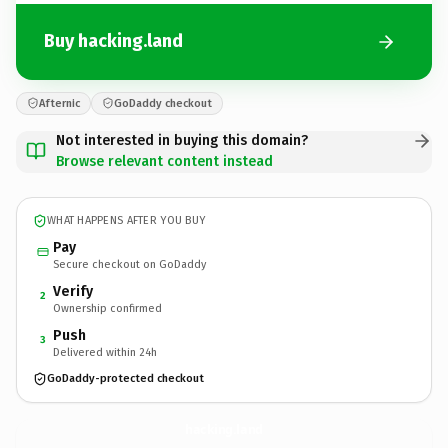
Buy hacking.land
Afternic
GoDaddy checkout
Not interested in buying this domain?
Browse relevant content instead
WHAT HAPPENS AFTER YOU BUY
Pay
Secure checkout on GoDaddy
Verify
2
Ownership confirmed
Push
3
Delivered within 24h
GoDaddy-protected checkout
hacking.
land