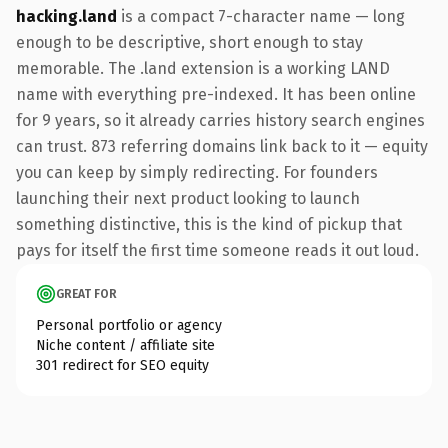
hacking.land
is a compact 7-character name — long
enough to be descriptive, short enough to stay
memorable. The .land extension is a working LAND
name with everything pre-indexed. It has been online
for 9 years, so it already carries history search engines
can trust. 873 referring domains link back to it — equity
you can keep by simply redirecting. For founders
launching their next product looking to launch
something distinctive, this is the kind of pickup that
pays for itself the first time someone reads it out loud.
GREAT FOR
Personal portfolio or agency
Niche content / affiliate site
301 redirect for SEO equity