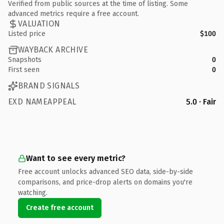
Verified from public sources at the time of listing. Some
advanced metrics require a free account.
VALUATION
Listed price
$100
WAYBACK ARCHIVE
Snapshots
0
First seen
0
BRAND SIGNALS
EXD NAMEAPPEAL
5.0 · Fair
Want to see every metric?
Free account unlocks advanced SEO data, side-by-side
comparisons, and price-drop alerts on domains you're
watching.
Create free account