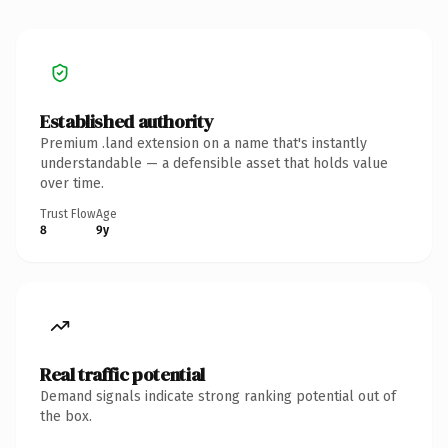
Established authority
Premium .land extension on a name that's instantly
understandable — a defensible asset that holds value
over time.
Trust Flow
Age
8
9y
Real traffic potential
Demand signals indicate strong ranking potential out of
the box.