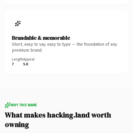
Brandable & memorable
Short, easy to say, easy to type — the foundation of any
premium brand.
Length
Appeal
7
5.0
WHY THIS NAME
What makes hacking.land worth
owning