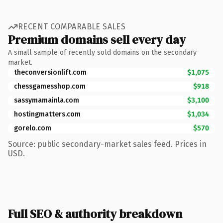
RECENT COMPARABLE SALES
Premium domains sell every day
A small sample of recently sold domains on the secondary
market.
theconversionlift.com
$1,075
chessgamesshop.com
$918
sassymamainla.com
$3,100
hostingmatters.com
$1,034
gorelo.com
$570
Source: public secondary-market sales feed. Prices in
USD.
Full SEO & authority breakdown