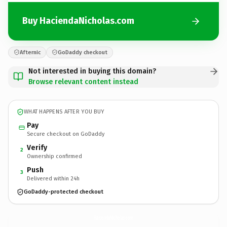
Buy HaciendaNicholas.com
Afternic
GoDaddy checkout
Not interested in buying this domain?
Browse relevant content instead
WHAT HAPPENS AFTER YOU BUY
Pay
Secure checkout on GoDaddy
Verify
2
Ownership confirmed
Push
3
Delivered within 24h
GoDaddy-protected checkout
HaciendaNicholas.
com