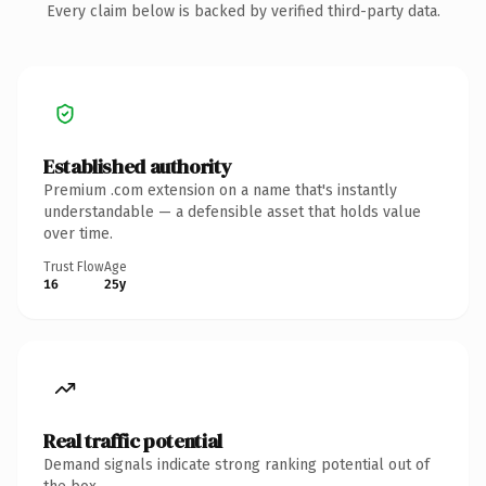
Every claim below is backed by verified third-party data.
Established authority
Premium .com extension on a name that's instantly
understandable — a defensible asset that holds value
over time.
Trust Flow
Age
16
25y
Real traffic potential
Demand signals indicate strong ranking potential out of