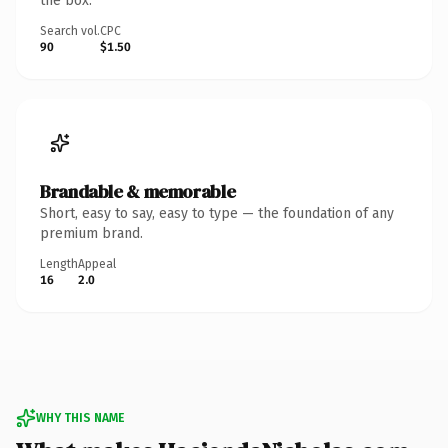
the box.
Search vol.
CPC
90
$1.50
Brandable & memorable
Short, easy to say, easy to type — the foundation of any
premium brand.
Length
Appeal
16
2.0
WHY THIS NAME