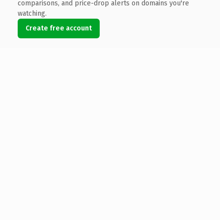
comparisons, and price-drop alerts on domains you're
watching.
Create free account