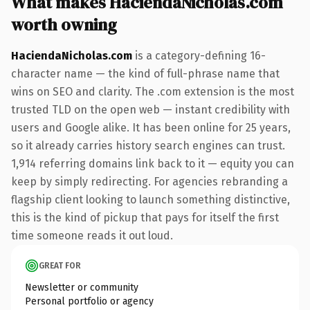
What makes HaciendaNicholas.com
worth owning
HaciendaNicholas.com
is a category-defining 16-
character name — the kind of full-phrase name that
wins on SEO and clarity. The .com extension is the most
trusted TLD on the open web — instant credibility with
users and Google alike. It has been online for 25 years,
so it already carries history search engines can trust.
1,914 referring domains link back to it — equity you can
keep by simply redirecting. For agencies rebranding a
flagship client looking to launch something distinctive,
this is the kind of pickup that pays for itself the first
time someone reads it out loud.
GREAT FOR
Newsletter or community
Personal portfolio or agency