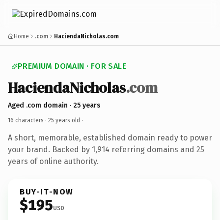
Home
.com
HaciendaNicholas.com
PREMIUM DOMAIN · FOR SALE
HaciendaNicholas
.com
Aged .com domain · 25 years
16 characters ·
25 years old
·
A short, memorable, established domain ready to power
your brand. Backed by 1,914 referring domains and 25
years of online authority.
BUY-IT-NOW
$195
USD