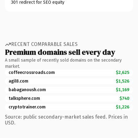
301 redirect for SEO equity
RECENT COMPARABLE SALES
Premium domains sell every day
A small sample of recently sold domains on the secondary
market.
coffeecrossroads.com
$2,625
agil8.com
$1,526
babaganoush.com
$1,169
talksphere.com
$740
cryptotrainer.com
$1,226
Source: public secondary-market sales feed. Prices in
USD.