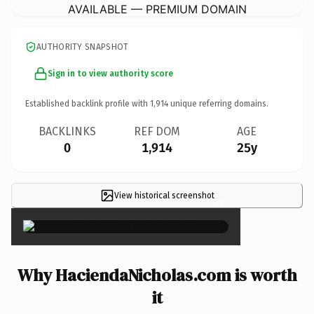
AVAILABLE — PREMIUM DOMAIN
AUTHORITY SNAPSHOT
Sign in to view authority score
Established backlink profile with
1,914
unique referring domains.
BACKLINKS
REF DOM
AGE
0
1,914
25y
View historical screenshot
×
Why HaciendaNicholas.com is worth
it