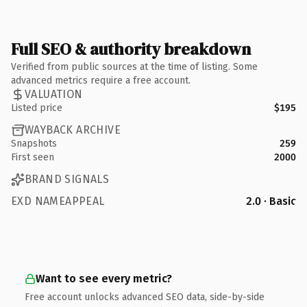
Full SEO & authority breakdown
Verified from public sources at the time of listing. Some
advanced metrics require a free account.
VALUATION
Listed price
$195
WAYBACK ARCHIVE
Snapshots
259
First seen
2000
BRAND SIGNALS
EXD NAMEAPPEAL
2.0 · Basic
Want to see every metric?
Free account unlocks advanced SEO data, side-by-side