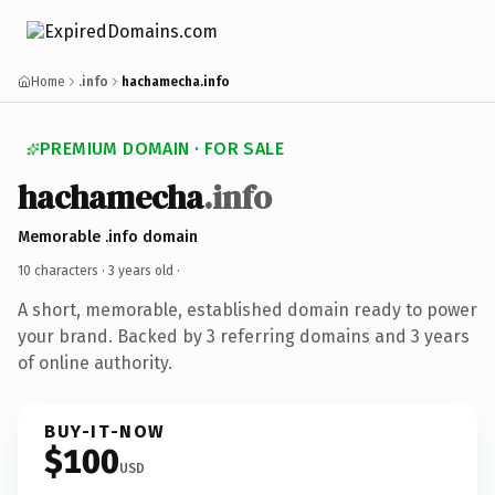
Home
.info
hachamecha.info
PREMIUM DOMAIN · FOR SALE
hachamecha
.info
Memorable .info domain
10 characters ·
3 years old
·
A short, memorable, established domain ready to power
your brand. Backed by 3 referring domains and 3 years
of online authority.
BUY-IT-NOW
$100
USD