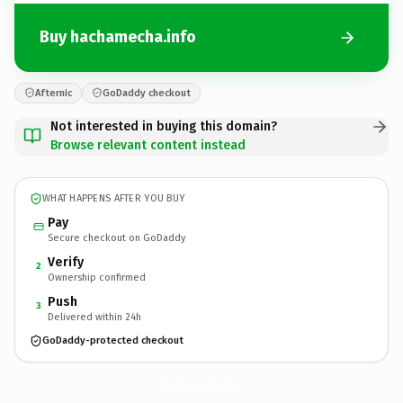
Buy hachamecha.info
Afternic
GoDaddy checkout
Not interested in buying this domain?
Browse relevant content instead
WHAT HAPPENS AFTER YOU BUY
Pay
Secure checkout on GoDaddy
Verify
2
Ownership confirmed
Push
3
Delivered within 24h
GoDaddy-protected checkout
hachamecha.
info