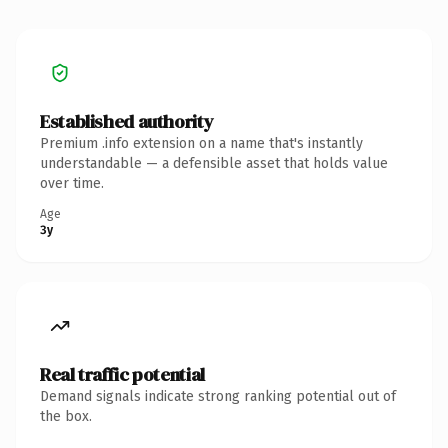
Established authority
Premium .info extension on a name that's instantly
understandable — a defensible asset that holds value
over time.
Age
3y
Real traffic potential
Demand signals indicate strong ranking potential out of
the box.