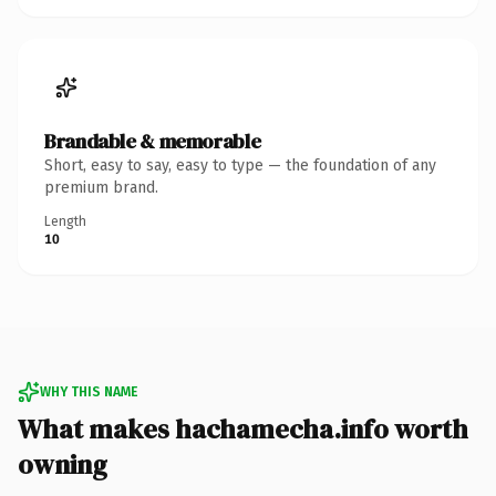
Brandable & memorable
Short, easy to say, easy to type — the foundation of any
premium brand.
Length
10
WHY THIS NAME
What makes hachamecha.info worth
owning