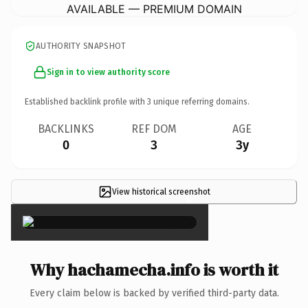
AVAILABLE — PREMIUM DOMAIN
AUTHORITY SNAPSHOT
Sign in to view authority score
Established backlink profile with
3
unique referring domains.
BACKLINKS
REF DOM
AGE
0
3
3y
View historical screenshot
×
Why hachamecha.info is worth it
Every claim below is backed by verified third-party data.