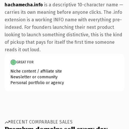
hachamecha.info
is a descriptive 10-character name —
carries its own meaning before anyone clicks. The .info
extension is a working INFO name with everything pre-
indexed. For founders launching their next product
looking to launch something distinctive, this is the kind
of pickup that pays for itself the first time someone
reads it out loud.
GREAT FOR
Niche content / affiliate site
Newsletter or community
Personal portfolio or agency
RECENT COMPARABLE SALES