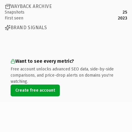
WAYBACK ARCHIVE
Snapshots
25
First seen
2023
BRAND SIGNALS
Want to see every metric?
Free account unlocks advanced SEO data, side-by-side
comparisons, and price-drop alerts on domains you're
watching.
Create free account