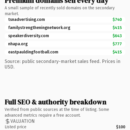
Premium domains sell every day
A small sample of recently sold domains on the secondary
market.
tsnadvertising.com
$740
familystrengtheningnetwork.org
$415
speakerdiversity.com
$643
nhapa.org
$777
eastpauldingfootball.com
$415
Source: public secondary-market sales feed. Prices in
USD.
Full SEO & authority breakdown
Verified from public sources at the time of listing. Some
advanced metrics require a free account.
VALUATION
Listed price
$100