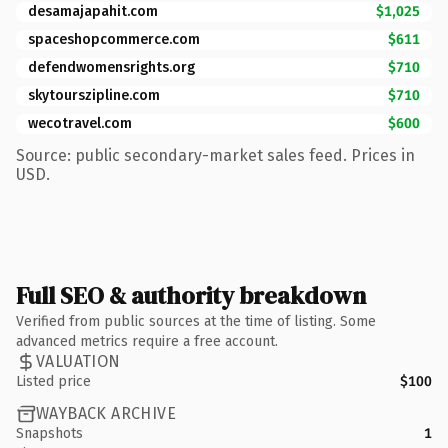
desamajapahit.com
$1,025
spaceshopcommerce.com
$611
defendwomensrights.org
$710
skytourszipline.com
$710
wecotravel.com
$600
Source: public secondary-market sales feed. Prices in
USD.
Full SEO & authority breakdown
Verified from public sources at the time of listing. Some
advanced metrics require a free account.
VALUATION
Listed price
$100
WAYBACK ARCHIVE
Snapshots
1