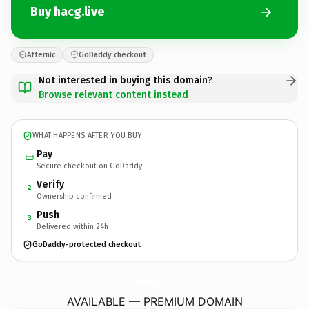
Buy hacg.live
Afternic
GoDaddy checkout
Not interested in buying this domain?
Browse relevant content instead
WHAT HAPPENS AFTER YOU BUY
Pay
Secure checkout on GoDaddy
Verify
2
Ownership confirmed
Push
3
Delivered within 24h
GoDaddy-protected checkout
hacg.
live
AVAILABLE — PREMIUM DOMAIN