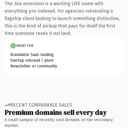
The .live extension is a working LIVE name with
everything pre-indexed. For agencies rebranding a
flagship client looking to launch something distinctive,
this is the kind of pickup that pays for itself the first
time someone reads it out loud.
GREAT FOR
Brandable SaaS landing
Startup rebrand / pivot
Newsletter or community
RECENT COMPARABLE SALES
Premium domains sell every day
A small sample of recently sold domains on the secondary
market.