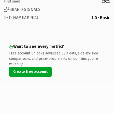
First seen
2021
BRAND SIGNALS
EXD NAMEAPPEAL
1.0 · Basic
Want to see every metric?
Free account unlocks advanced SEO data, side-by-side
comparisons, and price-drop alerts on domains you're
watching.
Create free account