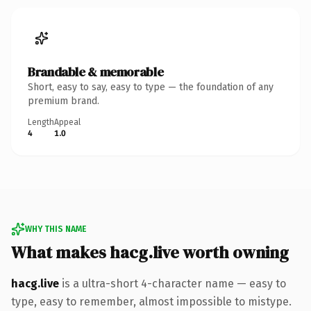
Brandable & memorable
Short, easy to say, easy to type — the foundation of any
premium brand.
Length
Appeal
4
1.0
WHY THIS NAME
What makes hacg.live worth owning
hacg.live
is a ultra-short 4-character name — easy to
type, easy to remember, almost impossible to mistype.