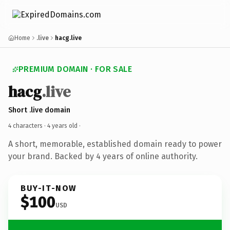
Home
.live
hacg.live
PREMIUM DOMAIN · FOR SALE
hacg
.live
Short .live domain
4 characters ·
4 years old
·
A short, memorable, established domain ready to power
your brand. Backed by 4 years of online authority.
BUY-IT-NOW
$100
USD