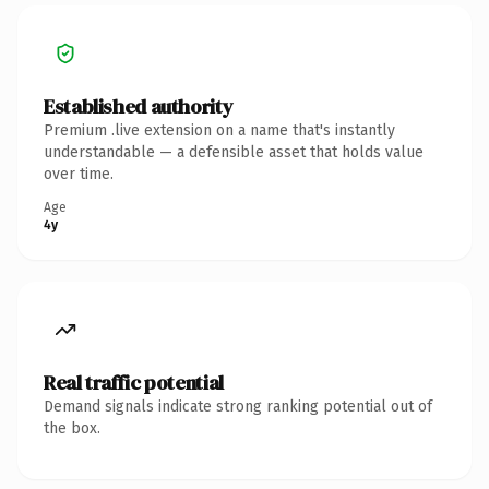
Established authority
Premium .live extension on a name that's instantly
understandable — a defensible asset that holds value
over time.
Age
4y
Real traffic potential
Demand signals indicate strong ranking potential out of
the box.