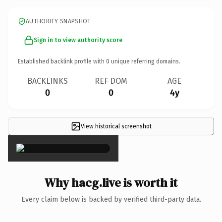
AUTHORITY SNAPSHOT
Sign in to view authority score
Established backlink profile with
0
unique referring domains.
BACKLINKS
REF DOM
AGE
0
0
4y
View historical screenshot
×
Why hacg.live is worth it
Every claim below is backed by verified third-party data.