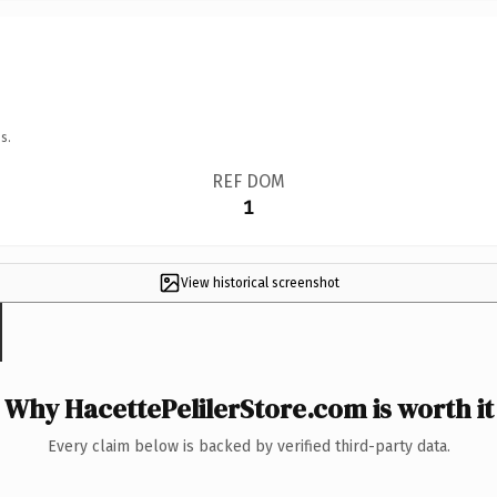
s.
REF DOM
1
View historical screenshot
Why HacettePelilerStore.com is worth it
Every claim below is backed by verified third-party data.