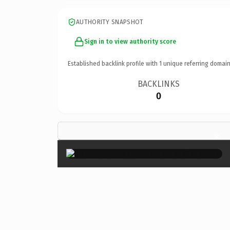
AUTHORITY SNAPSHOT
Sign in to view authority score
Established backlink profile with
1
unique referring domain
BACKLINKS
0
×