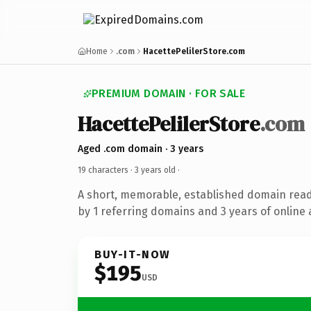
Home
.com
HacettePelilerStore.com
PREMIUM DOMAIN · FOR SALE
HacettePelilerStore
.com
Aged .com domain · 3 years
19 characters ·
3 years old
·
A short, memorable, established domain rea
by 1 referring domains and 3 years of online 
BUY-IT-NOW
$195
USD