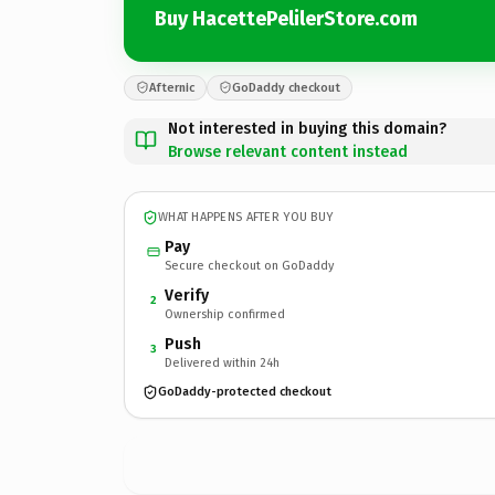
Buy HacettePelilerStore.com
Afternic
GoDaddy checkout
Not interested in buying this domain?
Browse relevant content instead
WHAT HAPPENS AFTER YOU BUY
Pay
Secure checkout on GoDaddy
Verify
2
Ownership confirmed
Push
3
Delivered within 24h
GoDaddy-protected checkout