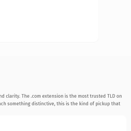
d clarity. The .com extension is the most trusted TLD on
ch something distinctive, this is the kind of pickup that