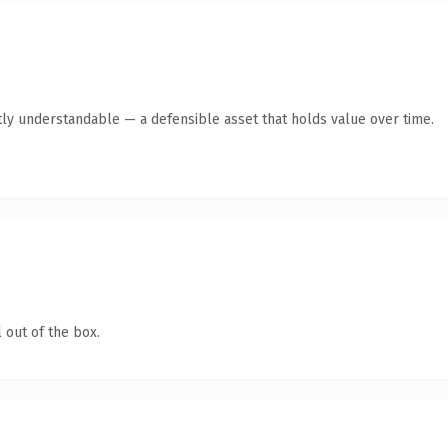
ly understandable — a defensible asset that holds value over time.
 out of the box.