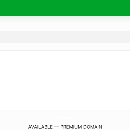
HacettePelilerStore.
com
AVAILABLE — PREMIUM DOMAIN