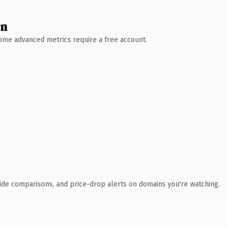
wn
 Some advanced metrics require a free account.
ide comparisons, and price-drop alerts on domains you're watching.