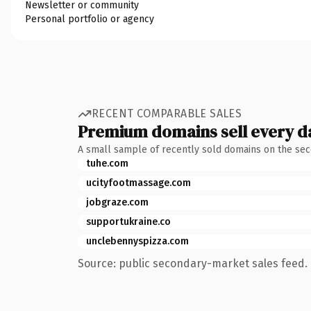
Newsletter or community
Personal portfolio or agency
RECENT COMPARABLE SALES
Premium domains sell every d
A small sample of recently sold domains on the se
tuhe.com
ucityfootmassage.com
jobgraze.com
supportukraine.co
unclebennyspizza.com
Source: public secondary-market sales feed. 