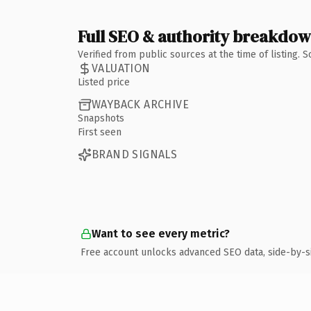
Full SEO & authority breakdo
Verified from public sources at the time of listing.
VALUATION
Listed price
WAYBACK ARCHIVE
Snapshots
First seen
BRAND SIGNALS
Want to see every metric?
Free account unlocks advanced SEO data, side-by-s