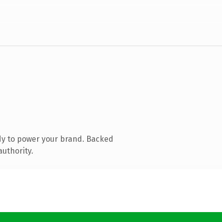
dy to power your brand. Backed
authority.