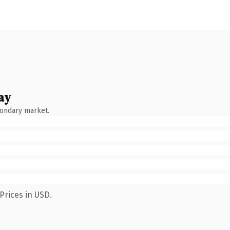
ay
condary market.
Prices in USD.