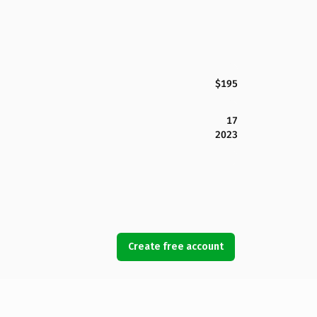
$195
17
2023
Create free account