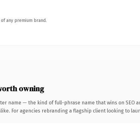
n of any premium brand.
worth owning
ter name — the kind of full-phrase name that wins on SEO an
ike. For agencies rebranding a flagship client looking to laun