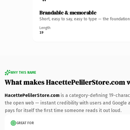
Brandable & memorable
Short, easy to say, easy to type — the foundatio
Length
19
WHY THIS NAME
What makes HacettePelilerStore.com 
HacettePelilerStore.com
is a category-defining 19-charac
the open web — instant credibility with users and Google al
pays for itself the first time someone reads it out loud.
GREAT FOR