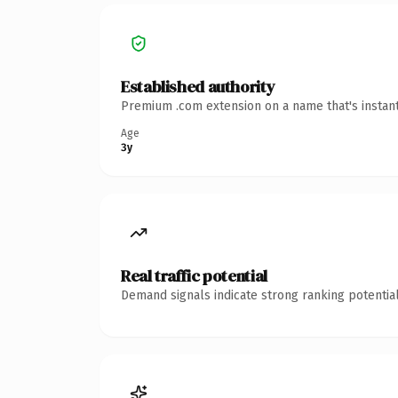
Established authority
Premium .com extension on a name that's instant
Age
3y
Real traffic potential
Demand signals indicate strong ranking potential