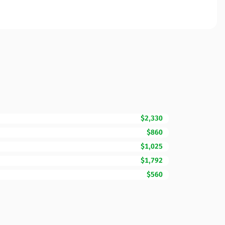
$2,330
$860
$1,025
$1,792
$560