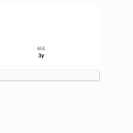
AGE
3y