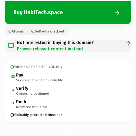
Buy HabiTech.space
Afternic
GoDaddy checkout
Not interested in buying this domain?
Browse relevant content instead
WHAT HAPPENS AFTER YOU BUY
Pay
Secure checkout on GoDaddy
Verify
2
Ownership confirmed
Push
3
Delivered within 24h
GoDaddy-protected checkout
HabiTech.
space