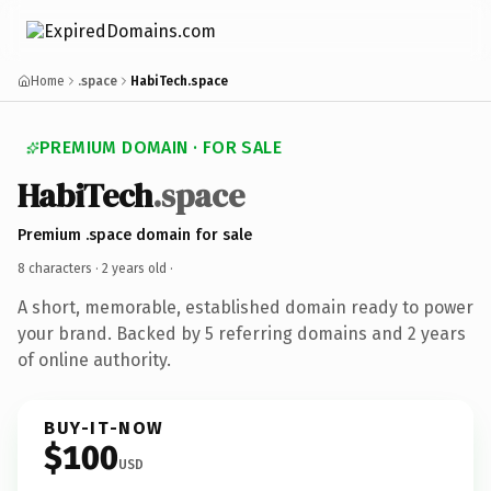
Home
.space
HabiTech.space
PREMIUM DOMAIN · FOR SALE
HabiTech
.space
Premium .space domain for sale
8 characters ·
2 years old
·
A short, memorable, established domain ready to power
your brand. Backed by 5 referring domains and 2 years
of online authority.
BUY-IT-NOW
$100
USD