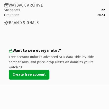
WAYBACK ARCHIVE
Snapshots
22
First seen
2023
BRAND SIGNALS
Want to see every metric?
Free account unlocks advanced SEO data, side-by-side
comparisons, and price-drop alerts on domains you're
watching.
Create free account