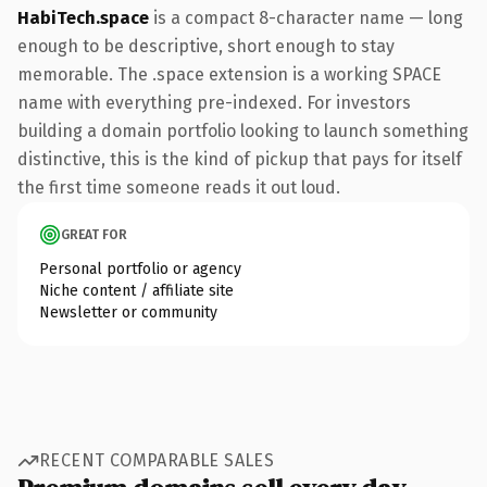
HabiTech.space
is a compact 8-character name — long
enough to be descriptive, short enough to stay
memorable. The .space extension is a working SPACE
name with everything pre-indexed. For investors
building a domain portfolio looking to launch something
distinctive, this is the kind of pickup that pays for itself
the first time someone reads it out loud.
GREAT FOR
Personal portfolio or agency
Niche content / affiliate site
Newsletter or community
RECENT COMPARABLE SALES