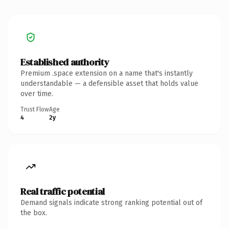
Established authority
Premium .space extension on a name that's instantly
understandable — a defensible asset that holds value
over time.
Trust Flow
Age
4
2y
Real traffic potential
Demand signals indicate strong ranking potential out of
the box.