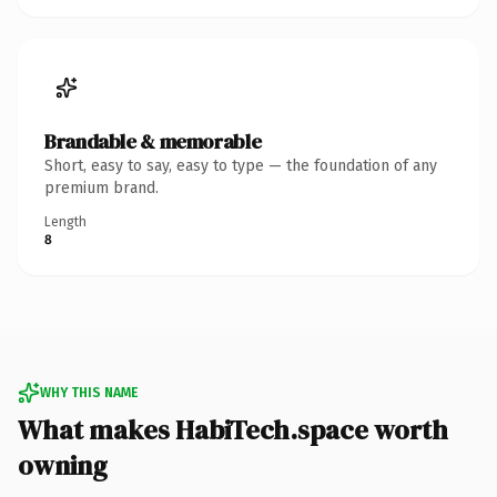
Brandable & memorable
Short, easy to say, easy to type — the foundation of any
premium brand.
Length
8
WHY THIS NAME
What makes HabiTech.space worth
owning