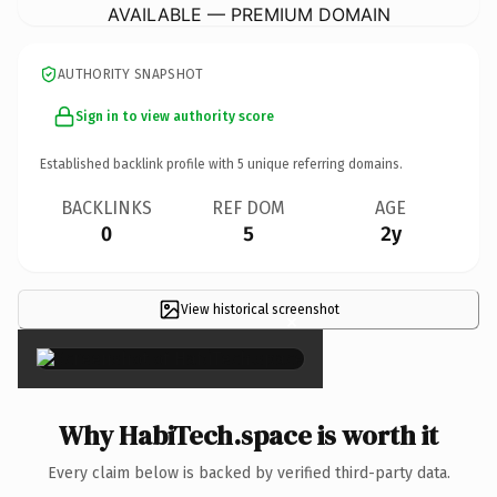
AVAILABLE — PREMIUM DOMAIN
AUTHORITY SNAPSHOT
Sign in to view authority score
Established backlink profile with
5
unique referring domains.
BACKLINKS
REF DOM
AGE
0
5
2y
View historical screenshot
×
Why HabiTech.space is worth it
Every claim below is backed by verified third-party data.