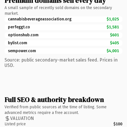
Premium domains sell every day
A small sample of recently sold domains on the secondary
market.
cannabisbeverageassociation.org
$1,025
perfeggt.co
$1,581
optionshub.com
$601
bylist.com
$405
sempower.com
$4,001
Source: public secondary-market sales feed. Prices in
USD.
Full SEO & authority breakdown
Verified from public sources at the time of listing. Some
advanced metrics require a free account.
VALUATION
Listed price
$100