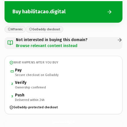
Buy habilitacao.digital
Afternic
GoDaddy checkout
Not interested in buying this domain?
Browse relevant content instead
WHAT HAPPENS AFTER YOU BUY
Pay
Secure checkout on GoDaddy
Verify
2
Ownership confirmed
Push
3
Delivered within 24h
GoDaddy-protected checkout
habilitacao.
digital