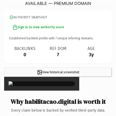
AVAILABLE — PREMIUM DOMAIN
AUTHORITY SNAPSHOT
Sign in to view authority score
Established backlink profile with
7
unique referring domains.
BACKLINKS
REF DOM
AGE
0
7
3y
View historical screenshot
×
Why habilitacao.digital is worth it
Every claim below is backed by verified third-party data.