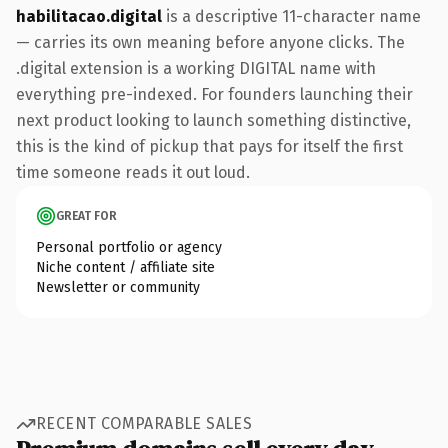
habilitacao.digital
is a descriptive 11-character name
— carries its own meaning before anyone clicks. The
.digital extension is a working DIGITAL name with
everything pre-indexed. For founders launching their
next product looking to launch something distinctive,
this is the kind of pickup that pays for itself the first
time someone reads it out loud.
GREAT FOR
Personal portfolio or agency
Niche content / affiliate site
Newsletter or community
RECENT COMPARABLE SALES