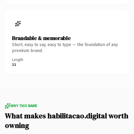
Brandable & memorable
Short, easy to say, easy to type — the foundation of any
premium brand.
Length
11
WHY THIS NAME
What makes habilitacao.digital worth
owning