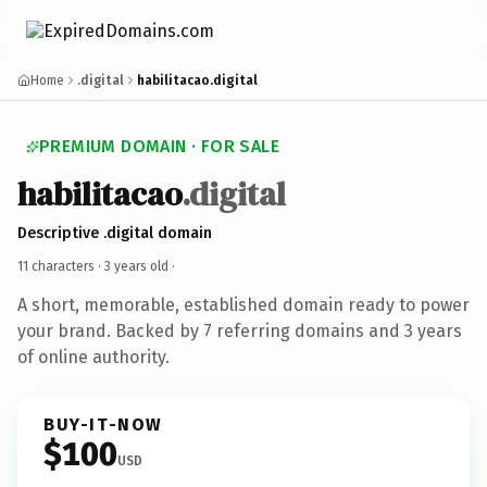
Home
.digital
habilitacao.digital
PREMIUM DOMAIN · FOR SALE
habilitacao
.digital
Descriptive .digital domain
11 characters ·
3 years old
·
A short, memorable, established domain ready to power
your brand. Backed by 7 referring domains and 3 years
of online authority.
BUY-IT-NOW
$100
USD