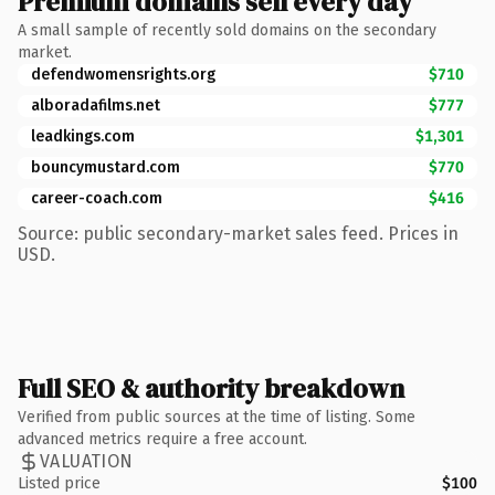
Premium domains sell every day
A small sample of recently sold domains on the secondary
market.
defendwomensrights.org
$710
alboradafilms.net
$777
leadkings.com
$1,301
bouncymustard.com
$770
career-coach.com
$416
Source: public secondary-market sales feed. Prices in
USD.
Full SEO & authority breakdown
Verified from public sources at the time of listing. Some
advanced metrics require a free account.
VALUATION
Listed price
$100