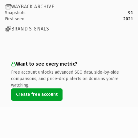
WAYBACK ARCHIVE
Snapshots
91
First seen
2021
BRAND SIGNALS
Want to see every metric?
Free account unlocks advanced SEO data, side-by-side
comparisons, and price-drop alerts on domains you're
watching.
Create free account