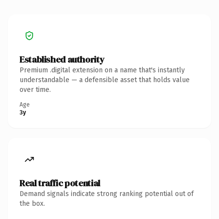
Established authority
Premium .digital extension on a name that's instantly
understandable — a defensible asset that holds value
over time.
Age
3y
Real traffic potential
Demand signals indicate strong ranking potential out of
the box.