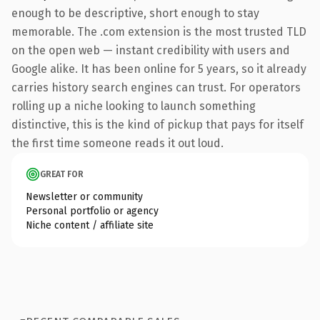
enough to be descriptive, short enough to stay
memorable. The .com extension is the most trusted TLD
on the open web — instant credibility with users and
Google alike. It has been online for 5 years, so it already
carries history search engines can trust. For operators
rolling up a niche looking to launch something
distinctive, this is the kind of pickup that pays for itself
the first time someone reads it out loud.
GREAT FOR
Newsletter or community
Personal portfolio or agency
Niche content / affiliate site