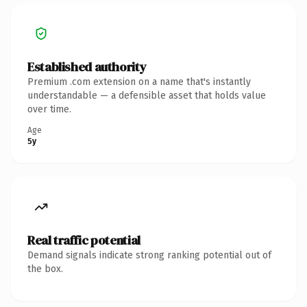
Established authority
Premium .com extension on a name that's instantly
understandable — a defensible asset that holds value
over time.
Age
5y
Real traffic potential
Demand signals indicate strong ranking potential out of
the box.