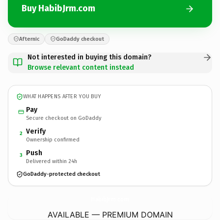
Buy HabibJrm.com
Afternic
GoDaddy checkout
Not interested in buying this domain?
Browse relevant content instead
WHAT HAPPENS AFTER YOU BUY
Pay
Secure checkout on GoDaddy
Verify
2
Ownership confirmed
Push
3
Delivered within 24h
GoDaddy-protected checkout
HabibJrm.
com
AVAILABLE — PREMIUM DOMAIN