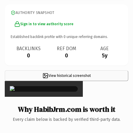
AUTHORITY SNAPSHOT
Sign in to view authority score
Established backlink profile with
0
unique referring domains.
BACKLINKS
REF DOM
AGE
0
0
5y
View historical screenshot
×
Why HabibJrm.com is worth it
Every claim below is backed by verified third-party data.