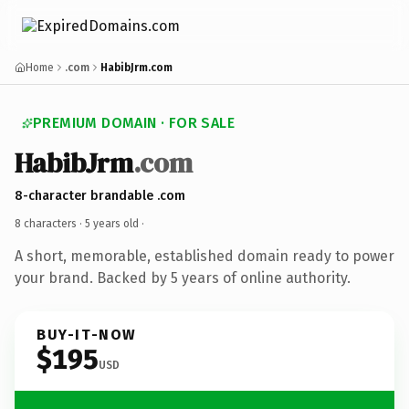
Home
.com
HabibJrm.com
PREMIUM DOMAIN · FOR SALE
HabibJrm
.com
8-character brandable .com
8 characters ·
5 years old
·
A short, memorable, established domain ready to power
your brand. Backed by 5 years of online authority.
BUY-IT-NOW
$195
USD