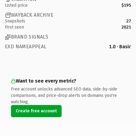
Listed price
$195
WAYBACK ARCHIVE
Snapshots
27
First seen
2021
BRAND SIGNALS
EXD NAMEAPPEAL
1.0 · Basic
Want to see every metric?
Free account unlocks advanced SEO data, side-by-side
comparisons, and price-drop alerts on domains you're
watching.
Create free account