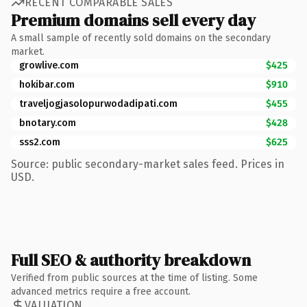
RECENT COMPARABLE SALES
Premium domains sell every day
A small sample of recently sold domains on the secondary
market.
growlive.com
$425
hokibar.com
$910
traveljogjasolopurwodadipati.com
$455
bnotary.com
$428
sss2.com
$625
Source: public secondary-market sales feed. Prices in
USD.
Full SEO & authority breakdown
Verified from public sources at the time of listing. Some
advanced metrics require a free account.
VALUATION