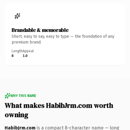
Brandable & memorable
Short, easy to say, easy to type — the foundation of any
premium brand.
Length
Appeal
8
1.0
WHY THIS NAME
What makes HabibJrm.com worth
owning
HabibJrm.com
is a compact 8-character name — long