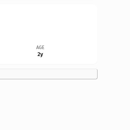
AGE
2y