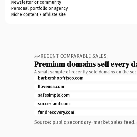
Newsletter or community
Personal portfolio or agency
Niche content / affiliate site
RECENT COMPARABLE SALES
Premium domains sell every d
A small sample of recently sold domains on the se
barbershopfrisco.com
lloveusa.com
safesimple.com
soccerland.com
fundrecovery.com
Source: public secondary-market sales feed. 