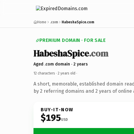
Home
.com
HabeshaSpice.com
PREMIUM DOMAIN · FOR SALE
HabeshaSpice
.com
Aged .com domain · 2 years
12 characters ·
2 years old
·
A short, memorable, established domain rea
by 2 referring domains and 2 years of online 
BUY-IT-NOW
$195
USD