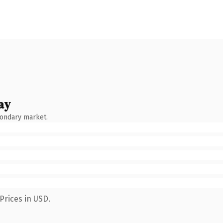
ay
condary market.
Prices in USD.