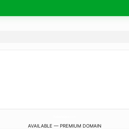
HabeshaSpice.
com
AVAILABLE — PREMIUM DOMAIN