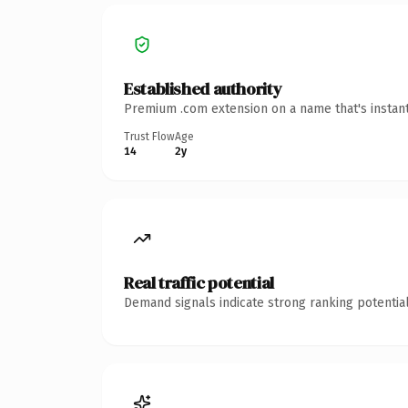
Established authority
Premium .com extension on a name that's instant
Trust Flow
Age
14
2y
Real traffic potential
Demand signals indicate strong ranking potential