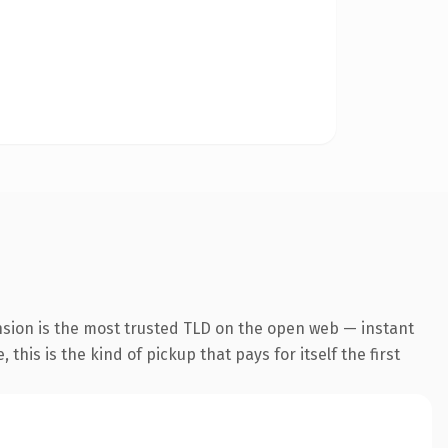
nsion is the most trusted TLD on the open web — instant
this is the kind of pickup that pays for itself the first