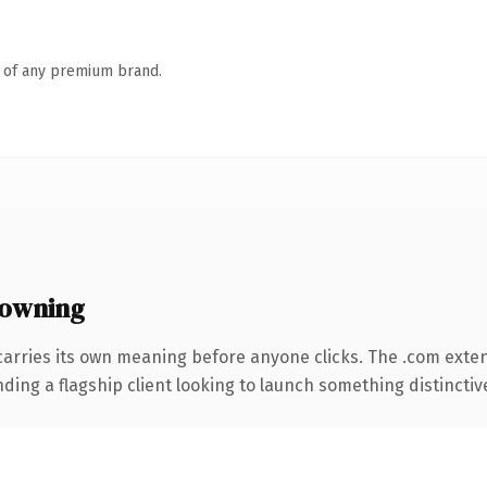
n of any premium brand.
 owning
carries its own meaning before anyone clicks. The .com exte
ing a flagship client looking to launch something distinctive, 