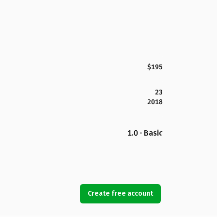
$195
23
2018
1.0 · Basic
Create free account