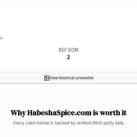
s.
REF DOM
2
View historical screenshot
Why HabeshaSpice.com is worth it
Every claim below is backed by verified third-party data.