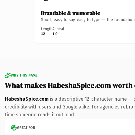
Brandable & memorable
Short, easy to say, easy to type — the foundatio
Length
Appeal
12
1.0
WHY THIS NAME
What makes HabeshaSpice.com worth
HabeshaSpice.com
is a descriptive 12-character name — 
credibility with users and Google alike. For agencies rebrand
time someone reads it out loud.
GREAT FOR