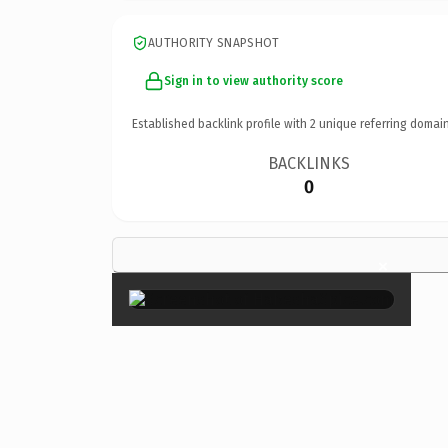
AUTHORITY SNAPSHOT
Sign in to view authority score
Established backlink profile with
2
unique referring domain
BACKLINKS
0
×