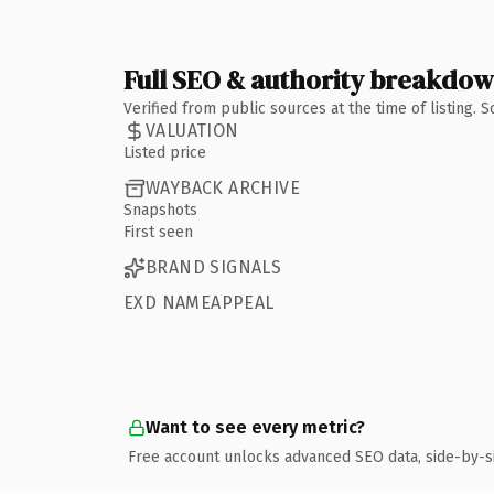
Full SEO & authority breakdo
Verified from public sources at the time of listing.
VALUATION
Listed price
WAYBACK ARCHIVE
Snapshots
First seen
BRAND SIGNALS
EXD NAMEAPPEAL
Want to see every metric?
Free account unlocks advanced SEO data, side-by-s