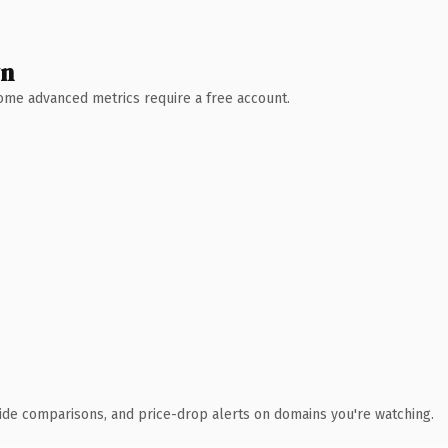
wn
 Some advanced metrics require a free account.
ide comparisons, and price-drop alerts on domains you're watching.