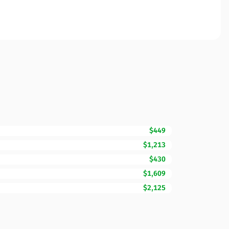
$449
$1,213
$430
$1,609
$2,125