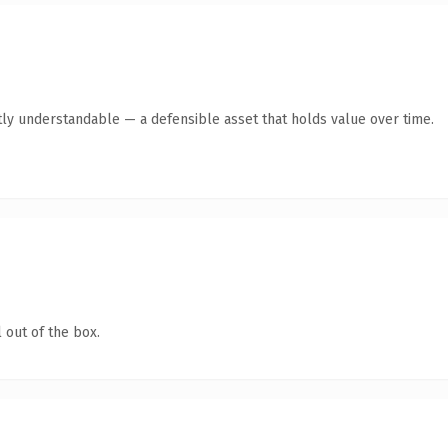
ly understandable — a defensible asset that holds value over time.
 out of the box.