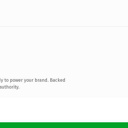
dy to power your brand. Backed
authority.