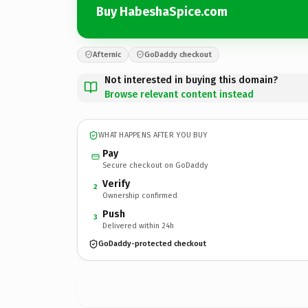
Buy HabeshaSpice.com
Afternic
GoDaddy checkout
Not interested in buying this domain?
Browse relevant content instead
WHAT HAPPENS AFTER YOU BUY
Pay
Secure checkout on GoDaddy
Verify
2
Ownership confirmed
Push
3
Delivered within 24h
GoDaddy-protected checkout