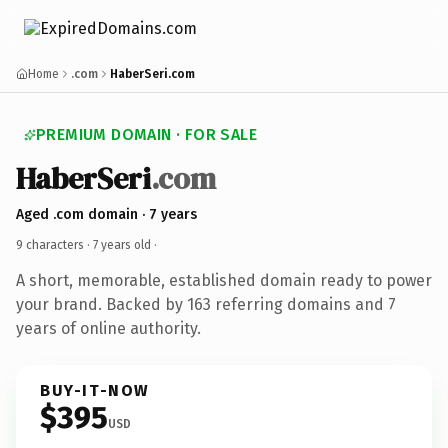
Home
.com
HaberSeri.com
PREMIUM DOMAIN · FOR SALE
HaberSeri
.com
Aged .com domain · 7 years
9 characters ·
7 years old
·
A short, memorable, established domain ready to power
your brand. Backed by 163 referring domains and 7
years of online authority.
BUY-IT-NOW
$395
USD