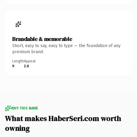
Brandable & memorable
Short, easy to say, easy to type — the foundation of any
premium brand.
Length
Appeal
9
2.0
WHY THIS NAME
What makes HaberSeri.com worth
owning