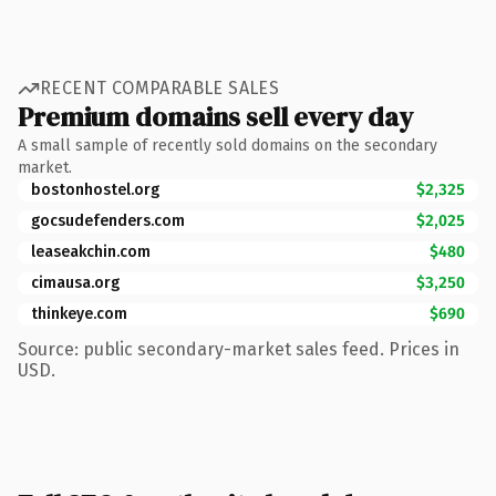
RECENT COMPARABLE SALES
Premium domains sell every day
A small sample of recently sold domains on the secondary
market.
bostonhostel.org
$2,325
gocsudefenders.com
$2,025
leaseakchin.com
$480
cimausa.org
$3,250
thinkeye.com
$690
Source: public secondary-market sales feed. Prices in
USD.