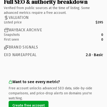
Full SEO & authority breakdown
Verified from public sources at the time of listing. Some
advanced metrics require a free account.
VALUATION
Listed price
$395
WAYBACK ARCHIVE
Snapshots
0
First seen
0
BRAND SIGNALS
EXD NAMEAPPEAL
2.0 · Basic
Want to see every metric?
Free account unlocks advanced SEO data, side-by-side
comparisons, and price-drop alerts on domains you're
watching.
Create free account