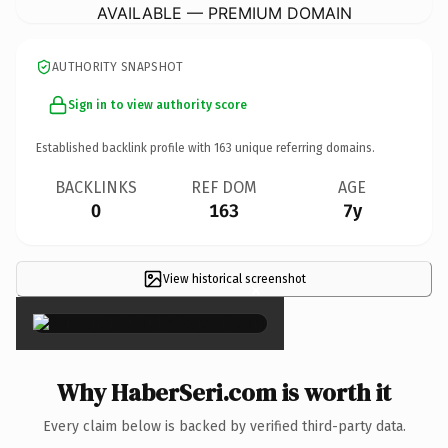
AVAILABLE — PREMIUM DOMAIN
AUTHORITY SNAPSHOT
Sign in to view authority score
Established backlink profile with
163
unique referring domains.
BACKLINKS
REF DOM
AGE
0
163
7y
View historical screenshot
×
Why HaberSeri.com is worth it
Every claim below is backed by verified third-party data.