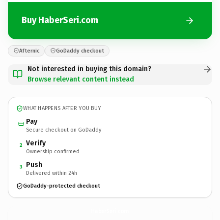
Buy HaberSeri.com
Afternic
GoDaddy checkout
Not interested in buying this domain?
Browse relevant content instead
WHAT HAPPENS AFTER YOU BUY
Pay
Secure checkout on GoDaddy
Verify
2
Ownership confirmed
Push
3
Delivered within 24h
GoDaddy-protected checkout
HaberSeri.
com