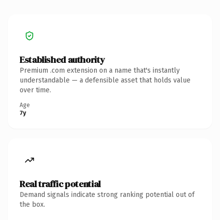
Established authority
Premium .com extension on a name that's instantly
understandable — a defensible asset that holds value
over time.
Age
7y
Real traffic potential
Demand signals indicate strong ranking potential out of
the box.