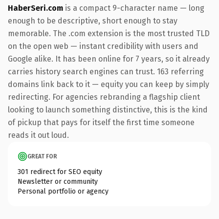
HaberSeri.com
is a compact 9-character name — long
enough to be descriptive, short enough to stay
memorable. The .com extension is the most trusted TLD
on the open web — instant credibility with users and
Google alike. It has been online for 7 years, so it already
carries history search engines can trust. 163 referring
domains link back to it — equity you can keep by simply
redirecting. For agencies rebranding a flagship client
looking to launch something distinctive, this is the kind
of pickup that pays for itself the first time someone
reads it out loud.
GREAT FOR
301 redirect for SEO equity
Newsletter or community
Personal portfolio or agency