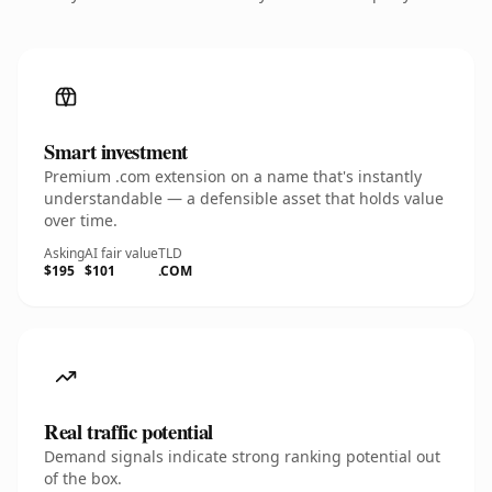
Smart investment
Premium .com extension on a name that's instantly
understandable — a defensible asset that holds value
over time.
Asking
AI fair value
TLD
$195
$101
.COM
Real traffic potential
Demand signals indicate strong ranking potential out
of the box.