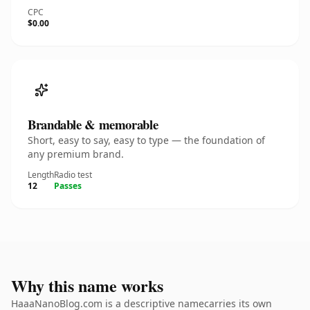
CPC
$0.00
Brandable & memorable
Short, easy to say, easy to type — the foundation of
any premium brand.
Length
Radio test
12
Passes
Why this name works
HaaaNanoBlog.com is a descriptive namecarries its own