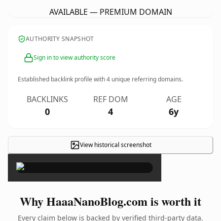
AVAILABLE — PREMIUM DOMAIN
AUTHORITY SNAPSHOT
Sign in to view authority score
Established backlink profile with
4
unique referring domains.
BACKLINKS
REF DOM
AGE
0
4
6y
View historical screenshot
×
Why HaaaNanoBlog.com is worth it
Every claim below is backed by verified third-party data.