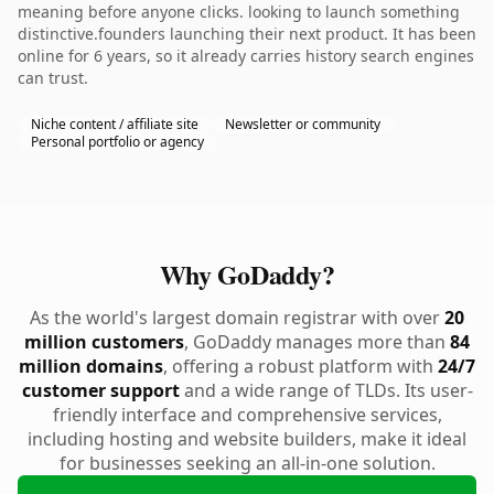
meaning before anyone clicks. looking to launch something
distinctive.founders launching their next product. It has been
online for 6 years, so it already carries history search engines
can trust.
Niche content / affiliate site
Newsletter or community
Personal portfolio or agency
Why GoDaddy?
As the world's largest domain registrar with over
20
million customers
, GoDaddy manages more than
84
million domains
, offering a robust platform with
24/7
customer support
and a wide range of TLDs. Its user-
friendly interface and comprehensive services,
including hosting and website builders, make it ideal
for businesses seeking an all-in-one solution.