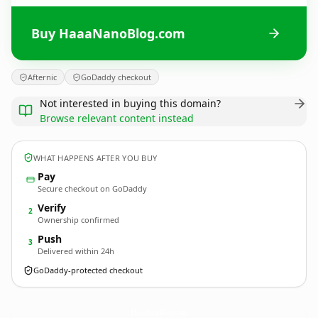
Buy HaaaNanoBlog.com
Afternic
GoDaddy checkout
Not interested in buying this domain?
Browse relevant content instead
WHAT HAPPENS AFTER YOU BUY
Pay
Secure checkout on GoDaddy
Verify
2
Ownership confirmed
Push
3
Delivered within 24h
GoDaddy-protected checkout
HaaaNanoBlog.
com