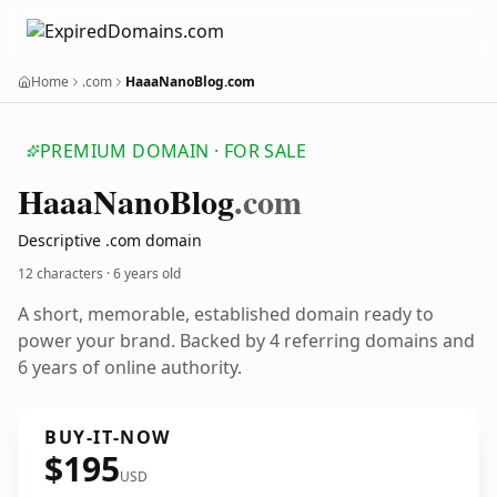
Home
.com
HaaaNanoBlog.com
PREMIUM DOMAIN · FOR SALE
Haaa
Nano
Blog
.com
Descriptive .com domain
12 characters ·
6 years old
A short, memorable, established domain ready to
power your brand. Backed by 4 referring domains and
6 years of online authority.
BUY-IT-NOW
$195
USD