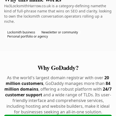
Ha3LocksmithHarrow.co.uk is a category-defining namethe
kind of full-phrase name that wins on SEO and clarity. looking
to own the locksmith conversation.operators rolling up a
niche.
Locksmith business
Newsletter or community
Personal portfolio or agency
Why GoDaddy?
As the world's largest domain registrar with over
20
million customers
, GoDaddy manages more than
84
million domains
, offering a robust platform with
24/7
customer support
and a wide range of TLDs. Its user-
friendly interface and comprehensive services,
including hosting and website builders, make it ideal
for businesses seeking an all-in-one solution.