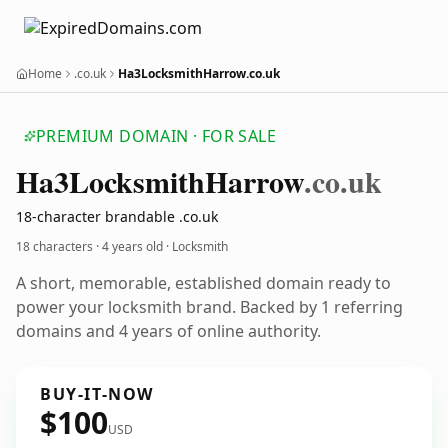
Home
.co.uk
Ha3LocksmithHarrow.co.uk
PREMIUM DOMAIN · FOR SALE
Ha3
Locksmith
Harrow
.co.uk
18-character brandable .co.uk
18 characters ·
4 years old
· Locksmith
A short, memorable, established domain ready to
power your locksmith brand. Backed by 1 referring
domains and 4 years of online authority.
BUY-IT-NOW
$100
USD