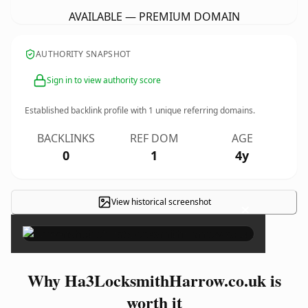
AVAILABLE — PREMIUM DOMAIN
AUTHORITY SNAPSHOT
Sign in to view authority score
Established backlink profile with
1
unique referring domains.
BACKLINKS
REF DOM
AGE
0
1
4y
View historical screenshot
×
Why Ha3LocksmithHarrow.co.uk is
worth it