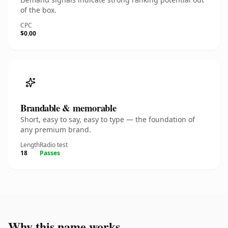
of the box.
CPC
$0.00
Brandable & memorable
Short, easy to say, easy to type — the foundation of
any premium brand.
Length
Radio test
18
Passes
Why this name works