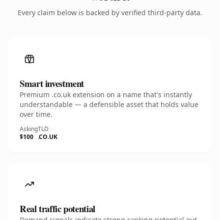
Every claim below is backed by verified third-party data.
Smart investment
Premium .co.uk extension on a name that's instantly
understandable — a defensible asset that holds value
over time.
Asking
TLD
$100
.CO.UK
Real traffic potential
Demand signals indicate strong ranking potential out