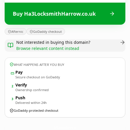
Buy Ha3LocksmithHarrow.co.uk
Afternic
GoDaddy checkout
Not interested in buying this domain?
Browse relevant content instead
WHAT HAPPENS AFTER YOU BUY
Pay
Secure checkout on GoDaddy
Verify
2
Ownership confirmed
Push
3
Delivered within 24h
GoDaddy-protected checkout
Ha3LocksmithHarrow.
co.uk