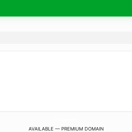
H4Uni.
com
AVAILABLE — PREMIUM DOMAIN