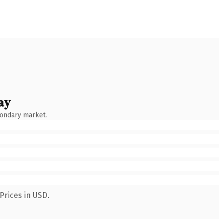
ay
condary market.
Prices in USD.