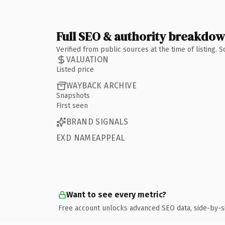
Full SEO & authority breakdo
Verified from public sources at the time of listing.
VALUATION
Listed price
WAYBACK ARCHIVE
Snapshots
First seen
BRAND SIGNALS
EXD NAMEAPPEAL
Want to see every metric?
Free account unlocks advanced SEO data, side-by-s