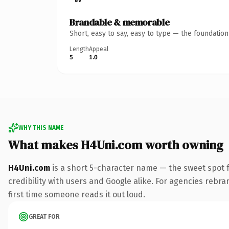
Brandable & memorable
Short, easy to say, easy to type — the foundatio
Length
Appeal
5
1.0
WHY THIS NAME
What makes H4Uni.com worth owning
H4Uni.com
is a short 5-character name — the sweet spot 
credibility with users and Google alike. For agencies rebra
first time someone reads it out loud.
GREAT FOR