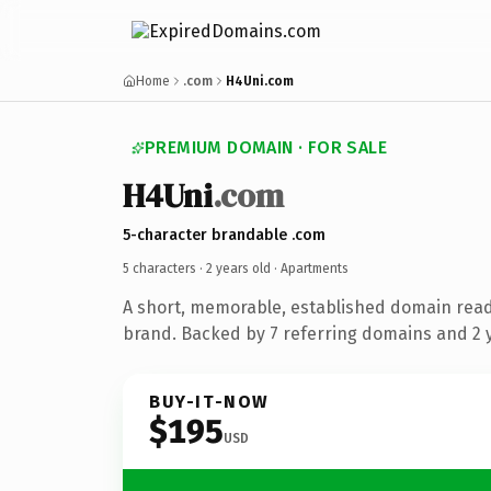
Home
.com
H4Uni.com
PREMIUM DOMAIN · FOR SALE
H4Uni
.com
5-character brandable .com
5 characters ·
2 years old
· Apartments
A short, memorable, established domain rea
brand. Backed by 7 referring domains and 2 y
BUY-IT-NOW
$195
USD