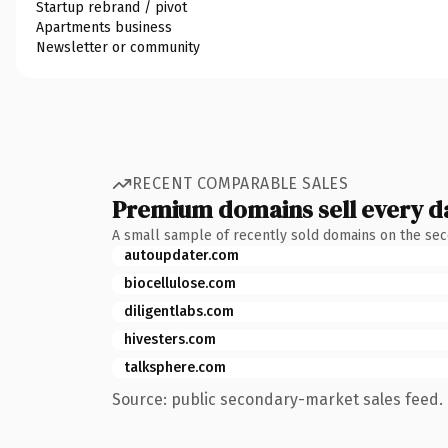
Startup rebrand / pivot
Apartments business
Newsletter or community
RECENT COMPARABLE SALES
Premium domains sell every d
A small sample of recently sold domains on the se
autoupdater.com
biocellulose.com
diligentlabs.com
hivesters.com
talksphere.com
Source: public secondary-market sales feed. 