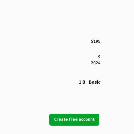
$195
9
2024
1.0 · Basic
Create free account