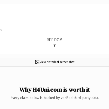
s.
REF DOM
7
View historical screenshot
Why H4Uni.com is worth it
Every claim below is backed by verified third-party data.