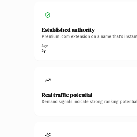
Established authority
Premium .com extension on a name that's instant
Age
2y
Real traffic potential
Demand signals indicate strong ranking potential