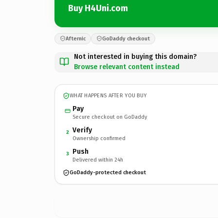
Buy H4Uni.com
Afternic
GoDaddy checkout
Not interested in buying this domain?
Browse relevant content instead
WHAT HAPPENS AFTER YOU BUY
Pay
Secure checkout on GoDaddy
Verify
2
Ownership confirmed
Push
3
Delivered within 24h
GoDaddy-protected checkout