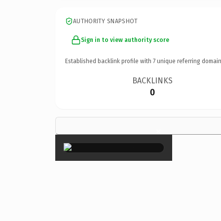
AUTHORITY SNAPSHOT
Sign in to view authority score
Established backlink profile with
7
unique referring domain
BACKLINKS
0
×