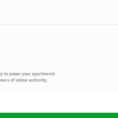
dy to power your apartments
ears of online authority.