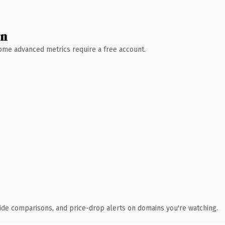
wn
 Some advanced metrics require a free account.
ide comparisons, and price-drop alerts on domains you're watching.