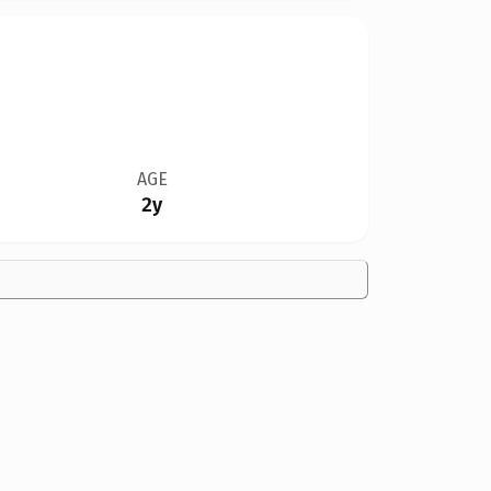
AGE
2y