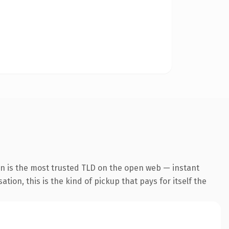
n is the most trusted TLD on the open web — instant
tion, this is the kind of pickup that pays for itself the