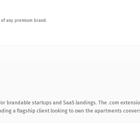
n of any premium brand.
for brandable startups and SaaS landings. The .com extensio
nding a flagship client looking to own the apartments conversa