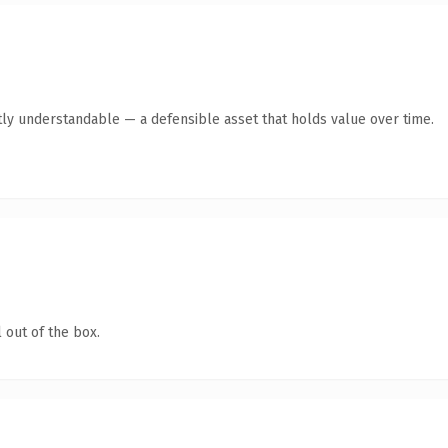
ly understandable — a defensible asset that holds value over time.
 out of the box.