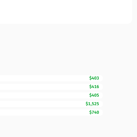
$403
$416
$405
$1,525
$740