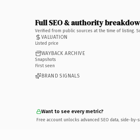
Full SEO & authority breakdo
Verified from public sources at the time of listing.
VALUATION
Listed price
WAYBACK ARCHIVE
Snapshots
First seen
BRAND SIGNALS
Want to see every metric?
Free account unlocks advanced SEO data, side-by-s