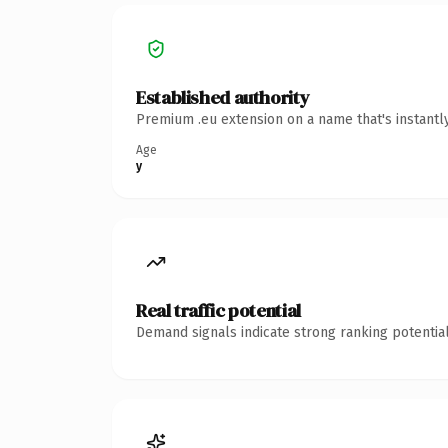
Established authority
Premium .eu extension on a name that's instantl
Age
y
Real traffic potential
Demand signals indicate strong ranking potential