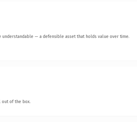
y understandable — a defensible asset that holds value over time.
 out of the box.