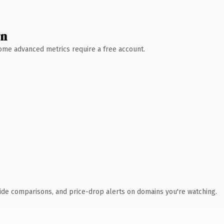
wn
 Some advanced metrics require a free account.
ide comparisons, and price-drop alerts on domains you're watching.