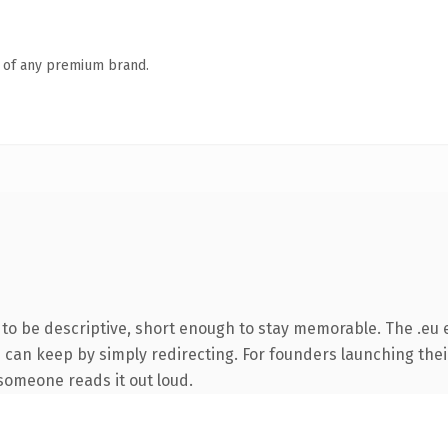
n of any premium brand.
o be descriptive, short enough to stay memorable. The .eu 
u can keep by simply redirecting. For founders launching thei
e someone reads it out loud.