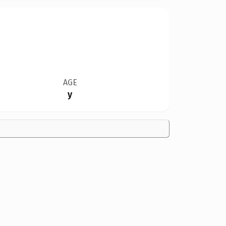
AGE
y