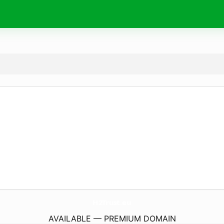
H2Trust.
eu
AVAILABLE — PREMIUM DOMAIN