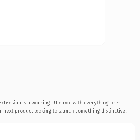
extension is a working EU name with everything pre-
r next product looking to launch something distinctive,