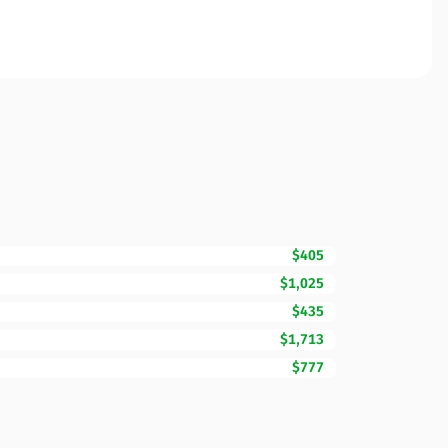
$405
$1,025
$435
$1,713
$777