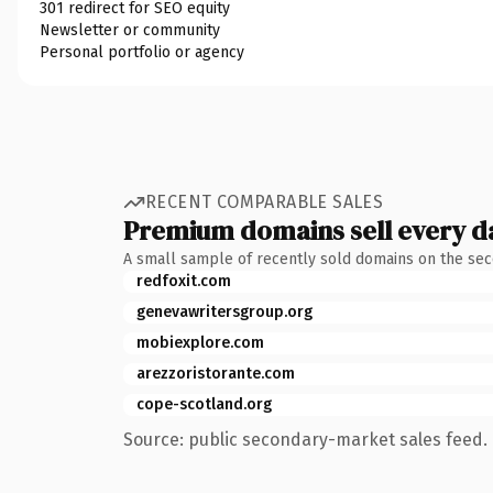
301 redirect for SEO equity
Newsletter or community
Personal portfolio or agency
RECENT COMPARABLE SALES
Premium domains sell every d
A small sample of recently sold domains on the se
redfoxit.com
genevawritersgroup.org
mobiexplore.com
arezzoristorante.com
cope-scotland.org
Source: public secondary-market sales feed. 