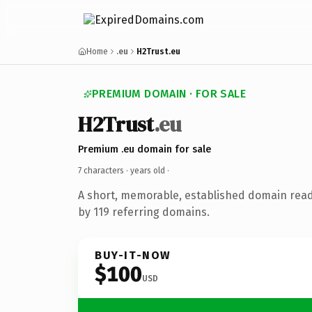
Home
.eu
H2Trust.eu
PREMIUM DOMAIN · FOR SALE
H2Trust
.eu
Premium .eu domain for sale
7 characters ·
years old
·
A short, memorable, established domain rea
by 119 referring domains.
BUY-IT-NOW
$100
USD