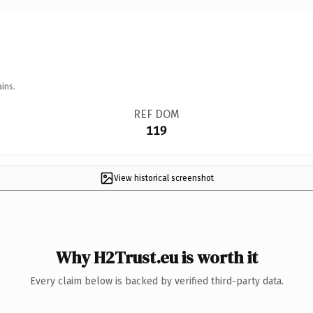
ins.
REF DOM
119
View historical screenshot
Why H2Trust.eu is worth it
Every claim below is backed by verified third-party data.