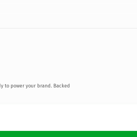
dy to power your brand. Backed