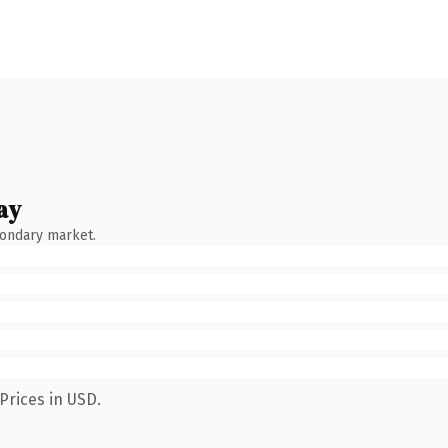
ay
condary market.
Prices in USD.