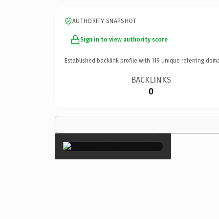
AUTHORITY SNAPSHOT
Sign in to view authority score
Established backlink profile with
119
unique referring doma
BACKLINKS
0
×