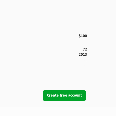
$100
72
2013
Create free account