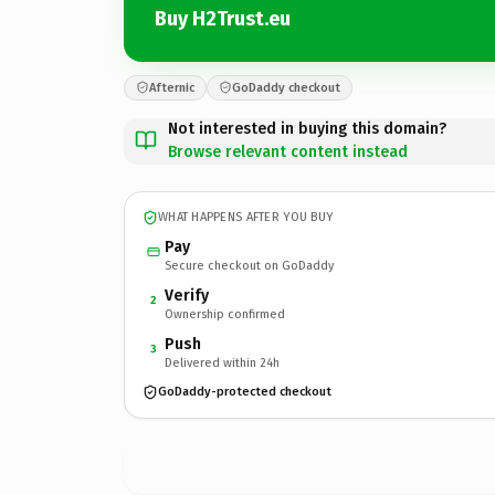
Buy H2Trust.eu
Afternic
GoDaddy checkout
Not interested in buying this domain?
Browse relevant content instead
WHAT HAPPENS AFTER YOU BUY
Pay
Secure checkout on GoDaddy
Verify
2
Ownership confirmed
Push
3
Delivered within 24h
GoDaddy-protected checkout