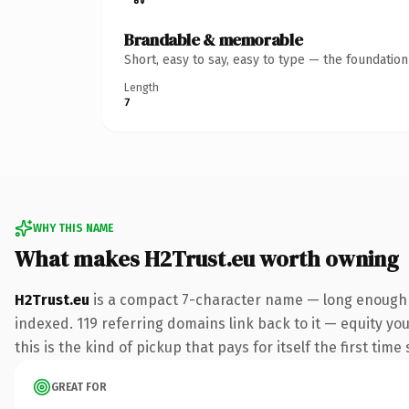
Brandable & memorable
Short, easy to say, easy to type — the foundatio
Length
7
WHY THIS NAME
What makes H2Trust.eu worth owning
H2Trust.eu
is a compact 7-character name — long enough t
indexed. 119 referring domains link back to it — equity yo
this is the kind of pickup that pays for itself the first tim
GREAT FOR