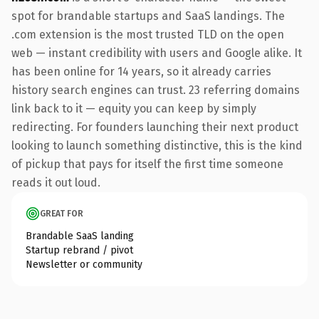
spot for brandable startups and SaaS landings. The
.com extension is the most trusted TLD on the open
web — instant credibility with users and Google alike. It
has been online for 14 years, so it already carries
history search engines can trust. 23 referring domains
link back to it — equity you can keep by simply
redirecting. For founders launching their next product
looking to launch something distinctive, this is the kind
of pickup that pays for itself the first time someone
reads it out loud.
GREAT FOR
Brandable SaaS landing
Startup rebrand / pivot
Newsletter or community