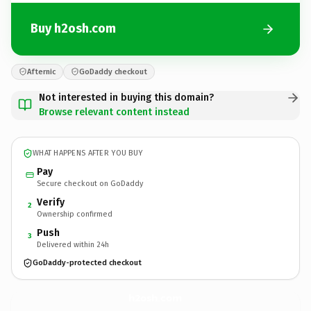
Buy h2osh.com
Afternic
GoDaddy checkout
Not interested in buying this domain?
Browse relevant content instead
WHAT HAPPENS AFTER YOU BUY
Pay
Secure checkout on GoDaddy
Verify
2
Ownership confirmed
Push
3
Delivered within 24h
GoDaddy-protected checkout
h2osh.
com