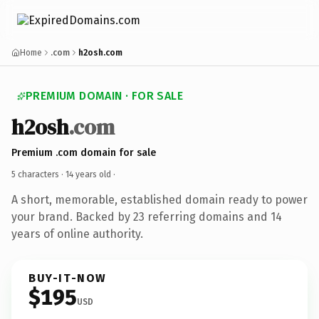
Home
.com
h2osh.com
PREMIUM DOMAIN · FOR SALE
h2osh
.com
Premium .com domain for sale
5 characters ·
14 years old
·
A short, memorable, established domain ready to power
your brand. Backed by 23 referring domains and 14
years of online authority.
BUY-IT-NOW
$195
USD