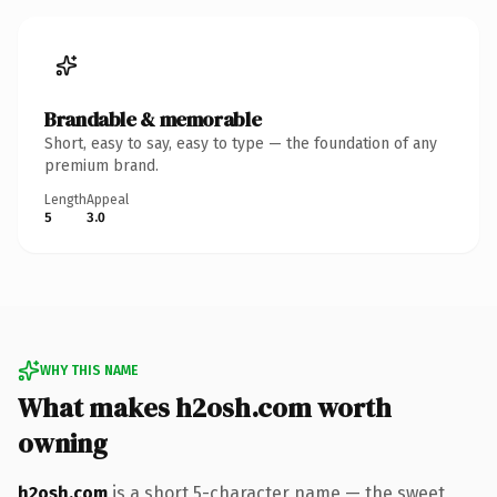
Brandable & memorable
Short, easy to say, easy to type — the foundation of any
premium brand.
Length
Appeal
5
3.0
WHY THIS NAME
What makes h2osh.com worth
owning
h2osh.com
is a short 5-character name — the sweet