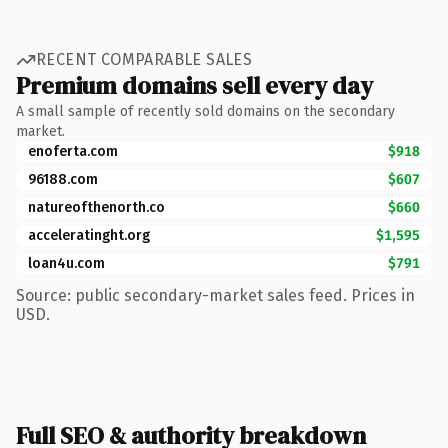
RECENT COMPARABLE SALES
Premium domains sell every day
A small sample of recently sold domains on the secondary
market.
enoferta.com
$918
96188.com
$607
natureofthenorth.co
$660
acceleratinght.org
$1,595
loan4u.com
$791
Source: public secondary-market sales feed. Prices in
USD.
Full SEO & authority breakdown