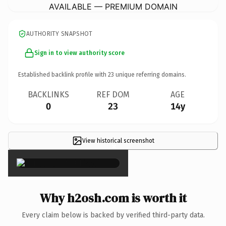
AVAILABLE — PREMIUM DOMAIN
AUTHORITY SNAPSHOT
Sign in to view authority score
Established backlink profile with
23
unique referring domains.
BACKLINKS
REF DOM
AGE
0
23
14y
View historical screenshot
×
Why h2osh.com is worth it
Every claim below is backed by verified third-party data.