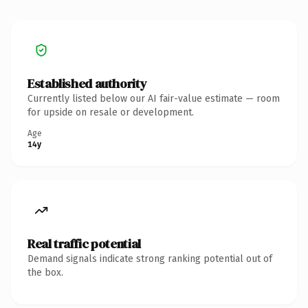
Established authority
Currently listed below our AI fair-value estimate — room
for upside on resale or development.
Age
14y
Real traffic potential
Demand signals indicate strong ranking potential out of
the box.