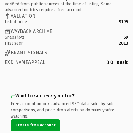
Verified from public sources at the time of listing. Some
advanced metrics require a free account.
VALUATION
Listed price
$195
WAYBACK ARCHIVE
Snapshots
69
First seen
2013
BRAND SIGNALS
EXD NAMEAPPEAL
3.0 · Basic
Want to see every metric?
Free account unlocks advanced SEO data, side-by-side
comparisons, and price-drop alerts on domains you're
watching.
Create free account