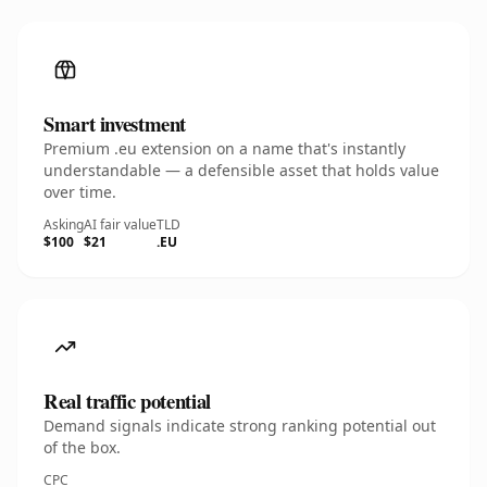
Smart investment
Premium .eu extension on a name that's instantly
understandable — a defensible asset that holds value
over time.
Asking
AI fair value
TLD
$100
$21
.EU
Real traffic potential
Demand signals indicate strong ranking potential out
of the box.
CPC