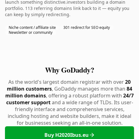
launch something distinctive.investors building a domain
portfolio. 113 referring domains link back to it — equity you
can keep by simply redirecting.
Niche content / affiliate site
301 redirect for SEO equity
Newsletter or community
Why GoDaddy?
As the world's largest domain registrar with over
20
million customers
, GoDaddy manages more than
84
million domains
, offering a robust platform with
24/7
customer support
and a wide range of TLDs. Its user-
friendly interface and comprehensive services,
including hosting and website builders, make it ideal
for businesses seeking an all-in-one solution.
Buy H2020Ibus.eu