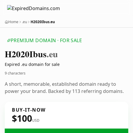
Home
.eu
H2020Ibus.eu
PREMIUM DOMAIN · FOR SALE
H2020
Ibus
.eu
Expired .eu domain for sale
9 characters
A short, memorable, established domain ready to
power your brand. Backed by 113 referring domains.
BUY-IT-NOW
$100
USD