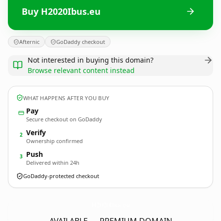
Buy H2020Ibus.eu
Afternic
GoDaddy checkout
Not interested in buying this domain?
Browse relevant content instead
WHAT HAPPENS AFTER YOU BUY
Pay
Secure checkout on GoDaddy
Verify
2
Ownership confirmed
Push
3
Delivered within 24h
GoDaddy-protected checkout
H2020Ibus.
eu