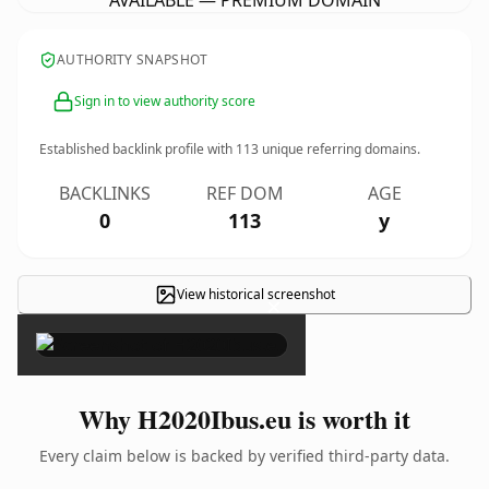
AVAILABLE — PREMIUM DOMAIN
AUTHORITY SNAPSHOT
Sign in to view authority score
Established backlink profile with
113
unique referring domains.
BACKLINKS
REF DOM
AGE
0
113
y
View historical screenshot
×
Why H2020Ibus.eu is worth it
Every claim below is backed by verified third-party data.