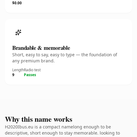
$0.00
Brandable & memorable
Short, easy to say, easy to type — the foundation of
any premium brand.
Length
Radio test
9
Passes
Why this name works
H2020Ibus.eu is a compact namelong enough to be
descriptive, short enough to stay memorable. looking to