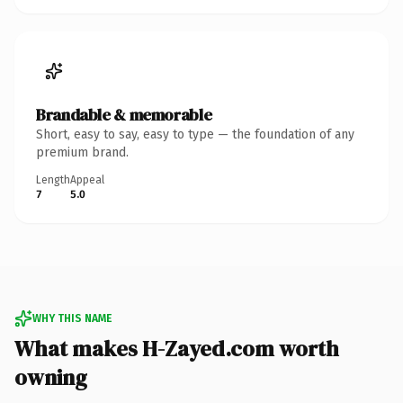
Brandable & memorable
Short, easy to say, easy to type — the foundation of any
premium brand.
Length
Appeal
7
5.0
WHY THIS NAME
What makes H-Zayed.com worth
owning