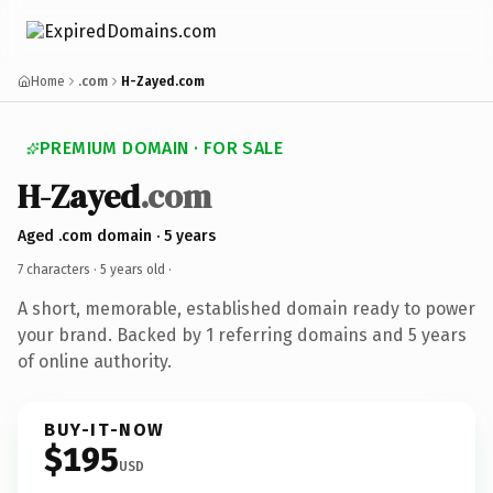
Home
.com
H-Zayed.com
PREMIUM DOMAIN · FOR SALE
H-Zayed
.com
Aged .com domain · 5 years
7 characters ·
5 years old
·
A short, memorable, established domain ready to power
your brand. Backed by 1 referring domains and 5 years
of online authority.
BUY-IT-NOW
$195
USD