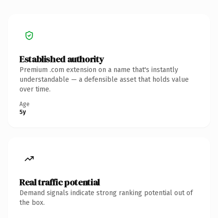
Established authority
Premium .com extension on a name that's instantly
understandable — a defensible asset that holds value
over time.
Age
5y
Real traffic potential
Demand signals indicate strong ranking potential out of
the box.