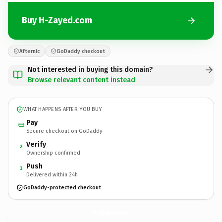
Buy H-Zayed.com
Afternic
GoDaddy checkout
Not interested in buying this domain?
Browse relevant content instead
WHAT HAPPENS AFTER YOU BUY
Pay
Secure checkout on GoDaddy
Verify
2
Ownership confirmed
Push
3
Delivered within 24h
GoDaddy-protected checkout
H-Zayed.
com