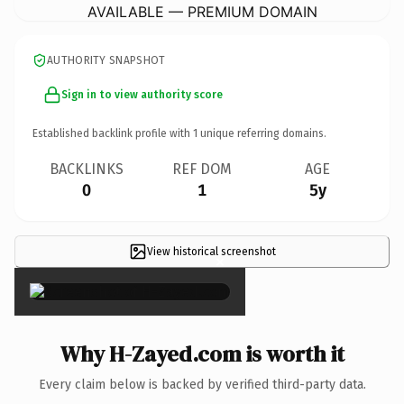
AVAILABLE — PREMIUM DOMAIN
AUTHORITY SNAPSHOT
Sign in to view authority score
Established backlink profile with
1
unique referring domains.
BACKLINKS
REF DOM
AGE
0
1
5y
View historical screenshot
×
Why H-Zayed.com is worth it
Every claim below is backed by verified third-party data.