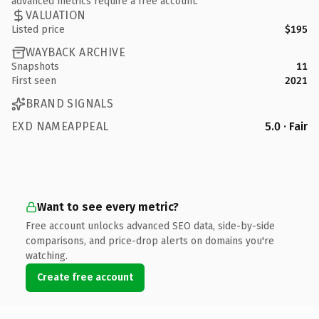
advanced metrics require a free account.
VALUATION
Listed price
$195
WAYBACK ARCHIVE
Snapshots
11
First seen
2021
BRAND SIGNALS
EXD NAMEAPPEAL
5.0 · Fair
Want to see every metric?
Free account unlocks advanced SEO data, side-by-side
comparisons, and price-drop alerts on domains you're
watching.
Create free account