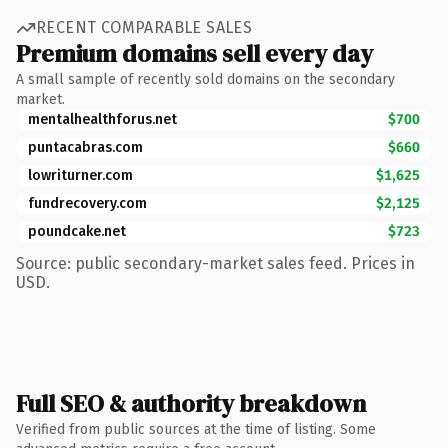
RECENT COMPARABLE SALES
Premium domains sell every day
A small sample of recently sold domains on the secondary
market.
mentalhealthforus.net
$700
puntacabras.com
$660
lowriturner.com
$1,625
fundrecovery.com
$2,125
poundcake.net
$723
Source: public secondary-market sales feed. Prices in
USD.
Full SEO & authority breakdown
Verified from public sources at the time of listing. Some