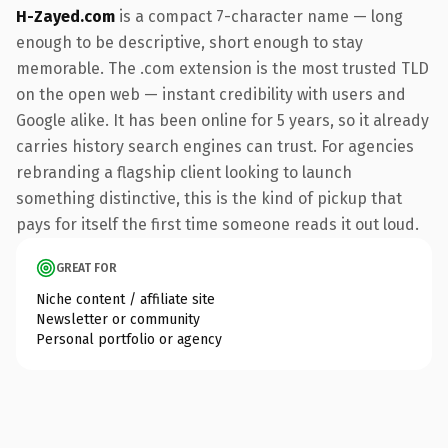
H-Zayed.com
is a compact 7-character name — long
enough to be descriptive, short enough to stay
memorable. The .com extension is the most trusted TLD
on the open web — instant credibility with users and
Google alike. It has been online for 5 years, so it already
carries history search engines can trust. For agencies
rebranding a flagship client looking to launch
something distinctive, this is the kind of pickup that
pays for itself the first time someone reads it out loud.
GREAT FOR
Niche content / affiliate site
Newsletter or community
Personal portfolio or agency