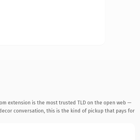
com extension is the most trusted TLD on the open web —
ecor conversation, this is the kind of pickup that pays for