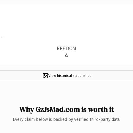
s.
REF DOM
4
View historical screenshot
Why GzJsMad.com is worth it
Every claim below is backed by verified third-party data.