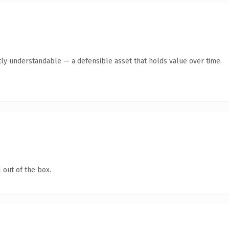
ly understandable — a defensible asset that holds value over time.
 out of the box.