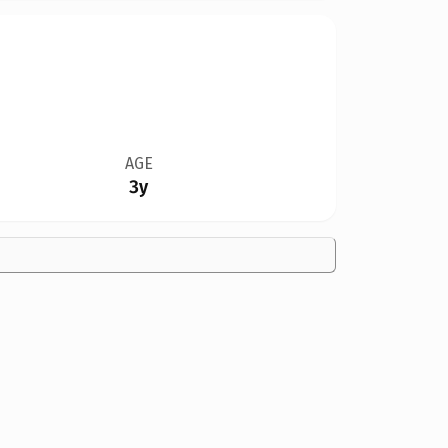
AGE
3y