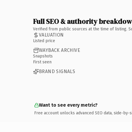
Full SEO & authority breakdo
Verified from public sources at the time of listing.
VALUATION
Listed price
WAYBACK ARCHIVE
Snapshots
First seen
BRAND SIGNALS
Want to see every metric?
Free account unlocks advanced SEO data, side-by-s