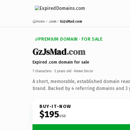
Home
.com
GzJsMad.com
PREMIUM DOMAIN · FOR SALE
GzJsMad
.com
Expired .com domain for sale
7 characters ·
3 years old
· Home Decor
A short, memorable, established domain rea
brand. Backed by 4 referring domains and 3 y
BUY-IT-NOW
$195
USD