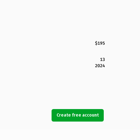
$195
13
2024
Create free account