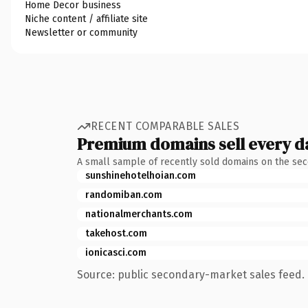
Home Decor business
Niche content / affiliate site
Newsletter or community
RECENT COMPARABLE SALES
Premium domains sell every d
A small sample of recently sold domains on the se
sunshinehotelhoian.com
randomiban.com
nationalmerchants.com
takehost.com
ionicasci.com
Source: public secondary-market sales feed. 