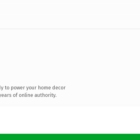
dy to power your home decor
ears of online authority.