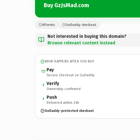
Buy GzJsMad.com
Afternic
GoDaddy checkout
Not interested in buying this domain?
Browse relevant content instead
WHAT HAPPENS AFTER YOU BUY
Pay
Secure checkout on GoDaddy
Verify
2
Ownership confirmed
Push
3
Delivered within 24h
GoDaddy-protected checkout