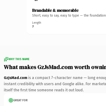
Brandable & memorable
Short, easy to say, easy to type — the foundatio
Length
7
WHY THIS NAME
What makes GzJsMad.com worth owni
GzJsMad.com
is a compact 7-character name — long enoug
instant credibility with users and Google alike. For marke
itself the first time someone reads it out loud.
GREAT FOR