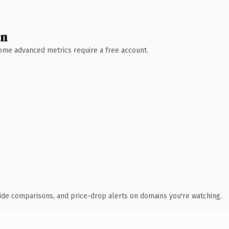
wn
 Some advanced metrics require a free account.
ide comparisons, and price-drop alerts on domains you're watching.