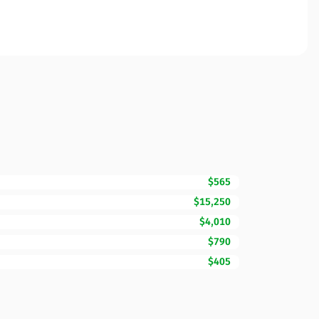
$565
$15,250
$4,010
$790
$405