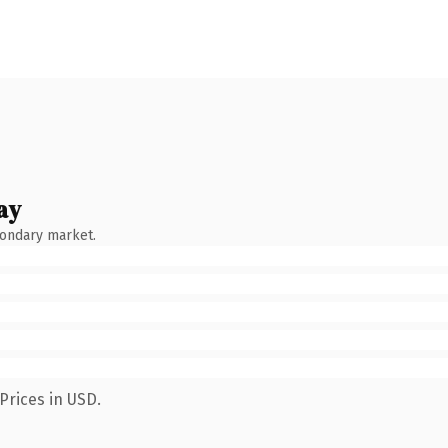
ay
condary market.
Prices in USD.