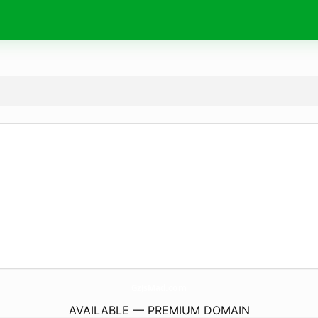
GzJsMad.
com
AVAILABLE — PREMIUM DOMAIN