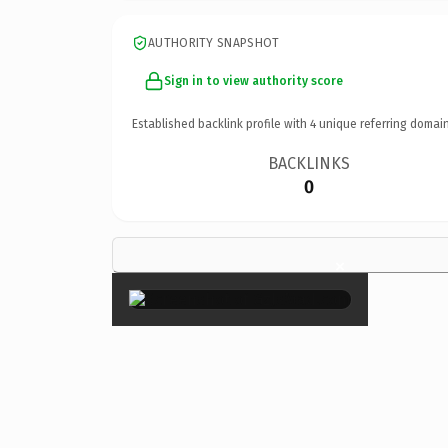
AUTHORITY SNAPSHOT
Sign in to view authority score
Established backlink profile with
4
unique referring domain
BACKLINKS
0
×