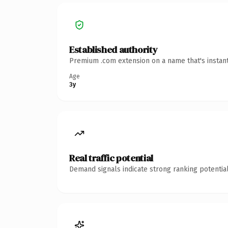
Established authority
Premium .com extension on a name that's instant
Age
3y
Real traffic potential
Demand signals indicate strong ranking potential