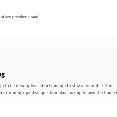
n of any premium brand.
ng
h to be descriptive, short enough to stay memorable. The .
ters running a paid-acquisition play looking to own the home d