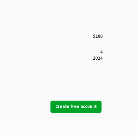
$100
4
2024
Create free account