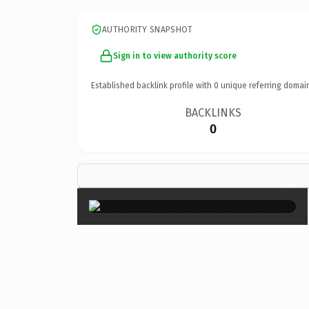
AUTHORITY SNAPSHOT
Sign in to view authority score
Established backlink profile with
0
unique referring domai
BACKLINKS
0
×