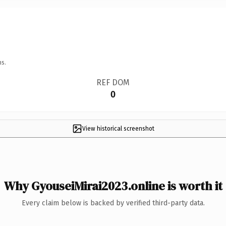
ns.
REF DOM
0
View historical screenshot
Why GyouseiMirai2023.online is worth it
Every claim below is backed by verified third-party data.