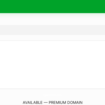
GyouseiMirai2023.
online
AVAILABLE — PREMIUM DOMAIN