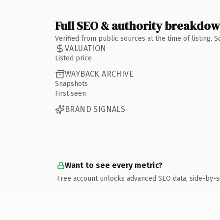
Full SEO & authority breakdo
Verified from public sources at the time of listing.
VALUATION
Listed price
WAYBACK ARCHIVE
Snapshots
First seen
BRAND SIGNALS
Want to see every metric?
Free account unlocks advanced SEO data, side-by-s