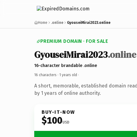
Home
.online
GyouseiMirai2023.online
PREMIUM DOMAIN · FOR SALE
GyouseiMirai2023
.online
16-character brandable .online
16 characters ·
1 years old
·
A short, memorable, established domain rea
by 1 years of online authority.
BUY-IT-NOW
$100
USD