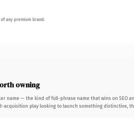
n of any premium brand.
worth owning
ter name — the kind of full-phrase name that wins on SEO an
cquisition play looking to launch something distinctive, this 