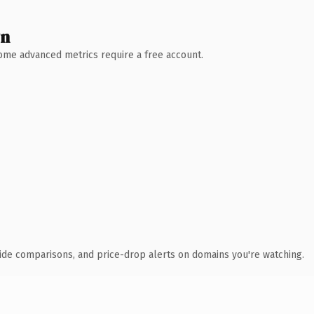
wn
 Some advanced metrics require a free account.
ide comparisons, and price-drop alerts on domains you're watching.