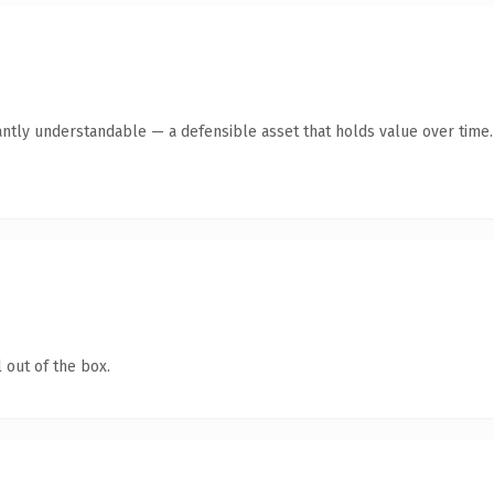
antly understandable — a defensible asset that holds value over time.
 out of the box.