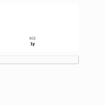
AGE
1y