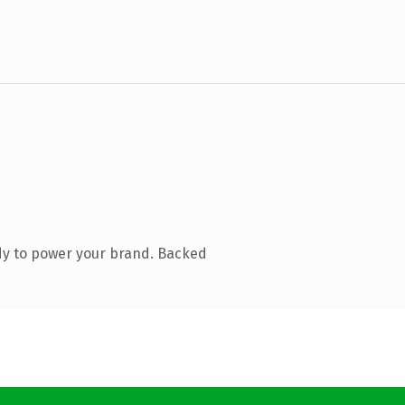
dy to power your brand. Backed