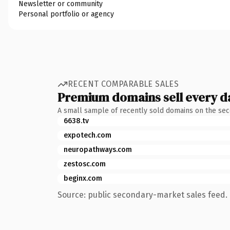
Newsletter or community
Personal portfolio or agency
RECENT COMPARABLE SALES
Premium domains sell every d
A small sample of recently sold domains on the se
6638.tv
expotech.com
neuropathways.com
zestosc.com
beginx.com
Source: public secondary-market sales feed. 