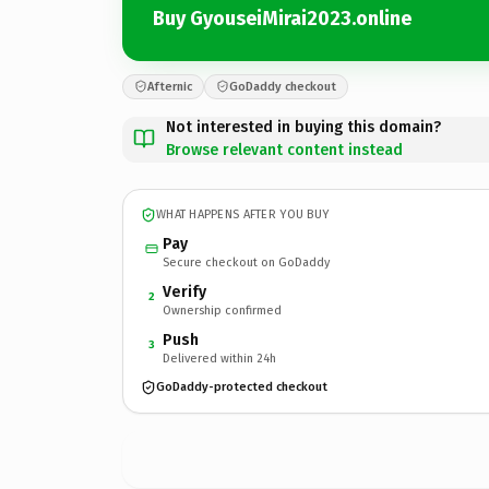
Buy GyouseiMirai2023.online
Afternic
GoDaddy checkout
Not interested in buying this domain?
Browse relevant content instead
WHAT HAPPENS AFTER YOU BUY
Pay
Secure checkout on GoDaddy
Verify
2
Ownership confirmed
Push
3
Delivered within 24h
GoDaddy-protected checkout