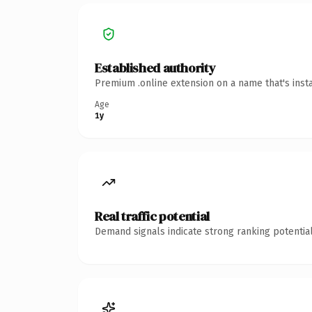
Established authority
Premium .online extension on a name that's inst
Age
1y
Real traffic potential
Demand signals indicate strong ranking potential