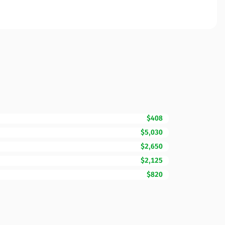
$408
$5,030
$2,650
$2,125
$820