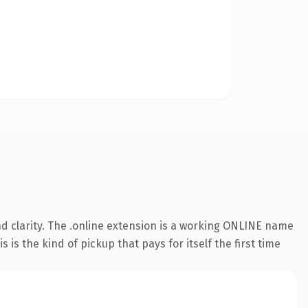
d clarity. The .online extension is a working ONLINE name
is the kind of pickup that pays for itself the first time