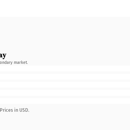
ay
condary market.
Prices in USD.