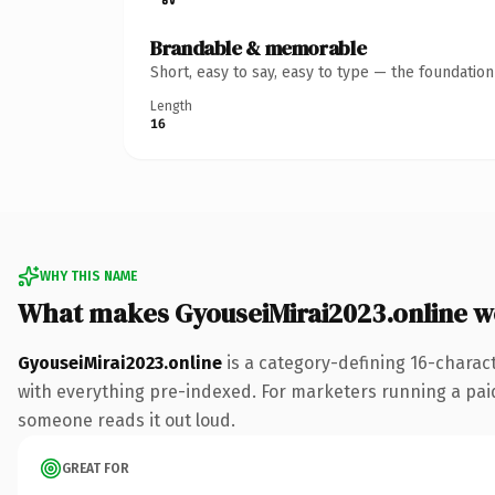
Brandable & memorable
Short, easy to say, easy to type — the foundatio
Length
16
WHY THIS NAME
What makes GyouseiMirai2023.online 
GyouseiMirai2023.online
is a category-defining 16-charac
with everything pre-indexed. For marketers running a paid-a
someone reads it out loud.
GREAT FOR