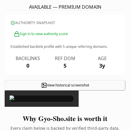
AVAILABLE — PREMIUM DOMAIN
AUTHORITY SNAPSHOT
Sign in to view authority score
Established backlink profile with
5
unique referring domains.
BACKLINKS
REF DOM
AGE
0
5
3y
View historical screenshot
×
Why Gyo-Sho.site is worth it
Every claim below is backed by verified third-party data.