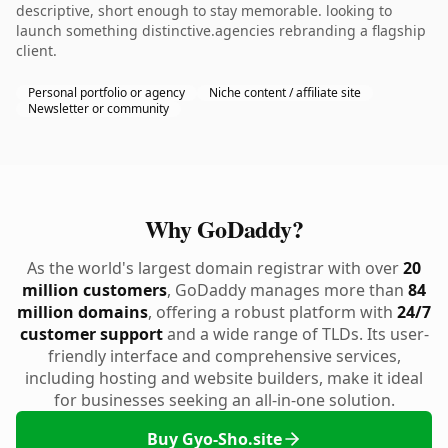
descriptive, short enough to stay memorable. looking to
launch something distinctive.agencies rebranding a flagship
client.
Personal portfolio or agency
Niche content / affiliate site
Newsletter or community
Why GoDaddy?
As the world's largest domain registrar with over
20
million customers
, GoDaddy manages more than
84
million domains
, offering a robust platform with
24/7
customer support
and a wide range of TLDs. Its user-
friendly interface and comprehensive services,
including hosting and website builders, make it ideal
for businesses seeking an all-in-one solution.
Buy Gyo-Sho.site