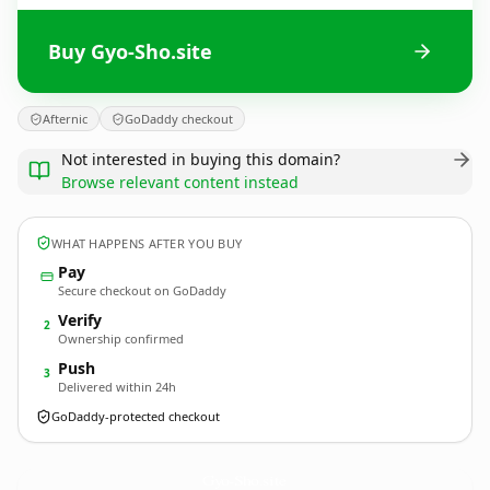
Buy Gyo-Sho.site
Afternic
GoDaddy checkout
Not interested in buying this domain?
Browse relevant content instead
WHAT HAPPENS AFTER YOU BUY
Pay
Secure checkout on GoDaddy
Verify
2
Ownership confirmed
Push
3
Delivered within 24h
GoDaddy-protected checkout
Gyo-Sho.
site