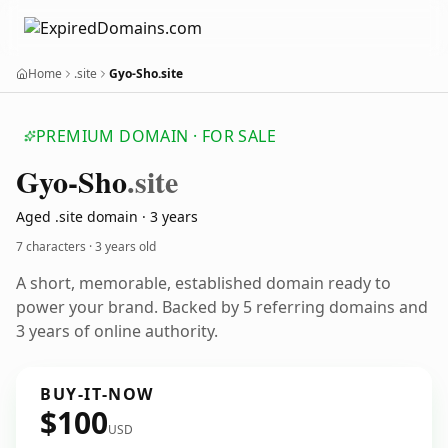
Home
.site
Gyo-Sho.site
PREMIUM DOMAIN · FOR SALE
Gyo-Sho
.site
Aged .site domain · 3 years
7 characters ·
3 years old
A short, memorable, established domain ready to
power your brand. Backed by 5 referring domains and
3 years of online authority.
BUY-IT-NOW
$100
USD