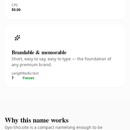
CPC
$0.00
Brandable & memorable
Short, easy to say, easy to type — the foundation of
any premium brand.
Length
Radio test
7
Passes
Why this name works
Gyo-Sho.site is a compact namelong enough to be