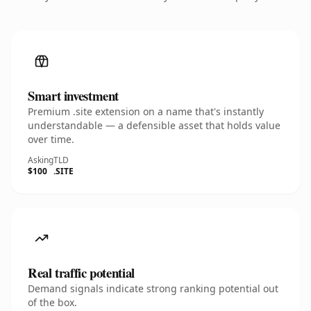
Smart investment
Premium .site extension on a name that's instantly
understandable — a defensible asset that holds value
over time.
Asking
TLD
$100
.SITE
Real traffic potential
Demand signals indicate strong ranking potential out
of the box.