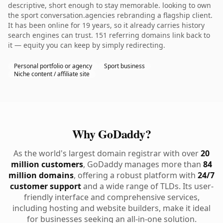
descriptive, short enough to stay memorable. looking to own
the sport conversation.agencies rebranding a flagship client.
It has been online for 19 years, so it already carries history
search engines can trust. 151 referring domains link back to
it — equity you can keep by simply redirecting.
Personal portfolio or agency
Sport business
Niche content / affiliate site
Why GoDaddy?
As the world's largest domain registrar with over
20
million customers
, GoDaddy manages more than
84
million domains
, offering a robust platform with
24/7
customer support
and a wide range of TLDs. Its user-
friendly interface and comprehensive services,
including hosting and website builders, make it ideal
for businesses seeking an all-in-one solution.