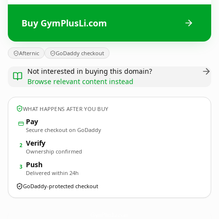
Buy GymPlusLi.com
Afternic
GoDaddy checkout
Not interested in buying this domain?
Browse relevant content instead
WHAT HAPPENS AFTER YOU BUY
Pay
Secure checkout on GoDaddy
Verify
2
Ownership confirmed
Push
3
Delivered within 24h
GoDaddy-protected checkout
GymPlusLi.
com