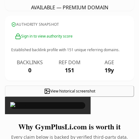
AVAILABLE — PREMIUM DOMAIN
AUTHORITY SNAPSHOT
Sign in to view authority score
Established backlink profile with
151
unique referring domains.
BACKLINKS
REF DOM
AGE
0
151
19y
View historical screenshot
×
Why GymPlusLi.com is worth it
Every claim below is backed by verified third-party data.