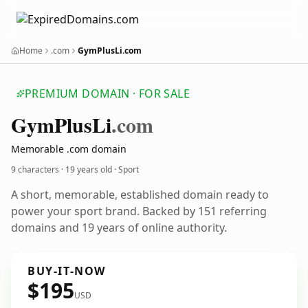
Home
.com
GymPlusLi.com
PREMIUM DOMAIN · FOR SALE
Gym
Plus
Li
.com
Memorable .com domain
9 characters ·
19 years old
· Sport
A short, memorable, established domain ready to
power your sport brand. Backed by 151 referring
domains and 19 years of online authority.
BUY-IT-NOW
$195
USD