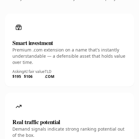
Smart investment
Premium .com extension on a name that's instantly
understandable — a defensible asset that holds value
over time.
Asking
AI fair value
TLD
$195
$106
.COM
Real traffic potential
Demand signals indicate strong ranking potential out
of the box.