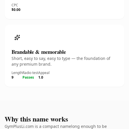
CPC
$0.00
Brandable & memorable
Short, easy to say, easy to type — the foundation of
any premium brand.
Length
Radio test
Appeal
9
Passes
1.0
Why this name works
GymPlusLi.com is a compact namelong enough to be