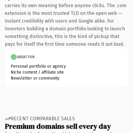
carries its own meaning before anyone clicks. The .com
extension is the most trusted TLD on the open web —
instant credibility with users and Google alike. For
investors building a domain portfolio looking to launch
something distinctive, this is the kind of pickup that
pays for itself the first time someone reads it out loud.
GREAT FOR
Personal portfolio or agency
Niche content / affiliate site
Newsletter or community
RECENT COMPARABLE SALES
Premium domains sell every day