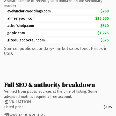
A small sample of recently sold domains on the secondary
market.
evelynclarkweddings.com
$760
almesryoon.com
$25,500
achefshelp.com
$610
gopic.com
$1,275
gitedulacdocteur.com
$575
Source: public secondary-market sales feed. Prices in
USD.
Full SEO & authority breakdown
Verified from public sources at the time of listing. Some
advanced metrics require a free account.
VALUATION
Listed price
$195
WAYBACK ARCHIVE