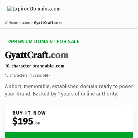
Home
.com
GyattCraft.com
PREMIUM DOMAIN · FOR SALE
GyattCraft
.com
10-character brandable .com
10 characters ·
1 years old
·
A short, memorable, established domain ready to power
your brand. Backed by 1 years of online authority.
BUY-IT-NOW
$195
USD