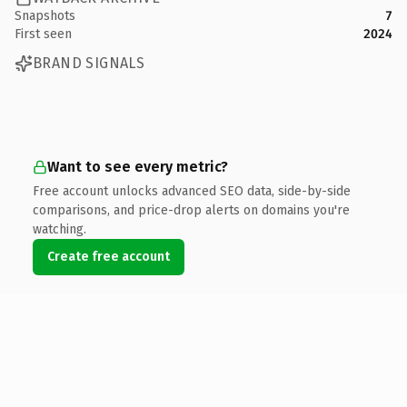
Snapshots
7
First seen
2024
BRAND SIGNALS
Want to see every metric?
Free account unlocks advanced SEO data, side-by-side
comparisons, and price-drop alerts on domains you're
watching.
Create free account