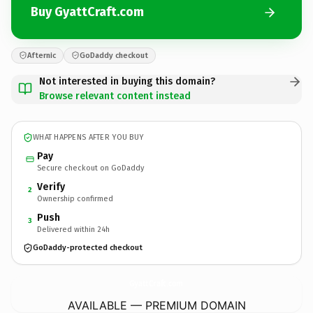
Buy GyattCraft.com
Afternic
GoDaddy checkout
Not interested in buying this domain?
Browse relevant content instead
WHAT HAPPENS AFTER YOU BUY
Pay
Secure checkout on GoDaddy
Verify
2
Ownership confirmed
Push
3
Delivered within 24h
GoDaddy-protected checkout
GyattCraft.
com
AVAILABLE — PREMIUM DOMAIN