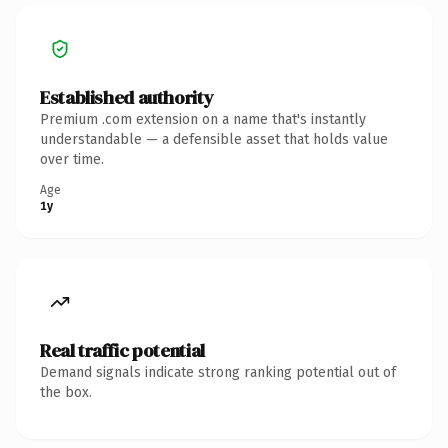
Established authority
Premium .com extension on a name that's instantly
understandable — a defensible asset that holds value
over time.
Age
1y
Real traffic potential
Demand signals indicate strong ranking potential out of
the box.