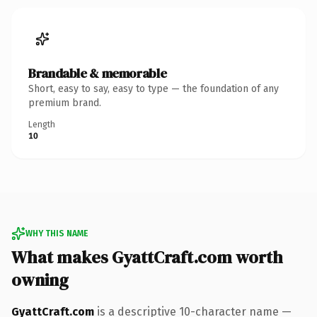
Brandable & memorable
Short, easy to say, easy to type — the foundation of any
premium brand.
Length
10
WHY THIS NAME
What makes GyattCraft.com worth
owning
GyattCraft.com
is a descriptive 10-character name —