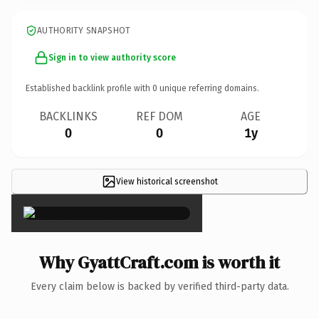
AUTHORITY SNAPSHOT
Sign in to view authority score
Established backlink profile with
0
unique referring domains.
BACKLINKS
REF DOM
AGE
0
0
1y
View historical screenshot
×
Why GyattCraft.com is worth it
Every claim below is backed by verified third-party data.