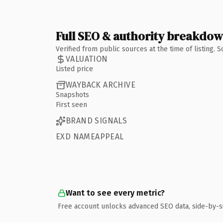
Full SEO & authority breakdo
Verified from public sources at the time of listing.
VALUATION
Listed price
WAYBACK ARCHIVE
Snapshots
First seen
BRAND SIGNALS
EXD NAMEAPPEAL
Want to see every metric?
Free account unlocks advanced SEO data, side-by-s