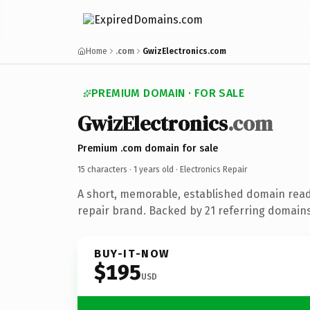
Home
.com
GwizElectronics.com
PREMIUM DOMAIN · FOR SALE
GwizElectronics
.com
Premium .com domain for sale
15 characters ·
1 years old
· Electronics Repair
A short, memorable, established domain read
repair brand. Backed by 21 referring domains 
BUY-IT-NOW
$195
USD