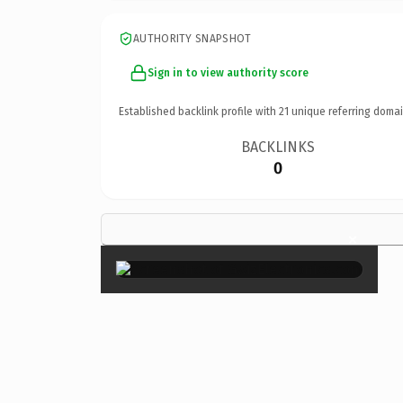
AUTHORITY SNAPSHOT
Sign in to view authority score
Established backlink profile with
21
unique referring domai
BACKLINKS
0
×