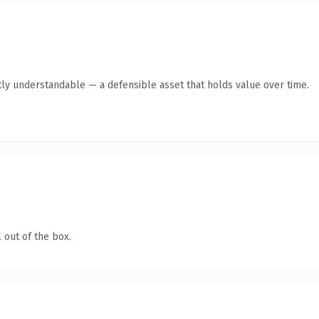
ly understandable — a defensible asset that holds value over time.
 out of the box.