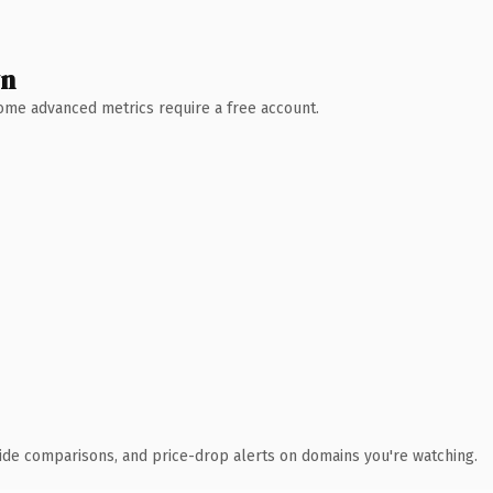
wn
 Some advanced metrics require a free account.
ide comparisons, and price-drop alerts on domains you're watching.