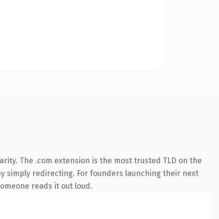
rity. The .com extension is the most trusted TLD on the
by simply redirecting. For founders launching their next
 someone reads it out loud.