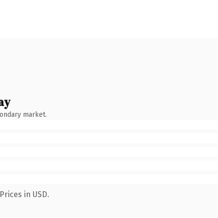
ay
condary market.
Prices in USD.