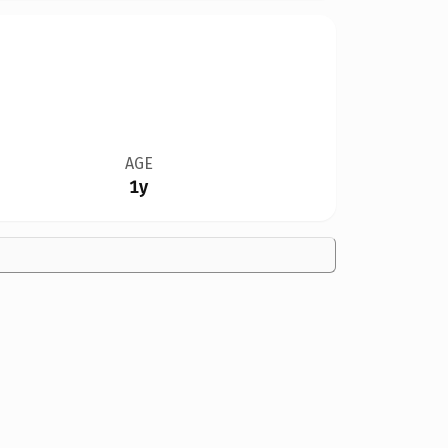
AGE
1y