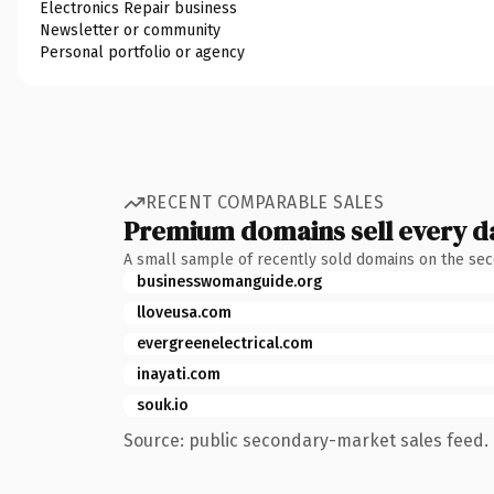
Electronics Repair business
Newsletter or community
Personal portfolio or agency
RECENT COMPARABLE SALES
Premium domains sell every d
A small sample of recently sold domains on the se
businesswomanguide.org
lloveusa.com
evergreenelectrical.com
inayati.com
souk.io
Source: public secondary-market sales feed. 