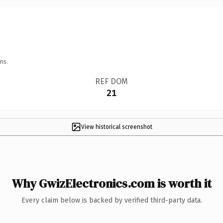
ns.
REF DOM
21
View historical screenshot
Why GwizElectronics.com is worth it
Every claim below is backed by verified third-party data.