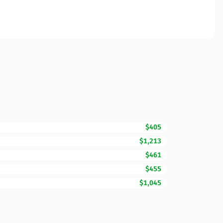
$405
$1,213
$461
$455
$1,045