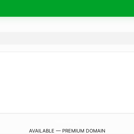
GwizElectronics.
com
AVAILABLE — PREMIUM DOMAIN