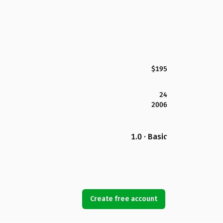
$195
24
2006
1.0 · Basic
Create free account