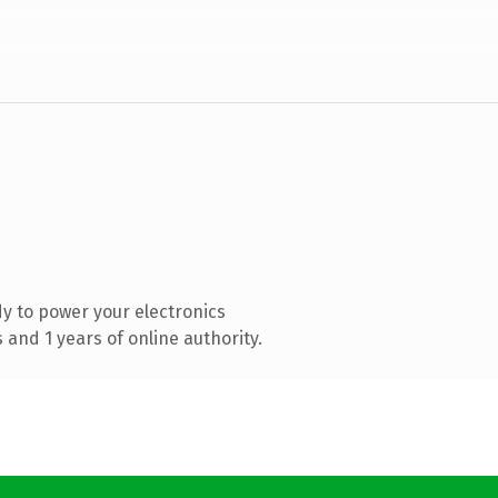
y to power your electronics
and 1 years of online authority.