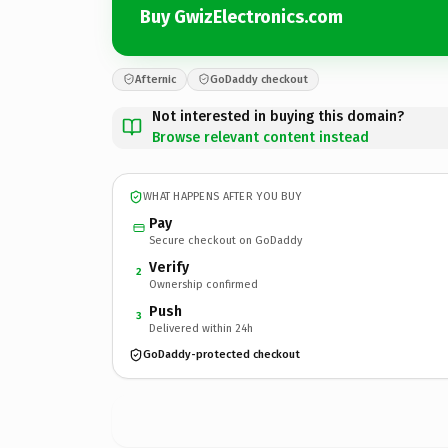
Buy GwizElectronics.com
Afternic
GoDaddy checkout
Not interested in buying this domain?
Browse relevant content instead
WHAT HAPPENS AFTER YOU BUY
Pay
Secure checkout on GoDaddy
Verify
2
Ownership confirmed
Push
3
Delivered within 24h
GoDaddy-protected checkout