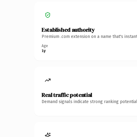
Established authority
Premium .com extension on a name that's instant
Age
1y
Real traffic potential
Demand signals indicate strong ranking potential