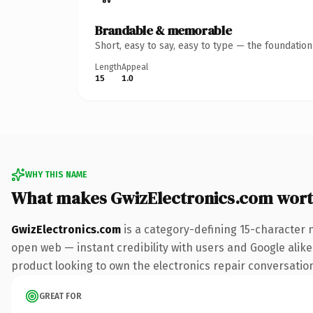
Brandable & memorable
Short, easy to say, easy to type — the foundatio
Length
Appeal
15
1.0
WHY THIS NAME
What makes GwizElectronics.com wor
GwizElectronics.com
is a category-defining 15-character 
open web — instant credibility with users and Google alike
product looking to own the electronics repair conversation, 
GREAT FOR