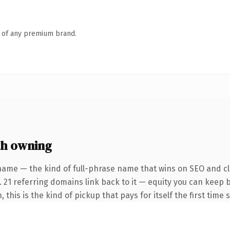
n of any premium brand.
th owning
name — the kind of full-phrase name that wins on SEO and cla
. 21 referring domains link back to it — equity you can keep 
this is the kind of pickup that pays for itself the first time